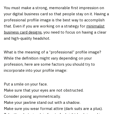
You must make a strong, memorable first impression on
your digital business card so that people stay on it. Having a
professional profile image is the best way to accomplish
that. Even if you are working on a strategy for
minimalist
business card designs
, you need to focus on having a clear
and high-quality headshot.
What is the meaning of a “professional” profile image?
While the definition might vary depending on your
profession, here are some factors you should try to
incorporate into your profile image:
Put a smile on your face.
Make sure that your eyes are not obstructed.
Consider posing asymmetrically.
Make your jawline stand out with a shadow.
Make sure you wear formal attire (dark suits are a plus).