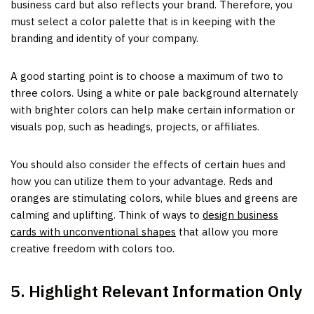
business card but also reflects your brand. Therefore, you
must select a color palette that is in keeping with the
branding and identity of your company.
A good starting point is to choose a maximum of two to
three colors. Using a white or pale background alternately
with brighter colors can help make certain information or
visuals pop, such as headings, projects, or affiliates.
You should also consider the effects of certain hues and
how you can utilize them to your advantage. Reds and
oranges are stimulating colors, while blues and greens are
calming and uplifting. Think of ways to
design business
cards with unconventional shapes
that allow you more
creative freedom with colors too.
5. Highlight Relevant Information Only