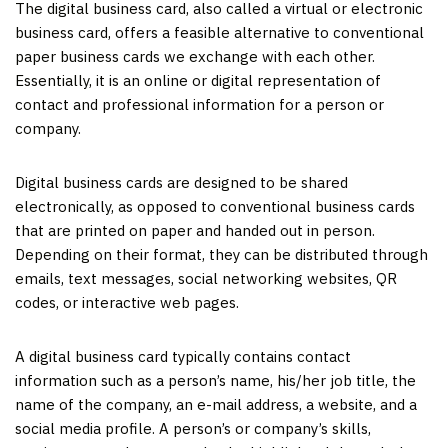
The digital business card, also called a virtual or electronic
business card, offers a feasible alternative to conventional
paper business cards we exchange with each other.
Essentially, it is an online or digital representation of
contact and professional information for a person or
company.
Digital business cards are designed to be shared
electronically, as opposed to conventional business cards
that are printed on paper and handed out in person.
Depending on their format, they can be distributed through
emails, text messages, social networking websites, QR
codes, or interactive web pages.
A digital business card typically contains contact
information such as a person’s name, his/her job title, the
name of the company, an e-mail address, a website, and a
social media profile. A person’s or company’s skills,