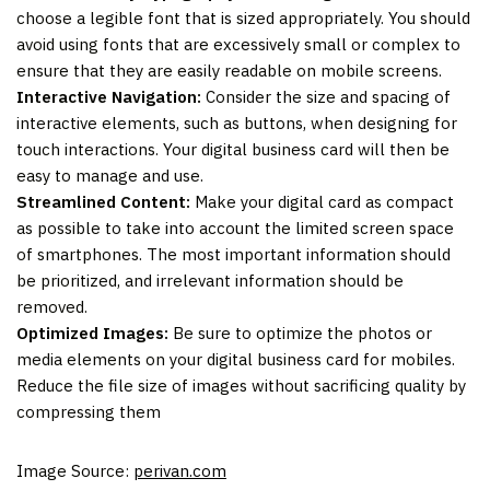
choose a legible font that is sized appropriately. You should
avoid using fonts that are excessively small or complex to
ensure that they are easily readable on mobile screens.
Interactive Navigation:
Consider the size and spacing of
interactive elements, such as buttons, when designing for
touch interactions. Your digital business card will then be
easy to manage and use.
Streamlined Content:
Make your digital card as compact
as possible to take into account the limited screen space
of smartphones. The most important information should
be prioritized, and irrelevant information should be
removed.
Optimized Images:
Be sure to optimize the photos or
media elements on your digital business card for mobiles.
Reduce the file size of images without sacrificing quality by
compressing them
Image Source:
perivan.com