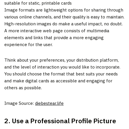
suitable for static, printable cards
Image formats are lightweight options for sharing through
various online channels, and their quality is easy to maintain.
High-resolution images do make a useful impact, no doubt.
A more interactive web page consists of multimedia
elements and links that provide a more engaging
experience for the user.
Think about your preferences, your distribution platform,
and the level of interaction you would like to incorporate.
You should choose the format that best suits your needs
and make digital cards as accessible and engaging for
others as possible.
Image Source:
diebestear.life
2. Use a Professional Profile Picture