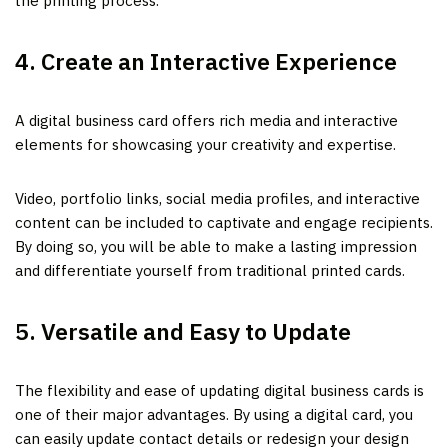
the printing process.
4. Create an Interactive Experience
A digital business card offers rich media and interactive
elements for showcasing your creativity and expertise.
Video, portfolio links, social media profiles, and interactive
content can be included to captivate and engage recipients.
By doing so, you will be able to make a lasting impression
and differentiate yourself from traditional printed cards.
5. Versatile and Easy to Update
The flexibility and ease of updating digital business cards is
one of their major advantages. By using a digital card, you
can easily update contact details or redesign your design