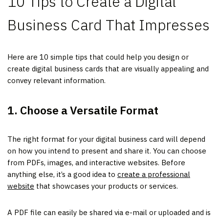
10 Tips to Create a Digital
Business Card That Impresses
Here are 10 simple tips that could help you design or
create digital business cards that are visually appealing and
convey relevant information.
1. Choose a Versatile Format
The right format for your digital business card will depend
on how you intend to present and share it. You can choose
from PDFs, images, and interactive websites. Before
anything else, it’s a good idea to
create a professional
website
that showcases your products or services.
A PDF file can easily be shared via e-mail or uploaded and is