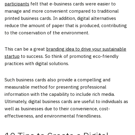
participants
felt that e-business cards were easier to
manage and more convenient compared to traditional
printed business cards. In addition, digital alternatives
reduce the amount of paper that is produced, contributing
to the conservation of the environment.
This can be a great
branding idea to drive your sustainable
startup
to success. So think of promoting eco-friendly
practices with digital solutions.
Such business cards also provide a compelling and
measurable method for presenting professional
information with the capability to include rich media.
Ultimately, digital business cards are useful to individuals as
well as businesses due to their convenience, cost-
effectiveness, and environmental friendliness.