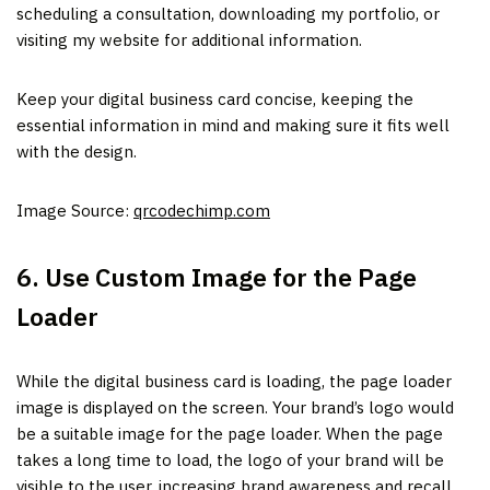
scheduling a consultation, downloading my portfolio, or
visiting my website for additional information.
Keep your digital business card concise, keeping the
essential information in mind and making sure it fits well
with the design.
Image Source:
qrcodechimp.com
6. Use Custom Image for the Page
Loader
While the digital business card is loading, the page loader
image is displayed on the screen. Your brand’s logo would
be a suitable image for the page loader. When the page
takes a long time to load, the logo of your brand will be
visible to the user, increasing brand awareness and recall.