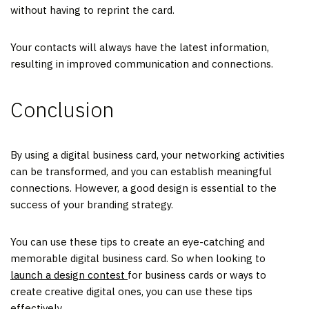
without having to reprint the card.
Your contacts will always have the latest information,
resulting in improved communication and connections.
Conclusion
By using a digital business card, your networking activities
can be transformed, and you can establish meaningful
connections. However, a good design is essential to the
success of your branding strategy.
You can use these tips to create an eye-catching and
memorable digital business card. So when looking to
launch a design contest
for business cards or ways to
create creative digital ones, you can use these tips
effectively.