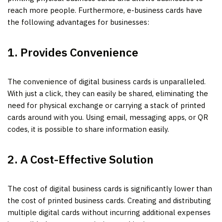
reach more people. Furthermore, e-business cards have
the following advantages for businesses:
1. Provides Convenience
The convenience of digital business cards is unparalleled.
With just a click, they can easily be shared, eliminating the
need for physical exchange or carrying a stack of printed
cards around with you. Using email, messaging apps, or QR
codes, it is possible to share information easily.
2. A Cost-Effective Solution
The cost of digital business cards is significantly lower than
the cost of printed business cards. Creating and distributing
multiple digital cards without incurring additional expenses