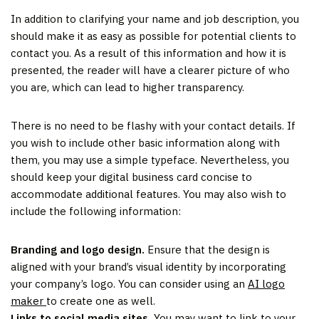
In addition to clarifying your name and job description, you
should make it as easy as possible for potential clients to
contact you. As a result of this information and how it is
presented, the reader will have a clearer picture of who
you are, which can lead to higher transparency.
There is no need to be flashy with your contact details. If
you wish to include other basic information along with
them, you may use a simple typeface. Nevertheless, you
should keep your digital business card concise to
accommodate additional features. You may also wish to
include the following information:
Branding and logo design.
Ensure that the design is
aligned with your brand’s visual identity by incorporating
your company’s logo. You can consider using an
AI logo
maker
to create one as well.
Links to social media sites.
You may want to link to your