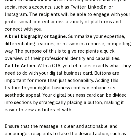
social media accounts, such as Twitter, LinkedIn, or
Instagram. The recipients will be able to engage with your
professional content across a variety of platforms and
connect with you.
A brief biography or tagline.
Summarize your expertise,
differentiating features, or mission in a concise, compelling
way. The purpose of this is to give recipients a quick
overview of their professional identity and capabilities.
Call to Action.
With a CTA, you tell users exactly what they
need to do with your digital business card. Buttons are
important for more than just actionability. Adding this
feature to your digital business card can enhance its
aesthetic appeal. Your digital business card can be divided
into sections by strategically placing a button, making it
easier to view and interact with.
Ensure that the message is clear and actionable, and
encourages recipients to take the desired action, such as