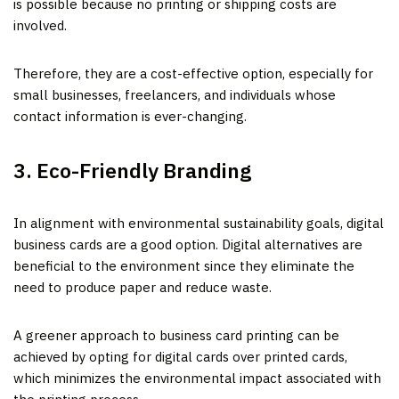
is possible because no printing or shipping costs are
involved.
Therefore, they are a cost-effective option, especially for
small businesses, freelancers, and individuals whose
contact information is ever-changing.
3. Eco-Friendly Branding
In alignment with environmental sustainability goals, digital
business cards are a good option. Digital alternatives are
beneficial to the environment since they eliminate the
need to produce paper and reduce waste.
A greener approach to business card printing can be
achieved by opting for digital cards over printed cards,
which minimizes the environmental impact associated with