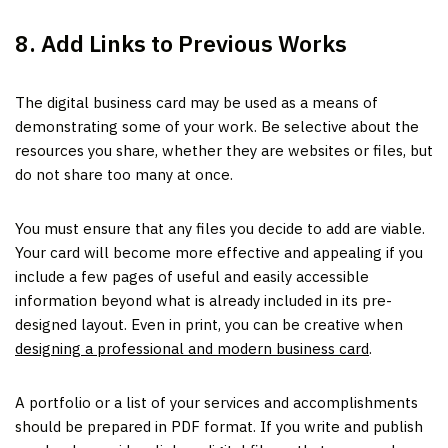
8. Add Links to Previous Works
The digital business card may be used as a means of
demonstrating some of your work. Be selective about the
resources you share, whether they are websites or files, but
do not share too many at once.
You must ensure that any files you decide to add are viable.
Your card will become more effective and appealing if you
include a few pages of useful and easily accessible
information beyond what is already included in its pre-
designed layout. Even in print, you can be creative when
designing a professional and modern business card
.
A portfolio or a list of your services and accomplishments
should be prepared in PDF format. If you write and publish