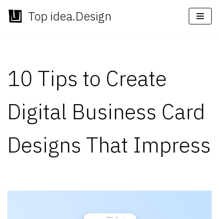
Top idea.Design
Skip
to
content
10 Tips to Create
Digital Business Card
Designs That Impress