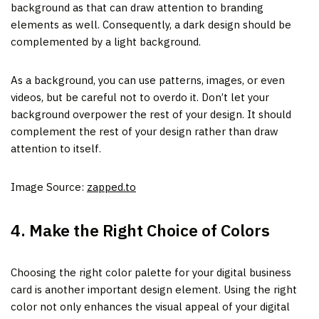
background as that can draw attention to branding
elements as well. Consequently, a dark design should be
complemented by a light background.
As a background, you can use patterns, images, or even
videos, but be careful not to overdo it. Don’t let your
background overpower the rest of your design. It should
complement the rest of your design rather than draw
attention to itself.
Image Source:
zapped.to
4. Make the Right Choice of Colors
Choosing the right color palette for your digital business
card is another important design element. Using the right
color not only enhances the visual appeal of your digital