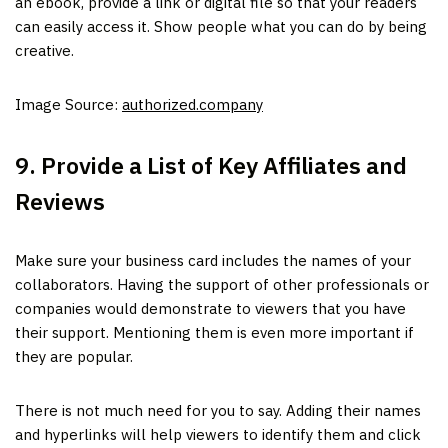
an ebook, provide a link or digital file so that your readers
can easily access it. Show people what you can do by being
creative.
Image Source:
authorized.company
9. Provide a List of Key Affiliates and
Reviews
Make sure your business card includes the names of your
collaborators. Having the support of other professionals or
companies would demonstrate to viewers that you have
their support. Mentioning them is even more important if
they are popular.
There is not much need for you to say. Adding their names
and hyperlinks will help viewers to identify them and click