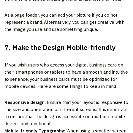
As a page loader, you can add your picture if you do not
represent a brand. Alternatively, you can get creative with
the image you use and use something unique.
7. Make the Design Mobile-friendly
If you wish users who access your digital business card on
their smartphones or tablets to have a smooth and intuitive
experience, your business cards must be optimized for
mobile devices. Here are some things to keep in mind:
Responsive design:
Ensure that your layout is responsive to
the size and orientation of different screens. It is important
to ensure that the design is accessible on multiple mobile
devices and functional.
Mobile-friendly Typography:
When using a smaller screen,