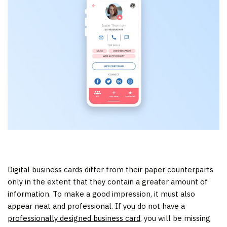
Digital business cards differ from their paper counterparts
only in the extent that they contain a greater amount of
information. To make a good impression, it must also
appear neat and professional. If you do not have a
professionally designed business card
, you will be missing