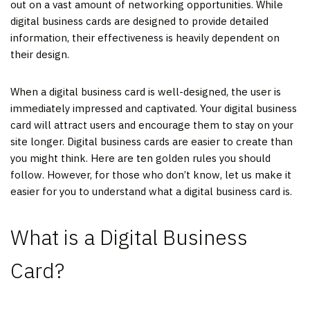
out on a vast amount of networking opportunities. While
digital business cards are designed to provide detailed
information, their effectiveness is heavily dependent on
their design.
When a digital business card is well-designed, the user is
immediately impressed and captivated. Your digital business
card will attract users and encourage them to stay on your
site longer. Digital business cards are easier to create than
you might think. Here are ten golden rules you should
follow. However, for those who don’t know, let us make it
easier for you to understand what a digital business card is.
What is a Digital Business
Card?