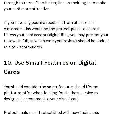
through to them. Even better, line up their logos to make
your card more attractive.
If you have any positive feedback from affiliates or
customers, this would be the perfect place to share it.
Unless your card accepts digital files, you may present your
reviews in full, in which case your reviews should be limited
to a few short quotes.
10. Use Smart Features on Digital
Cards
You should consider the smart features that different
platforms offer when looking for the best service to
design and accommodate your virtual card.
Professionals must feel satisfied with how their cards