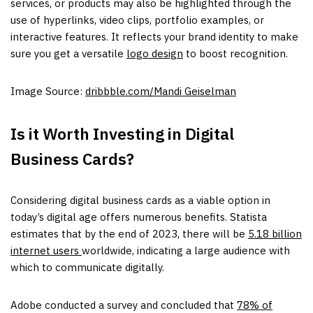
services, or products may also be highlighted through the
use of hyperlinks, video clips, portfolio examples, or
interactive features. It reflects your brand identity to make
sure you get a versatile
logo design
to boost recognition.
Image Source:
dribbble.com/Mandi Geiselman
Is it Worth Investing in Digital
Business Cards?
Considering digital business cards as a viable option in
today’s digital age offers numerous benefits. Statista
estimates that by the end of 2023, there will be
5.18 billion
internet users
worldwide, indicating a large audience with
which to communicate digitally.
Adobe conducted a survey and concluded that
78% of