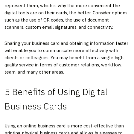
represent them, which is why the more convenient the
digital tools are on their cards, the better. Consider options
such as the use of QR codes, the use of document
scanners, custom email signatures, and connectivity.
Sharing your business card and obtaining information faster
will enable you to communicate more effectively with
clients or colleagues. You may benefit from a single high-
quality service in terms of customer relations, workflow,
team, and many other areas.
5 Benefits of Using Digital
Business Cards
Using an online business card is more cost-effective than
printing physical business cards and allows businesses to