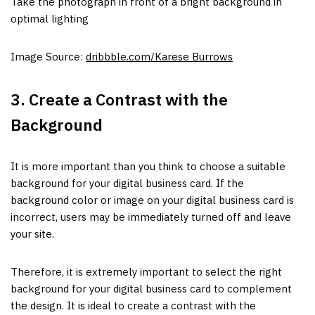
Take the photograph in front of a bright background in
optimal lighting
Image Source:
dribbble.com/Karese Burrows
3. Create a Contrast with the
Background
It is more important than you think to choose a suitable
background for your digital business card. If the
background color or image on your digital business card is
incorrect, users may be immediately turned off and leave
your site.
Therefore, it is extremely important to select the right
background for your digital business card to complement
the design. It is ideal to create a contrast with the