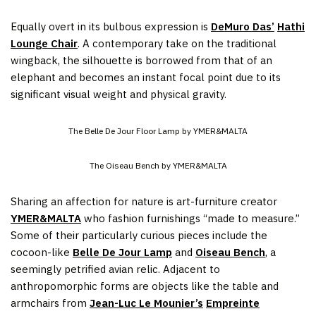
Equally overt in its bulbous expression is
DeMuro Das’
Hathi
Lounge Chair
. A contemporary take on the traditional
wingback, the silhouette is borrowed from that of an
elephant and becomes an instant focal point due to its
significant visual weight and physical gravity.
The Belle De Jour Floor Lamp by YMER&MALTA
The Oiseau Bench by YMER&MALTA
Sharing an affection for nature is art-furniture creator
YMER&MALTA
who fashion furnishings “made to measure.”
Some of their particularly curious pieces include the
cocoon-like
Belle De Jour Lamp
and
Oiseau Bench
, a
seemingly petrified avian relic. Adjacent to
anthropomorphic forms are objects like the table and
armchairs from
Jean-Luc Le Mounier’s
Empreinte