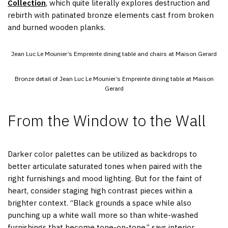
Collection
, which quite literally explores destruction and
rebirth with patinated bronze elements cast from broken
and burned wooden planks.
Jean Luc Le Mounier’s Empreinte dining table and chairs at Maison Gerard
Bronze detail of Jean Luc Le Mounier’s Empreinte dining table at Maison
Gerard
From the Window to the Wall
Darker color palettes can be utilized as backdrops to
better articulate saturated tones when paired with the
right furnishings and mood lighting. But for the faint of
heart, consider staging high contrast pieces within a
brighter context. “Black grounds a space while also
punching up a white wall more so than white-washed
furnishings that become tone-on-tone,” says interior