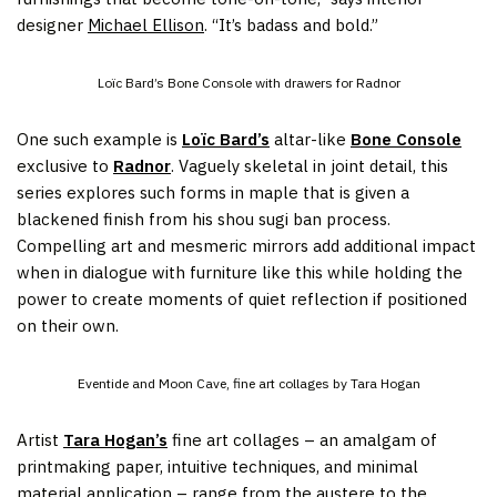
designer
Michael Ellison
. “It’s badass and bold.”
Loïc Bard’s Bone Console with drawers for Radnor
One such example is
Loïc Bard’s
altar-like
Bone Console
exclusive to
Radnor
. Vaguely skeletal in joint detail, this
series explores such forms in maple that is given a
blackened finish from his shou sugi ban process.
⁠Compelling art and mesmeric mirrors add additional impact
when in dialogue with furniture like this while holding the
power to create moments of quiet reflection if positioned
on their own.
Eventide and Moon Cave, fine art collages by Tara Hogan
Artist
Tara Hogan’s
fine art collages – an amalgam of
printmaking paper, intuitive techniques, and minimal
material application – range from the austere to the