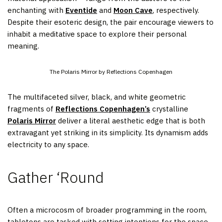
enchanting with
Eventide
and
Moon Cave
, respectively.
Despite their esoteric design, the pair encourage viewers to
inhabit a meditative space to explore their personal
meaning.
The Polaris Mirror by Reflections Copenhagen
The multifaceted silver, black, and white geometric
fragments of
Reflections Copenhagen’s
crystalline
Polaris Mirror
deliver a literal aesthetic edge that is both
extravagant yet striking in its simplicity. Its dynamism adds
electricity to any space.
Gather ‘Round
Often a microcosm of broader programming in the room,
tabletops are tasked with setting intentions for the space