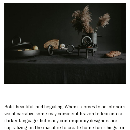
Bold, beautiful, and beguiling. When it comes to an interior’s
visual narrative some may consider it brazen to lean into a
darker language, but many contemporary designers are
capitalizing on the macabre to create home furnishings for