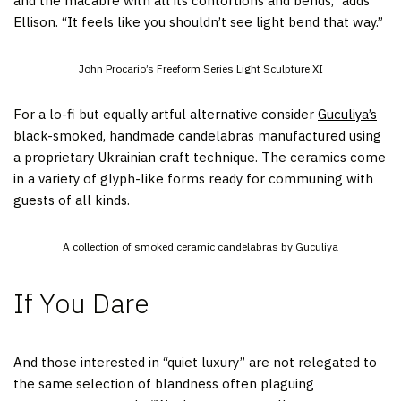
and the macabre with all its contortions and bends,” adds
Ellison. “It feels like you shouldn’t see light bend that way.”
John Procario’s Freeform Series Light Sculpture XI
For a lo-fi but equally artful alternative consider
Guculiya’s
black-smoked, handmade candelabras manufactured using
a proprietary Ukrainian craft technique. The ceramics come
in a variety of glyph-like forms ready for communing with
guests of all kinds.
A collection of smoked ceramic candelabras by Guculiya
If You Dare
And those interested in “quiet luxury” are not relegated to
the same selection of blandness often plaguing