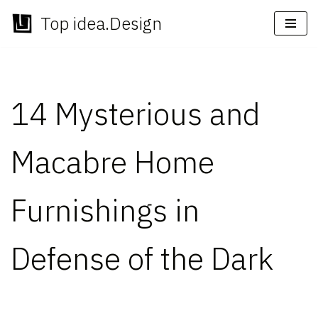
Top idea.Design
Skip
to
content
14 Mysterious and
Macabre Home
Furnishings in
Defense of the Dark