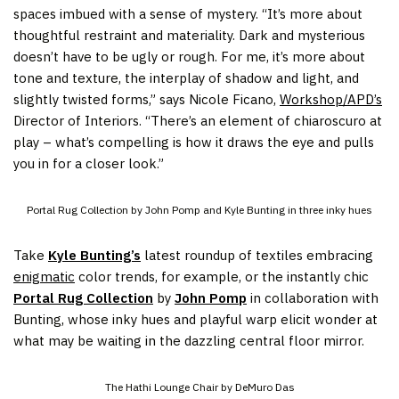
spaces imbued with a sense of mystery. “It’s more about
thoughtful restraint and materiality. Dark and mysterious
doesn’t have to be ugly or rough. For me, it’s more about
tone and texture, the interplay of shadow and light, and
slightly twisted forms,” says Nicole Ficano,
Workshop/APD’s
Director of Interiors. “There’s an element of chiaroscuro at
play – what’s compelling is how it draws the eye and pulls
you in for a closer look.”
Portal Rug Collection by John Pomp and Kyle Bunting in three inky hues
Take
Kyle Bunting’s
latest roundup of textiles embracing
enigmatic
color trends, for example, or the instantly chic
Portal Rug Collection
by
John Pomp
in collaboration with
Bunting, whose inky hues and playful warp elicit wonder at
what may be waiting in the dazzling central floor mirror.
The Hathi Lounge Chair by DeMuro Das