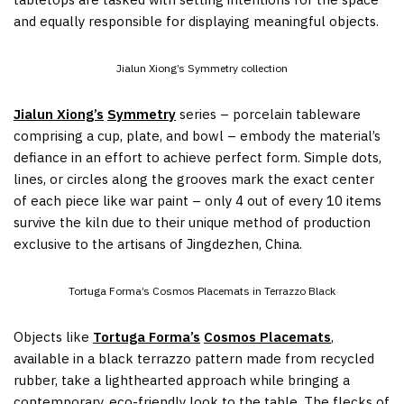
and equally responsible for displaying meaningful objects.
Jialun Xiong’s Symmetry collection
Jialun Xiong’s
Symmetry
series – porcelain tableware
comprising a cup, plate, and bowl – embody the material’s
defiance in an effort to achieve perfect form. Simple dots,
lines, or circles along the grooves mark the exact center
of each piece like war paint – only 4 out of every 10 items
survive the kiln due to their unique method of production
exclusive to the artisans of Jingdezhen, China.
Tortuga Forma’s Cosmos Placemats in Terrazzo Black
Objects like
Tortuga Forma’s
Cosmos Placemats
,
available in a black terrazzo pattern made from recycled
rubber, take a lighthearted approach while bringing a
contemporary, eco-friendly look to the table. The flecks of