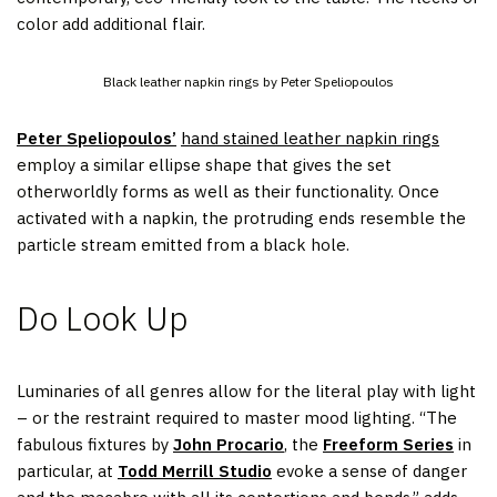
color add additional flair.
Black leather napkin rings by Peter Speliopoulos
Peter Speliopoulos’
hand stained leather napkin rings
employ a similar ellipse shape that gives the set
otherworldly forms as well as their functionality. Once
activated with a napkin, the protruding ends resemble the
particle stream emitted from a black hole.
Do Look Up
Luminaries of all genres allow for the literal play with light
– or the restraint required to master mood lighting. “The
fabulous fixtures by
John Procario
, the
Freeform Series
in
particular, at
Todd Merrill Studio
evoke a sense of danger