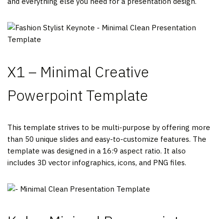
and everything else you need for a presentation design.
X1 – Minimal Creative
Powerpoint Template
This template strives to be multi-purpose by offering more
than 50 unique slides and easy-to-customize features. The
template was designed in a 16:9 aspect ratio. It also
includes 3D vector infographics, icons, and PNG files.