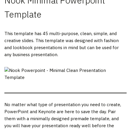
Nook Minimal Powerpoint
Template
This template has 45 multi-purpose, clean, simple, and
creative slides. This template was designed with fashion
and lookbook presentations in mind but can be used for
any business presentation.
No matter what type of presentation you need to create,
PowerPoint and Keynote are here to save the day. Pair
them with a minimally designed premade template, and
you will have your presentation ready well before the