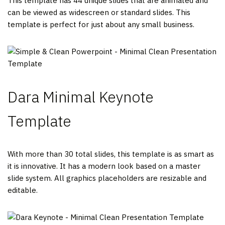
This template has 44 unique slides that are animated and
can be viewed as widescreen or standard slides. This
template is perfect for just about any small business.
Dara Minimal Keynote
Template
With more than 30 total slides, this template is as smart as
it is innovative. It has a modern look based on a master
slide system. All graphics placeholders are resizable and
editable.