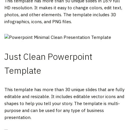
This template has more than 50 unique slides in 16:9 full
HD resolution. It makes it easy to change colors, edit text,
photos, and other elements. The template includes 3D
infographics, icons, and PNG files.
Just Clean Powerpoint
Template
This template has more than 30 unique slides that are fully
editable and resizable. It includes editable vector icons and
shapes to help you tell your story. The template is multi-
purpose and can be used for any type of business
presentation.