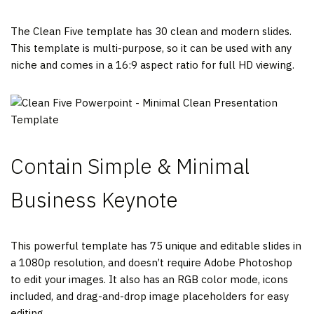
The Clean Five template has 30 clean and modern slides.
This template is multi-purpose, so it can be used with any
niche and comes in a 16:9 aspect ratio for full HD viewing.
Contain Simple & Minimal
Business Keynote
This powerful template has 75 unique and editable slides in
a 1080p resolution, and doesn’t require Adobe Photoshop
to edit your images. It also has an RGB color mode, icons
included, and drag-and-drop image placeholders for easy
editing.