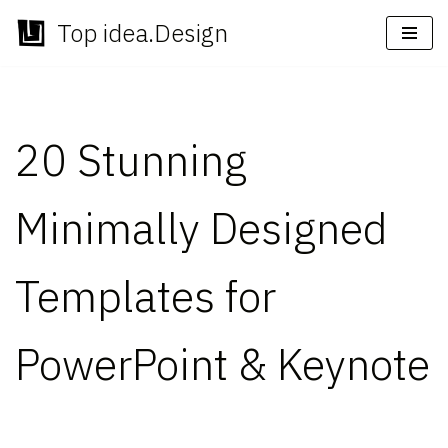
Top idea.Design
Skip
to
content
20 Stunning
Minimally Designed
Templates for
PowerPoint & Keynote