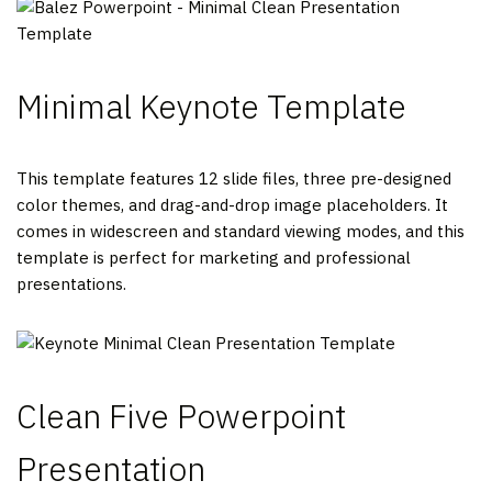
Minimal Keynote Template
This template features 12 slide files, three pre-designed
color themes, and drag-and-drop image placeholders. It
comes in widescreen and standard viewing modes, and this
template is perfect for marketing and professional
presentations.
Clean Five Powerpoint
Presentation