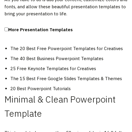
fonts, and allow these beautiful presentation templates to
bring your presentation to life.
More Presentation Templates
The 20 Best Free Powerpoint Templates for Creatives
The 40 Best Business Powerpoint Templates
25 Free Keynote Templates for Creatives
The 15 Best Free Google Slides Templates & Themes
20 Best Powerpoint Tutorials
Minimal & Clean Powerpoint
Template