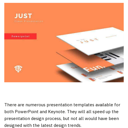
There are numerous presentation templates available for
both PowerPoint and Keynote. They will all speed up the
presentation design process, but not all would have been
designed with the latest design trends.