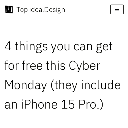
Top idea.Design
Skip
to
content
4 things you can get
for free this Cyber
Monday (they include
an iPhone 15 Pro!)