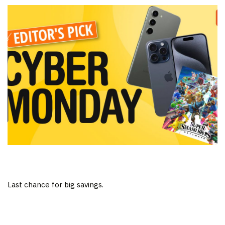
Last chance for big savings.