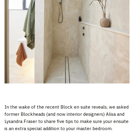
In the wake of the recent Block en suite reveals, we asked
former Blockheads (and now interior designers) Alisa and
Lysandra Fraser to share five tips to make sure your ensuite
is an extra special addition to your master bedroom.