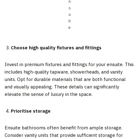
n
s
u
it
e
Choose high quality fixtures and fittings
Invest in premium fixtures and fittings for your ensuite. This
includes high-quality tapware, showerheads, and vanity
units. Opt for durable materials that are both functional
and visually appealing. These details can significantly
elevate the sense of luxury in the space.
Prioritise storage
Ensuite bathrooms often benefit from ample storage.
Consider vanity units that provide sufficient storage for