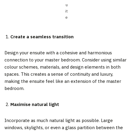
u
it
e
Create a seamless transition
Design your ensuite with a cohesive and harmonious
connection to your master bedroom. Consider using similar
colour schemes, materials, and design elements in both
spaces. This creates a sense of continuity and luxury,
making the ensuite feel like an extension of the master
bedroom.
Maximise natural light
Incorporate as much natural light as possible. Large
windows, skylights, or even a glass partition between the