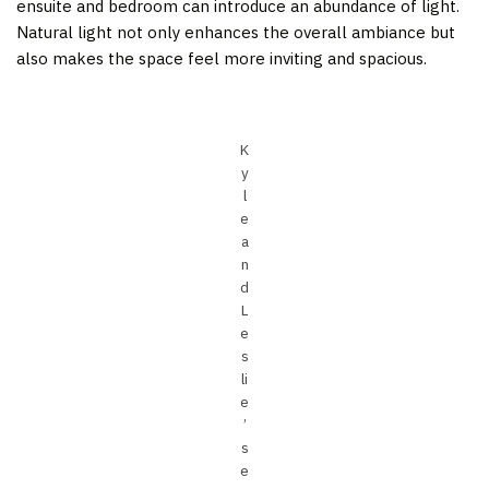
ensuite and bedroom can introduce an abundance of light.
Natural light not only enhances the overall ambiance but
also makes the space feel more inviting and spacious.
K
y
l
e
a
n
d
L
e
s
li
e
’
s
e