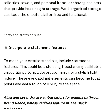
toiletries, towels, and personal items, or shaving cabinets
that provide head height storage. Well-organised storage
can keep the ensuite clutter-free and functional.
Kristy and Brett’s en suite
Incorporate statement features
To make your ensuite stand out, include statement
features. This could be a stunning freestanding bathtub, a
unique tile pattern, a decorative mirror, or a stylish light
fixture. These eye-catching elements can become focal
points and add a touch of luxury to the space.
Alisa and Lysandra are ambassadors for leading bathroom
brand Reece, whose vanities feature in The Block
bathrooms.