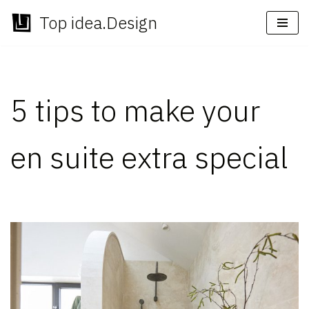
Top idea.Design
Skip
to
content
5 tips to make your
en suite extra special