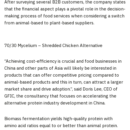
After surveying several B2B customers, the company states
that the financial aspect plays a pivotal role in the decision-
making process of food services when considering a switch
from animal-based to plant-based suppliers.
70/30 Mycelium – Shredded Chicken Alternative
“Achieving cost-efficiency is crucial and food
businesses
in
China
and other parts of
Asia
will likely be interested in
products that can offer competitive pricing compared to
animal-based products and this in turn, can attract a larger
market share and drive adoption.”, said
Doris Lee
, CEO of
GFIC, the consultancy that focuses on accelerating the
alternative protein industry development in
China
.
Biomass fermentation yields high-quality protein with
amino acid ratios equal to or better than animal protein.