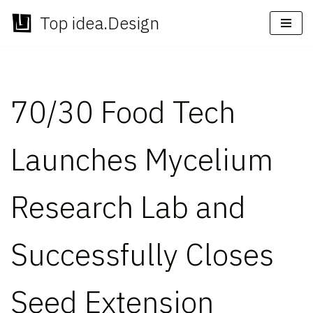
Top idea.Design
Skip
to
content
70/30 Food Tech
Launches Mycelium
Research Lab and
Successfully Closes
Seed Extension