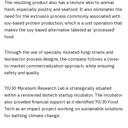
The resulting product also has a texture akin to animal
flesh, especially poultry and seafood. It also eliminates the
need for the extrusion process commonly associated with
soy-based protein production, which is a unit operation that
makes the soy-based alternative labeled as ‘processed’
food.
Through the use of specially mutated fungi strains and
bioreactor process designs, the company follows a close-
to-market commercialization approach, while ensuring
safety and quality.
70/30 Mycelium Research Lab is strategically situated
within a renowned biotech startup incubator. The incubator
also provided financial support as it identified 70/30 Food
Tech as an impact project working on sustainable solutions
for battling climate change.