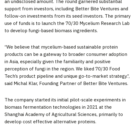
an undisclosed amount. The round garnered substantial
support from investors, including Better Bite Ventures and
follow-on investments from its seed investors. The primary
use of funds is to launch the 70/30 Mycelium Research Lab
to develop fungi-based biomass ingredients.
“We believe that mycelium-based sustainable protein
products can be a gateway to broader consumer adoption
in
Asia
, especially given the familiarity and positive
perception of fungi in the region. We liked 70/30 Food
Tech’s product pipeline and unique go-to-market strategy.”,
said
Michal Klar
, Founding Partner of Better Bite Ventures.
The company started its initial pilot-scale experiments in
biomass fermentation technologies in 2021 at the
Shanghai Academy of Agricultural Sciences, primarily to
develop cost effective alternative proteins.