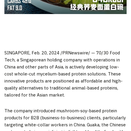
SINGAPORE
,
Feb. 20, 2024
/PRNewswire/ — 70/30 Food
Tech, a Singaporean holding company with operations in
China
and other parts of
Asia
, is actively developing low-
cost whole-cut mycelium-based protein solutions. These
innovative products are positioned as affordable and high-
quality alternatives to traditional animal-based proteins,
tailored for the Asian market.
The company introduced mushroom-soy-based protein
products for B2B (business-to-business) clients, particularly
targeting white-collar workers in
China
. Guaka, the Chinese