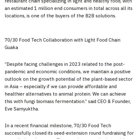
restaurant chain specializing in light and healthy food, with
an estimated 1 million end consumers in total across all its
locations, is one of the buyers of the B2B solutions.
70/30 Food Tech Collaboration with Light Food Chain
Guaka
“Despite facing challenges in 2023 related to the post-
pandemic and economic conditions, we maintain a positive
outlook on the growth potential of the plant-based sector
in
Asia
– especially if we can provide affordable and
healthier alternatives to animal protein. We can achieve
this with fungi biomass fermentation.” said CEO & Founder,
Eve Samyuktha.
In a recent financial milestone, 70/30 Food Tech
successfully closed its seed-extension round fundraising for