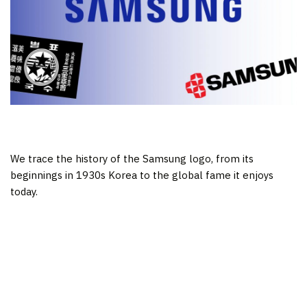
We trace the history of the Samsung logo, from its
beginnings in 1930s Korea to the global fame it enjoys
today.