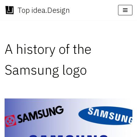
Top idea.Design
Skip
to
content
A history of the
Samsung logo