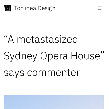
Top idea.Design
Skip
to
content
“A metastasized
Sydney Opera House”
says commenter