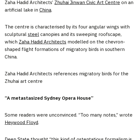
Zaha Hadid Architects’
Zhuhai Jinwan Civic Art Centre
on an
artificial lake in
China
.
The centre is characterised by its four angular wings with
sculptural
steel
canopies and its sweeping roofscape,
which
Zaha Hadid Architects
modelled on the chevron-
shaped flight formations of migratory birds in southern
China.
Zaha Hadid Architects references migratory birds for the
Zhuhai art centre
“A metastasized Sydney Opera House”
Some readers were unconvinced. “Too many notes,” wrote
Heywood Floyd
.
Deep State
thought “this kind of ostentatious formalism is