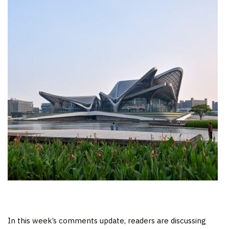
In this week’s comments update, readers are discussing