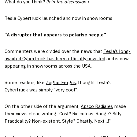
What do you think?
Join the discussion ›
Tesla Cybertruck launched and now in showrooms
“A disruptor that appears to polarise people”
Commenters were divided over the news that
Tesla’s long-
awaited Cybertruck has been officially unveiled
and is now
appearing in showrooms across the USA.
Some readers, like
Zeglar Fergus
, thought Tesla’s
Cybertruck was simply “very cool”.
On the other side of the argument,
Apsco Radiales
made
their views clear, writing “Cost? Ridiculous. Range? Silly.
Practicality? Non-existent. Style? Ghastly. Next…!”