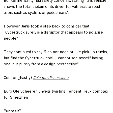
Bunkermentality
had safety concerns, stating “this vehicle
shows the total disdain of its driver for vulnerable road
users such as cyclists or pedestrians”.
However,
Jãnis
took a step back to consider that
“Cybertruck surely is a disruptor that appears to polarise
people”.
They continued to say “I do not need or like pick-up trucks,
but find the Cybertruck cool – cannot see myself having
one, but purely from a design perspective”.
Cool or ghastly?
Join the discussion ›
Büro Ole Scheeren unveils twisting Tencent Helix complex
for Shenzhen
“Unreal!”