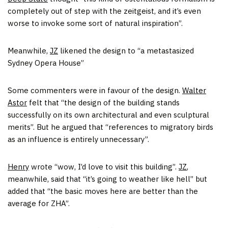
completely out of step with the zeitgeist, and it’s even
worse to invoke some sort of natural inspiration”.
Meanwhile,
JZ
likened the design to “a metastasized
Sydney Opera House”
Some commenters were in favour of the design.
Walter
Astor
felt that “the design of the building stands
successfully on its own architectural and even sculptural
merits”. But he argued that “references to migratory birds
as an influence is entirely unnecessary”.
Henry
wrote “wow, I’d love to visit this building”.
JZ
,
meanwhile, said that “it’s going to weather like hell” but
added that “the basic moves here are better than the
average for ZHA”.