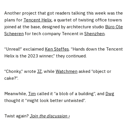
Another project that got readers talking this week was the
plans for
Tencent Helix
, a quartet of twisting office towers
joined at the base, designed by architecture studio
Büro Ole
Scheeren
for tech company Tencent in
Shenzhen
.
“Unreal!” exclaimed
Ken Steffes
. “Hands down the Tencent
Helix is the 2023 winner,” they continued.
“Chonky,” wrote
JZ
, while
Watchmen
asked “object or
cake?”.
Meanwhile,
Tim
called it “a blob of a building”, and
Dwg
thought it “might look better untwisted”.
Twist again?
Join the discussion ›