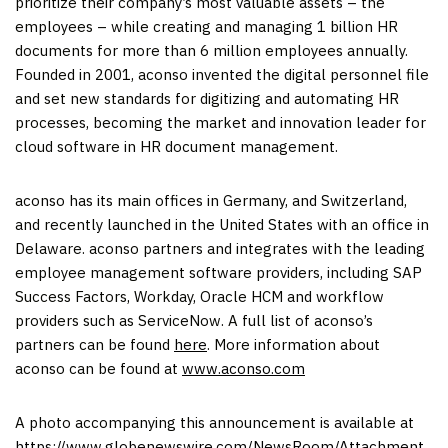
prioritize their company’s most valuable assets – the
employees – while creating and managing 1 billion HR
documents for more than 6 million employees annually.
Founded in 2001, aconso invented the digital personnel file
and set new standards for digitizing and automating HR
processes, becoming the market and innovation leader for
cloud software in HR document management.
aconso has its main offices in Germany, and Switzerland,
and recently launched in the United States with an office in
Delaware. aconso partners and integrates with the leading
employee management software providers, including SAP
Success Factors, Workday, Oracle HCM and workflow
providers such as ServiceNow. A full list of aconso’s
partners can be found
here
. More information about
aconso can be found at
www.aconso.com
A photo accompanying this announcement is available at
https://www.globenewswire.com/NewsRoom/Attachment