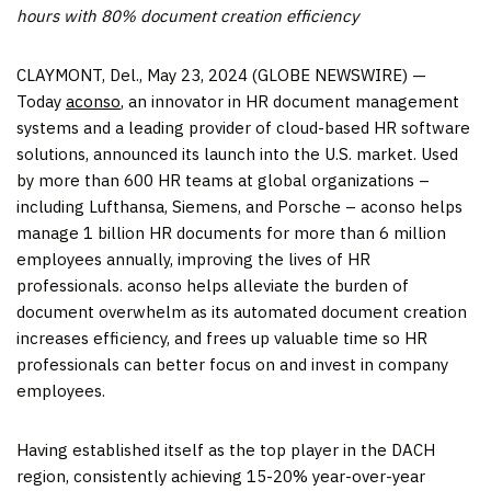
hours with 80% document creation efficiency
CLAYMONT, Del., May 23, 2024 (GLOBE NEWSWIRE) —
Today
aconso
, an innovator in HR document management
systems and a leading provider of cloud-based HR software
solutions, announced its launch into the U.S. market. Used
by more than 600 HR teams at global organizations –
including Lufthansa, Siemens, and Porsche – aconso helps
manage 1 billion HR documents for more than 6 million
employees annually, improving the lives of HR
professionals. aconso helps alleviate the burden of
document overwhelm as its automated document creation
increases efficiency, and frees up valuable time so HR
professionals can better focus on and invest in company
employees.
Having established itself as the top player in the DACH
region, consistently achieving 15-20% year-over-year