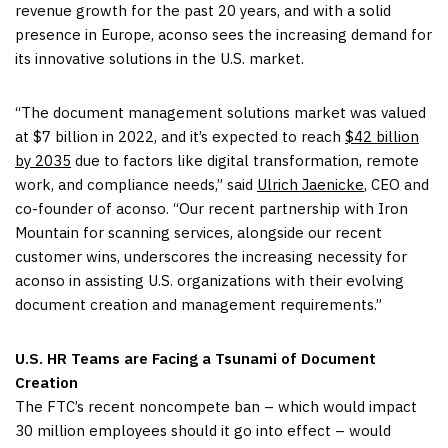
revenue growth for the past 20 years, and with a solid
presence in Europe, aconso sees the increasing demand for
its innovative solutions in the U.S. market.
“The document management solutions market was valued
at $7 billion in 2022, and it’s expected to reach
$42 billion
by 2035
due to factors like digital transformation, remote
work, and compliance needs,” said
Ulrich Jaenicke
, CEO and
co-founder of aconso. “Our recent partnership with Iron
Mountain for scanning services, alongside our recent
customer wins, underscores the increasing necessity for
aconso in assisting U.S. organizations with their evolving
document creation and management requirements.”
U.S. HR Teams are Facing a Tsunami of Document
Creation
The FTC’s recent noncompete ban – which would impact
30 million employees should it go into effect – would