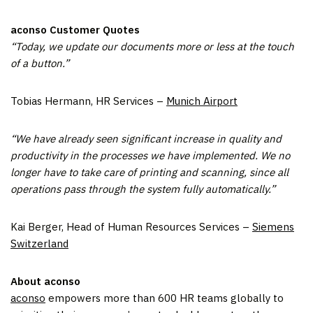
aconso Customer Quotes
“Today, we update our documents more or less at the touch
of a button.”
Tobias Hermann, HR Services –
Munich Airport
“We have already seen significant increase in quality and
productivity in the processes we have implemented. We no
longer have to take care of printing and scanning, since all
operations pass through the system fully automatically.”
Kai Berger, Head of Human Resources Services –
Siemens
Switzerland
About aconso
aconso
empowers more than 600 HR teams globally to