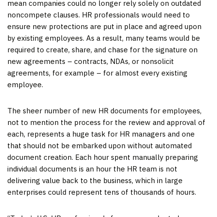
mean companies could no longer rely solely on outdated
noncompete clauses. HR professionals would need to
ensure new protections are put in place and agreed upon
by existing employees. As a result, many teams would be
required to create, share, and chase for the signature on
new agreements – contracts, NDAs, or nonsolicit
agreements, for example – for almost every existing
employee.
The sheer number of new HR documents for employees,
not to mention the process for the review and approval of
each, represents a huge task for HR managers and one
that should not be embarked upon without automated
document creation. Each hour spent manually preparing
individual documents is an hour the HR team is not
delivering value back to the business, which in large
enterprises could represent tens of thousands of hours.