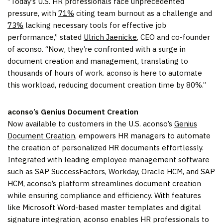
“Today’s U.S. HR professionals face unprecedented
pressure, with
71%
citing team burnout as a challenge and
73%
lacking necessary tools for effective job
performance,” stated
Ulrich Jaenicke
, CEO and co-founder
of aconso. “Now, they’re confronted with a surge in
document creation and management, translating to
thousands of hours of work. aconso is here to automate
this workload, reducing document creation time by 80%.”
aconso’s Genius Document Creation
Now available to customers in the U.S. aconso’s
Genius
Document Creation
, empowers HR managers to automate
the creation of personalized HR documents effortlessly.
Integrated with leading employee management software
such as SAP SuccessFactors, Workday, Oracle HCM, and SAP
HCM, aconso’s platform streamlines document creation
while ensuring compliance and efficiency. With features
like Microsoft Word-based master templates and digital
signature integration, aconso enables HR professionals to