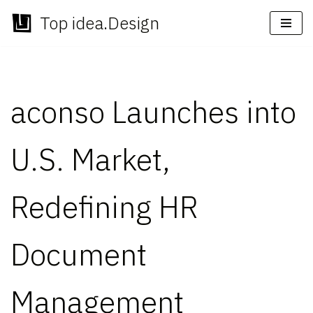
Top idea.Design
Skip
to
content
aconso Launches into
U.S. Market,
Redefining HR
Document
Management