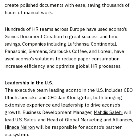
create polished documents with ease, saving thousands of
hours of manual work.
Hundreds of HR teams across Europe have used aconso’s
Genius Document Creation to great success and time
savings. Companies including Lufthansa, Continental,
Panasonic, Siemens, Starbucks Coffee, and Loreal, have
used aconso’s solutions to reduce paper consumption,
increase efficiency, and optimize global HR processes.
Leadership in the U.S.
The executive team leading aconso in the U.S. includes CEO
Ulrich Jaenicke and CFO Jan Klockgeter, both bringing
extensive experience and leadership to drive aconso’s
growth. Business Development Manager,
Mahdis Salehi
will
lead U.S. Sales, and Head of Global Marketing and Alliances,
Hinada Neiron
will be responsible for aconso’s partner
ecosystem.