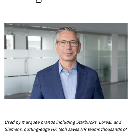
Used by marquee brands including Starbucks, Loreal, and
Siemens, cutting-edge HR tech saves HR teams thousands of