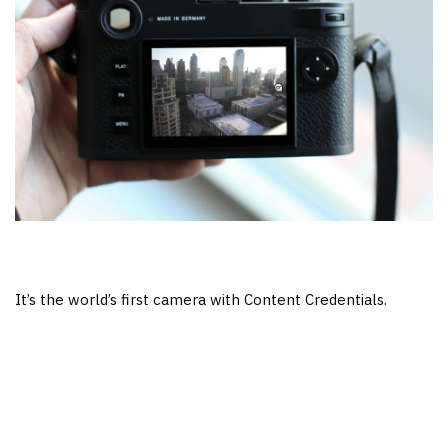
It’s the world’s first camera with Content Credentials.