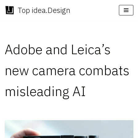
Top idea.Design
Skip
to
content
Adobe and Leica’s
new camera combats
misleading AI