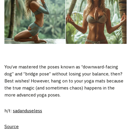
You’ve mastered the poses known as “downward-facing
dog” and “bridge pose” without losing your balance, then?
Best wishes! However, hang on to your yoga mats because
the true magic (and sometimes chaos) happens in the
more advanced yoga poses.
h/t:
sadanduseless
Source