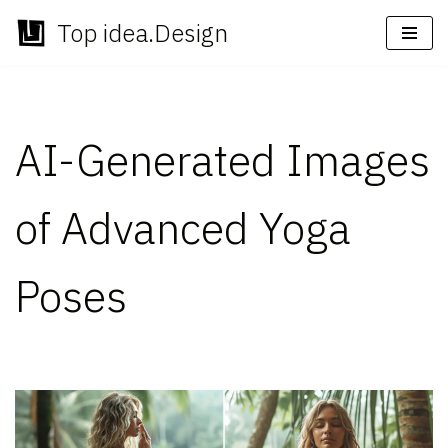
Top idea.Design
Skip
to
content
AI-Generated Images
of Advanced Yoga
Poses