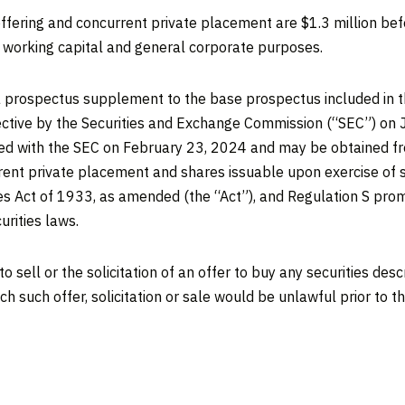
offering and concurrent private placement are
$1.3 million
bef
r working capital and general corporate purposes.
 prospectus supplement to the base prospectus included in t
ective by the Securities and Exchange Commission (“SEC”) on
led with the SEC on
February 23, 2024
and may be obtained fre
rrent private placement and shares issuable upon exercise of s
ies Act of 1933, as amended (the “Act”), and Regulation S pr
urities laws.
o sell or the solicitation of an offer to buy any securities des
hich such offer, solicitation or sale would be unlawful prior to t