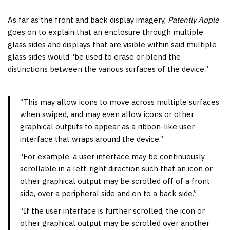
As far as the front and back display imagery,
Patently Apple
goes on to explain that an enclosure through multiple
glass sides and displays that are visible within said multiple
glass sides would “be used to erase or blend the
distinctions between the various surfaces of the device.”
“This may allow icons to move across multiple surfaces
when swiped, and may even allow icons or other
graphical outputs to appear as a ribbon-like user
interface that wraps around the device.”
“For example, a user interface may be continuously
scrollable in a left-right direction such that an icon or
other graphical output may be scrolled off of a front
side, over a peripheral side and on to a back side.”
“If the user interface is further scrolled, the icon or
other graphical output may be scrolled over another