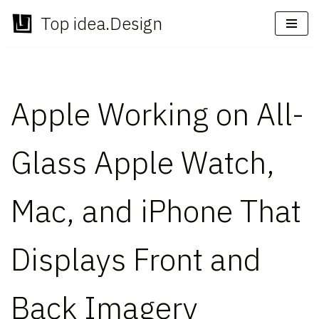
Top idea.Design
Skip
to
content
Apple Working on All-
Glass Apple Watch,
Mac, and iPhone That
Displays Front and
Back Imagery