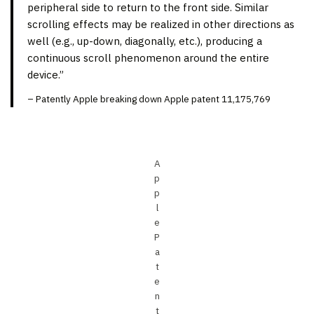
peripheral side to return to the front side. Similar
scrolling effects may be realized in other directions as
well (e.g., up-down, diagonally, etc.), producing a
continuous scroll phenomenon around the entire
device.”
– Patently Apple breaking down Apple patent 11,175,769
A
p
p
l
e
P
a
t
e
n
t