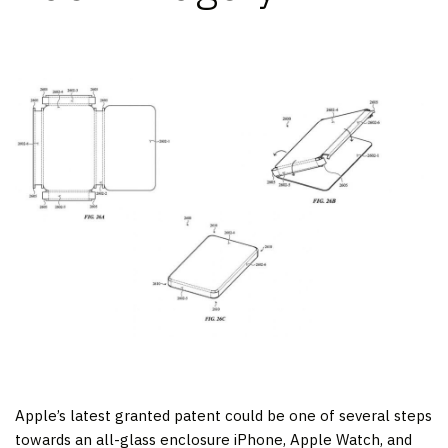
Apple’s latest granted patent could be one of several steps
towards an all-glass enclosure iPhone, Apple Watch, and