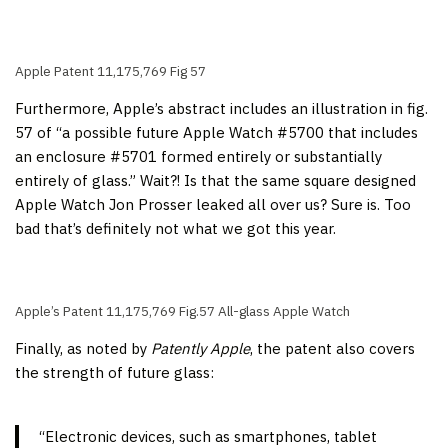
Apple Patent 11,175,769 Fig 57
Furthermore, Apple’s abstract includes an illustration in fig.
57 of “a possible future Apple Watch #5700 that includes
an enclosure #5701 formed entirely or substantially
entirely of glass.” Wait?! Is that the same square designed
Apple Watch Jon Prosser leaked all over us? Sure is. Too
bad that’s definitely not what we got this year.
Apple’s Patent 11,175,769 Fig.57 All-glass Apple Watch
Finally, as noted by
Patently Apple
, the patent also covers
the strength of future glass:
“Electronic devices, such as smartphones, tablet