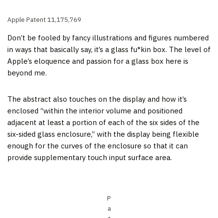
Apple Patent 11,175,769
Don’t be fooled by fancy illustrations and figures numbered
in ways that basically say, it’s a glass fu*kin box. The level of
Apple’s eloquence and passion for a glass box here is
beyond me.
The abstract also touches on the display and how it’s
enclosed “within the interior volume and positioned
adjacent at least a portion of each of the six sides of the
six-sided glass enclosure,” with the display being flexible
enough for the curves of the enclosure so that it can
provide supplementary touch input surface area.
P
a