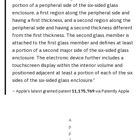
portion of a peripheral side of the six-sided glass
enclosure, a first region along the peripheral side and
having a first thickness, and a second region along the
peripheral side and having a second thickness different
from the first thickness. The second glass member is
attached to the first glass member and defines at least
a portion of a second major side of the six-sided glass
enclosure. The electronic device further includes a
touchscreen display within the interior volume and
positioned adjacent at least a portion of each of the six
sides of the six-sided glass enclosure.”
– Apple’s latest granted patent
11,175,769
via Patently Apple
A
p
p
l