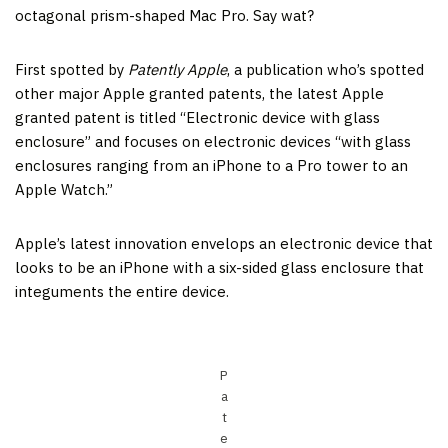
octagonal prism-shaped Mac Pro. Say wat?
First spotted by
Patently Apple
, a publication who’s spotted
other major Apple granted patents, the latest Apple
granted patent is titled “Electronic device with glass
enclosure” and focuses on electronic devices “with glass
enclosures ranging from an iPhone to a Pro tower to an
Apple Watch.”
Apple’s latest innovation envelops an electronic device that
looks to be an iPhone with a six-sided glass enclosure that
integuments the entire device.
P
a
t
e