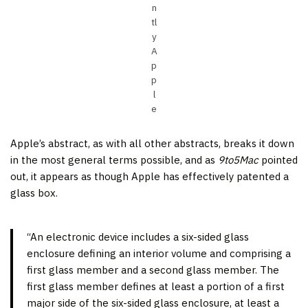
n
tl
y
A
p
p
l
e
Apple’s abstract, as with all other abstracts, breaks it down
in the most general terms possible, and as
9to5Mac
pointed
out, it appears as though Apple has effectively patented a
glass box.
“An electronic device includes a six-sided glass
enclosure defining an interior volume and comprising a
first glass member and a second glass member. The
first glass member defines at least a portion of a first
major side of the six-sided glass enclosure, at least a