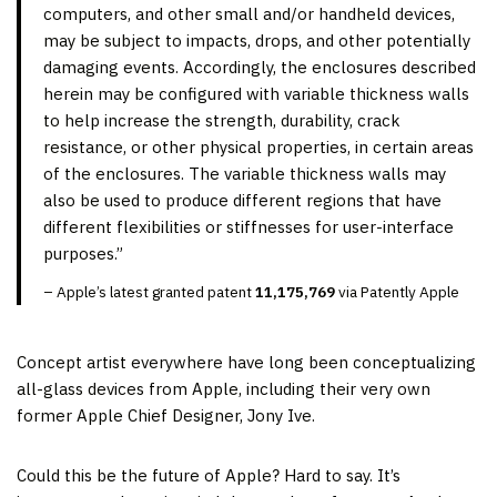
computers, and other small and/or handheld devices,
may be subject to impacts, drops, and other potentially
damaging events. Accordingly, the enclosures described
herein may be configured with variable thickness walls
to help increase the strength, durability, crack
resistance, or other physical properties, in certain areas
of the enclosures. The variable thickness walls may
also be used to produce different regions that have
different flexibilities or stiffnesses for user-interface
purposes.”
– Apple’s latest granted patent
11,175,769
via Patently Apple
Concept artist everywhere have long been conceptualizing
all-glass devices from Apple, including their very own
former Apple Chief Designer, Jony Ive.
Could this be the future of Apple? Hard to say. It’s