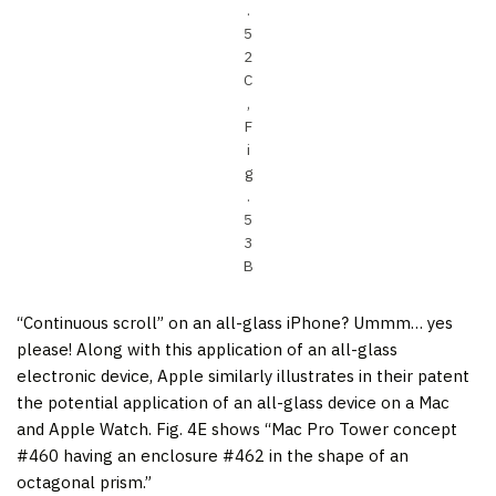
.
5
2
C
,
F
i
g
.
5
3
B
“Continuous scroll” on an all-glass iPhone? Ummm… yes
please! Along with this application of an all-glass
electronic device, Apple similarly illustrates in their patent
the potential application of an all-glass device on a Mac
and Apple Watch. Fig. 4E shows “Mac Pro Tower concept
#460 having an enclosure #462 in the shape of an
octagonal prism.”