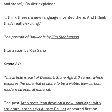
and stone],” Baulier explained.
“I think there’s a new language invented there. And I think
that’s really exciting.”
The portrait of Baulier is by
Jim Stephenson
.
Illustration by Risa Sano
Stone 2.0
This article is part of Dezeen’s Stone Age 2.0 series, which
explores the potential of stone to be a viable, low-carbon,
modern structural material.
The post
Architects “can develop a new language” with
structural stone says Aurore Baulier
appeared first on