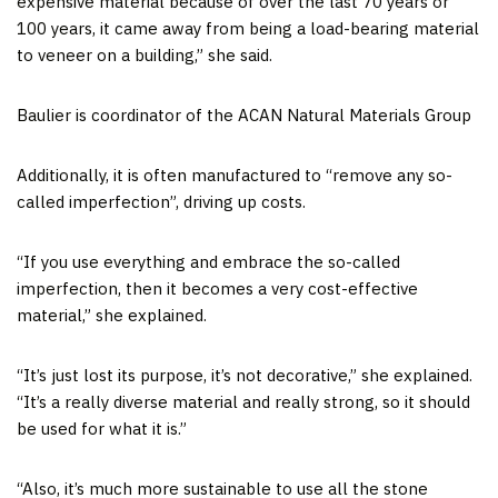
expensive material because of over the last 70 years or
100 years, it came away from being a load-bearing material
to veneer on a building,” she said.
Baulier is coordinator of the ACAN Natural Materials Group
Additionally, it is often manufactured to “remove any so-
called imperfection”, driving up costs.
“If you use everything and embrace the so-called
imperfection, then it becomes a very cost-effective
material,” she explained.
“It’s just lost its purpose, it’s not decorative,” she explained.
“It’s a really diverse material and really strong, so it should
be used for what it is.”
“Also, it’s much more sustainable to use all the stone