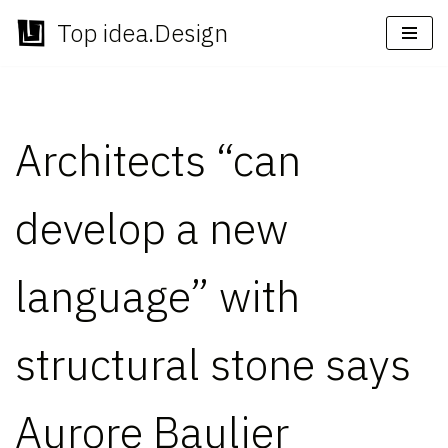
Top idea.Design
Skip
to
content
Architects “can
develop a new
language” with
structural stone says
Aurore Baulier