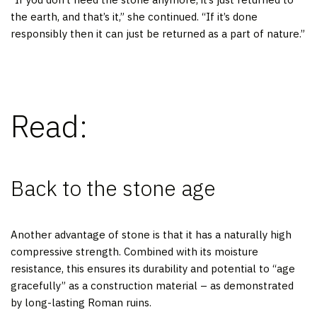
the earth, and that’s it,” she continued. “If it’s done
responsibly then it can just be returned as a part of nature.”
Read:
Back to the stone age
Another advantage of stone is that it has a naturally high
compressive strength. Combined with its moisture
resistance, this ensures its durability and potential to “age
gracefully” as a construction material – as demonstrated
by long-lasting Roman ruins.