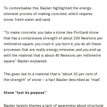
To contextualise this, Baulier highlighted the energy-
intensive process of making concrete, which requires
stone, fresh water and sand.
“To make concrete, you take a stone like Portland stone
that has a compressive strength of about 200 Newtons per
millimetre square, you crush it, you burn it, you do all these
processes that are really energy-intensive, and you end up
with the material that is about 40 Newtons per millimetre
square,” Baulier explained.
This gives rise to a material that is “about 20 per cent of
the strength” of stone – a fact Baulier described as “mad”.
Stone “lost its purpose”
Baulier largely blames a lack of awareness about structural