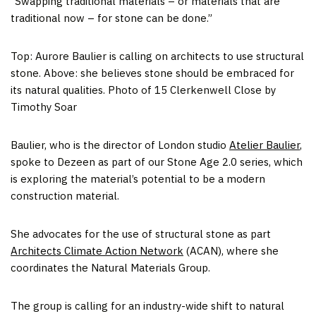
“Swapping traditional materials – or materials that are
traditional now – for stone can be done.”
Top: Aurore Baulier is calling on architects to use structural
stone. Above: she believes stone should be embraced for
its natural qualities. Photo of 15 Clerkenwell Close by
Timothy Soar
Baulier, who is the director of London studio
Atelier Baulier
,
spoke to Dezeen as part of our Stone Age 2.0 series, which
is exploring the material’s potential to be a modern
construction material.
She advocates for the use of structural stone as part
Architects Climate Action Network
(ACAN), where she
coordinates the Natural Materials Group.
The group is calling for an industry-wide shift to natural