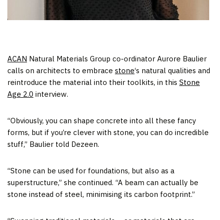
ACAN
Natural Materials Group co-ordinator Aurore Baulier
calls on architects to embrace
stone
‘s natural qualities and
reintroduce the material into their toolkits, in this
Stone
Age 2.0
interview.
“Obviously, you can shape concrete into all these fancy
forms, but if you’re clever with stone, you can do incredible
stuff,” Baulier told Dezeen.
“Stone can be used for foundations, but also as a
superstructure,” she continued. “A beam can actually be
stone instead of steel, minimising its carbon footprint.”