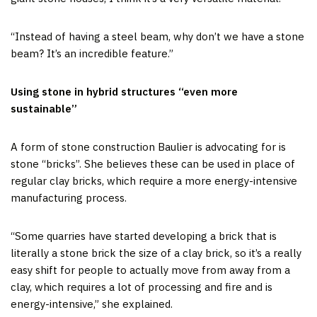
“Instead of having a steel beam, why don’t we have a stone
beam? It’s an incredible feature.”
Using stone in hybrid structures “even more
sustainable”
A form of stone construction Baulier is advocating for is
stone “bricks”. She believes these can be used in place of
regular clay bricks, which require a more energy-intensive
manufacturing process.
“Some quarries have started developing a brick that is
literally a stone brick the size of a clay brick, so it’s a really
easy shift for people to actually move from away from a
clay, which requires a lot of processing and fire and is
energy-intensive,” she explained.