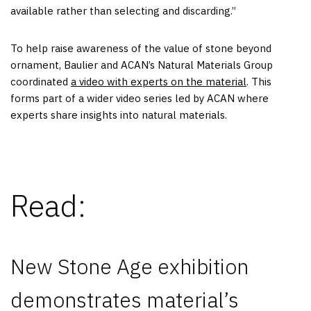
available rather than selecting and discarding.”
To help raise awareness of the value of stone beyond
ornament, Baulier and ACAN’s Natural Materials Group
coordinated
a video with experts on the material
. This
forms part of a wider video series led by ACAN where
experts share insights into natural materials.
Read:
New Stone Age exhibition
demonstrates material’s