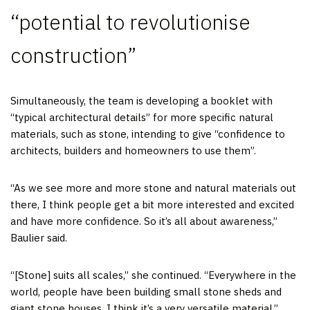
“potential to revolutionise
construction”
Simultaneously, the team is developing a booklet with
“typical architectural details” for more specific natural
materials, such as stone, intending to give “confidence to
architects, builders and homeowners to use them”.
“As we see more and more stone and natural materials out
there, I think people get a bit more interested and excited
and have more confidence. So it’s all about awareness,”
Baulier said.
“[Stone] suits all scales,” she continued. “Everywhere in the
world, people have been building small stone sheds and
giant stone houses, I think it’s a very versatile material.”