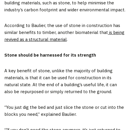
building materials, such as stone, to help minimise the
industry’s carbon footprint and wider environmental impact.
According to Baulier, the use of stone in construction has
similar benefits to timber, another biomaterial that
is being
revived as a structural material
.
Stone should be harnessed for its strength
A key benefit of stone, unlike the majority of building
materials, is that it can be used for construction in its
natural state. At the end of a building’s useful life, it can
also be repurposed or simply returned to the ground.
“You just dig the bed and just slice the stone or cut into the
blocks you need,” explained Baulier.
“If you don’t need the stone anymore, it’s just returned to