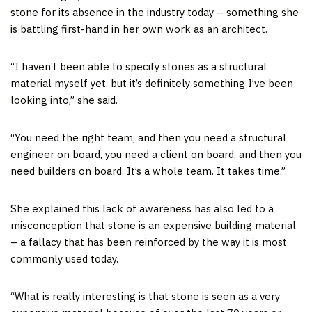
stone for its absence in the industry today – something she
is battling first-hand in her own work as an architect.
“I haven’t been able to specify stones as a structural
material myself yet, but it’s definitely something I’ve been
looking into,” she said.
“You need the right team, and then you need a structural
engineer on board, you need a client on board, and then you
need builders on board. It’s a whole team. It takes time.”
She explained this lack of awareness has also led to a
misconception that stone is an expensive building material
– a fallacy that has been reinforced by the way it is most
commonly used today.
“What is really interesting is that stone is seen as a very