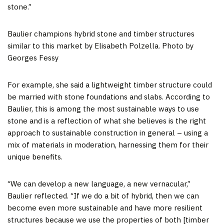
stone.”
Baulier champions hybrid stone and timber structures
similar to this market by Elisabeth Polzella. Photo by
Georges Fessy
For example, she said a lightweight timber structure could
be married with stone foundations and slabs. According to
Baulier, this is among the most sustainable ways to use
stone and is a reflection of what she believes is the right
approach to sustainable construction in general – using a
mix of materials in moderation, harnessing them for their
unique benefits.
“We can develop a new language, a new vernacular,”
Baulier reflected. “If we do a bit of hybrid, then we can
become even more sustainable and have more resilient
structures because we use the properties of both [timber