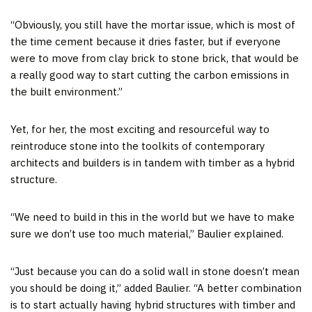
“Obviously, you still have the mortar issue, which is most of
the time cement because it dries faster, but if everyone
were to move from clay brick to stone brick, that would be
a really good way to start cutting the carbon emissions in
the built environment.”
Yet, for her, the most exciting and resourceful way to
reintroduce stone into the toolkits of contemporary
architects and builders is in tandem with timber as a hybrid
structure.
“We need to build in this in the world but we have to make
sure we don’t use too much material,” Baulier explained.
“Just because you can do a solid wall in stone doesn’t mean
you should be doing it,” added Baulier. “A better combination
is to start actually having hybrid structures with timber and