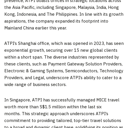
presence, ATPI boasts offices in strategic locations across
the
Asia Pacific
, including
Singapore
,
Malaysia
,
India
,
Hong
Kong
,
Indonesia
, and
The Philippines
. In line with its growth
aspirations, the company expanded its footprint into
Mainland
China
earlier this year.
ATPI’s
Shanghai
office, which was opened in 2023, has seen
exponential growth, securing over 15 new global clients
within a short span. The diverse industries represented by
these clients, such as Payment Gateway Solution Providers,
Electronic & Gaming Systems, Semiconductors, Technology
Providers, and Legal, underscore ATPI’s ability to cater to a
wide range of business sectors.
In
Singapore
, ATPI has successfully managed MICE travel
worth more than
S$1.5 million
within the last six
months. This strategic approach underscores ATPI’s
commitment to providing tailored, top-tier travel solutions
to a broad and dynamic client base, solidifying its position as