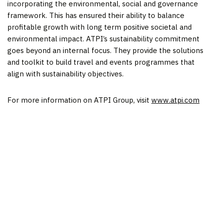
incorporating the environmental, social and governance
framework. This has ensured their ability to balance
profitable growth with long term positive societal and
environmental impact. ATPI’s sustainability commitment
goes beyond an internal focus. They provide the solutions
and toolkit to build travel and events programmes that
align with sustainability objectives.
For more information on ATPI Group, visit
www.atpi.com