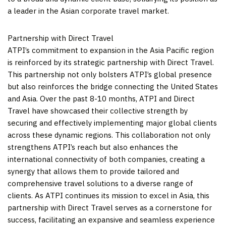
a leader in the Asian corporate travel market.
Partnership with Direct Travel
ATPI’s commitment to expansion in the
Asia Pacific
region
is reinforced by its strategic partnership with Direct Travel.
This partnership not only bolsters ATPI’s global presence
but also reinforces the bridge connecting
the United States
and
Asia
. Over the past 8-10 months, ATPI and Direct
Travel have showcased their collective strength by
securing and effectively implementing major global clients
across these dynamic regions. This collaboration not only
strengthens ATPI’s reach but also enhances the
international connectivity of both companies, creating a
synergy that allows them to provide tailored and
comprehensive travel solutions to a diverse range of
clients. As ATPI continues its mission to excel in
Asia
, this
partnership with Direct Travel serves as a cornerstone for
success, facilitating an expansive and seamless experience