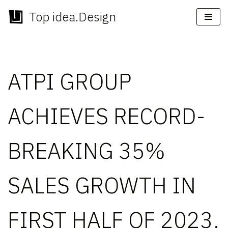
Top idea.Design
Skip
to
content
ATPI GROUP
ACHIEVES RECORD-
BREAKING 35%
SALES GROWTH IN
FIRST HALF OF 2023,