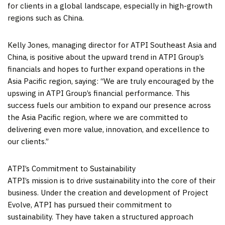
for clients in a global landscape, especially in high-growth
regions such as
China
.
Kelly Jones
, managing director for ATPI Southeast Asia and
China
, is positive about the upward trend in ATPI Group’s
financials and hopes to further expand operations in the
Asia Pacific
region, saying: “We are truly encouraged by the
upswing in ATPI Group’s financial performance. This
success fuels our ambition to expand our presence across
the
Asia Pacific
region, where we are committed to
delivering even more value, innovation, and excellence to
our clients.”
ATPI’s Commitment to Sustainability
ATPI’s mission is to drive sustainability into the core of their
business. Under the creation and development of Project
Evolve, ATPI has pursued their commitment to
sustainability. They have taken a structured approach