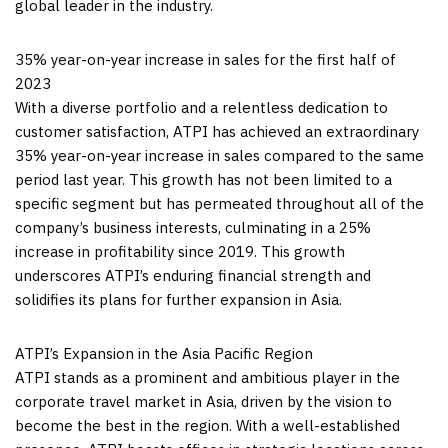
global leader in the industry.
35% year-on-year increase in sales for the first half of
2023
With a diverse portfolio and a relentless dedication to
customer satisfaction, ATPI has achieved an extraordinary
35% year-on-year increase in sales compared to the same
period last year. This growth has not been limited to a
specific segment but has permeated throughout all of the
company’s business interests, culminating in a 25%
increase in profitability since 2019. This growth
underscores ATPI’s enduring financial strength and
solidifies its plans for further expansion in
Asia
.
ATPI’s Expansion in the Asia Pacific Region
ATPI stands as a prominent and ambitious player in the
corporate travel market in
Asia
, driven by the vision to
become the best in the region. With a well-established