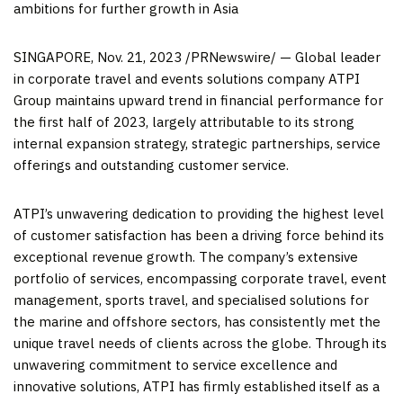
ambitions for further growth in
Asia
SINGAPORE
,
Nov. 21, 2023
/PRNewswire/ — Global leader
in corporate travel and events solutions company ATPI
Group maintains upward trend in financial performance for
the first half of 2023, largely attributable to its strong
internal expansion strategy, strategic partnerships, service
offerings and outstanding customer service.
ATPI’s unwavering dedication to providing the highest level
of customer satisfaction has been a driving force behind its
exceptional revenue growth. The company’s extensive
portfolio of services, encompassing corporate travel, event
management, sports travel, and specialised solutions for
the marine and offshore sectors, has consistently met the
unique travel needs of clients across the globe. Through its
unwavering commitment to service excellence and
innovative solutions, ATPI has firmly established itself as a