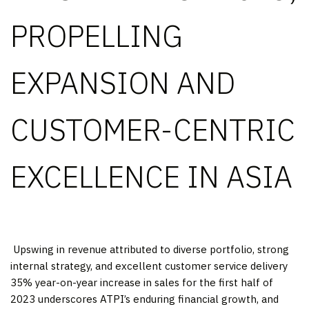
PROPELLING
EXPANSION AND
CUSTOMER-CENTRIC
EXCELLENCE IN ASIA
​ Upswing in revenue attributed to diverse portfolio, strong
internal strategy, and excellent customer service delivery
35% year-on-year increase in sales for the first half of
2023 underscores ATPI’s enduring financial growth, and