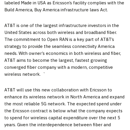
labeled Made in USA as Ericsson’s facility complies with the
Build America, Buy America infrastructure laws Act.
AT&T is one of the largest infrastructure investors in
the
United States
across both wireless and broadband fiber.
The commitment to Open RAN is a key part of AT&T’s
strategy to provide the seamless connectivity America
needs. With owner’s economics in both wireless and fiber,
AT&T aims to become the largest, fastest growing
converged fiber company with a modern, competitive
wireless network. `
AT&T will use this new collaboration with Ericsson to
enhance its wireless network in
North America
and expand
the most reliable 5G network. The expected spend under
the Ericsson contract is below what the company expects
to spend for wireless capital expenditure over the next 5
years. Given the interdependence between fiber and