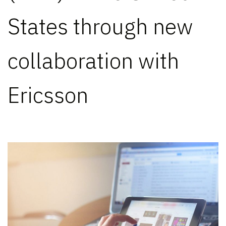
States through new
collaboration with
Ericsson