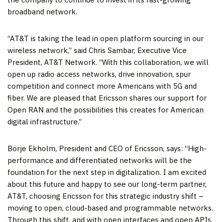
broadband network.
“AT&T is taking the lead in open platform sourcing in our
wireless network,” said Chris Sambar, Executive Vice
President, AT&T Network. “With this collaboration, we will
open up radio access networks, drive innovation, spur
competition and connect more Americans with 5G and
fiber. We are pleased that Ericsson shares our support for
Open RAN and the possibilities this creates for American
digital infrastructure.”
Börje Ekholm, President and CEO of Ericsson, says: “High-
performance and differentiated networks will be the
foundation for the next step in digitalization. I am excited
about this future and happy to see our long-term partner,
AT&T, choosing Ericsson for this strategic industry shift –
moving to open, cloud-based and programmable networks.
Through this shift, and with open interfaces and open APIs,