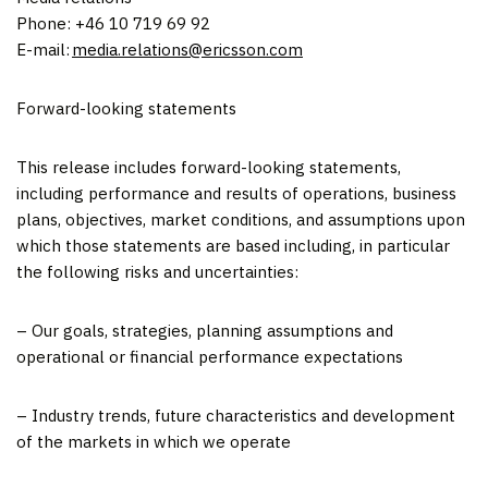
Phone: +46 10 719 69 92
E-mail:
media.relations@ericsson.com
Forward-looking statements
This release includes forward-looking statements,
including performance and results of operations, business
plans, objectives, market conditions, and assumptions upon
which those statements are based including, in particular
the following risks and uncertainties:
– Our goals, strategies, planning assumptions and
operational or financial performance expectations
– Industry trends, future characteristics and development
of the markets in which we operate