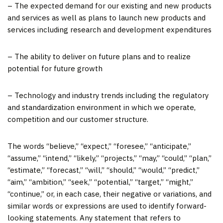
– The expected demand for our existing and new products
and services as well as plans to launch new products and
services including research and development expenditures
– The ability to deliver on future plans and to realize
potential for future growth
– Technology and industry trends including the regulatory
and standardization environment in which we operate,
competition and our customer structure.
The words “believe,” “expect,” “foresee,” “anticipate,”
“assume,” “intend,” “likely,” “projects,” “may,” “could,” “plan,”
“estimate,” “forecast,” “will,” “should,” “would,” “predict,”
“aim,” “ambition,” “seek,” “potential,” “target,” “might,”
“continue,” or, in each case, their negative or variations, and
similar words or expressions are used to identify forward-
looking statements. Any statement that refers to