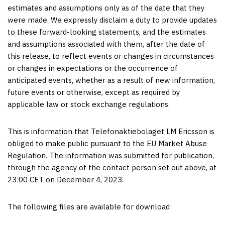
estimates and assumptions only as of the date that they
were made. We expressly disclaim a duty to provide updates
to these forward-looking statements, and the estimates
and assumptions associated with them, after the date of
this release, to reflect events or changes in circumstances
or changes in expectations or the occurrence of
anticipated events, whether as a result of new information,
future events or otherwise, except as required by
applicable law or stock exchange regulations.
This is information that Telefonaktiebolaget LM Ericsson is
obliged to make public pursuant to the EU Market Abuse
Regulation. The information was submitted for publication,
through the agency of the contact person set out above, at
23:00 CET
on
December 4
, 2023.
The following files are available for download: