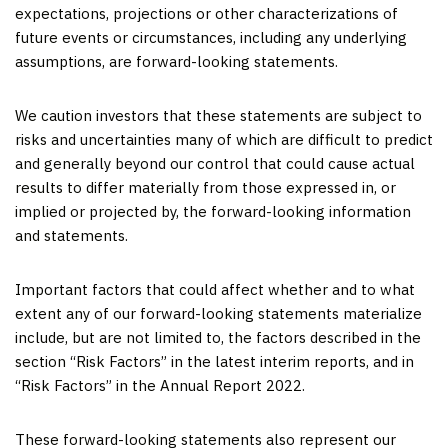
expectations, projections or other characterizations of
future events or circumstances, including any underlying
assumptions, are forward-looking statements.
We caution investors that these statements are subject to
risks and uncertainties many of which are difficult to predict
and generally beyond our control that could cause actual
results to differ materially from those expressed in, or
implied or projected by, the forward-looking information
and statements.
Important factors that could affect whether and to what
extent any of our forward-looking statements materialize
include, but are not limited to, the factors described in the
section “Risk Factors” in the latest interim reports, and in
“Risk Factors” in the Annual Report 2022.
These forward-looking statements also represent our