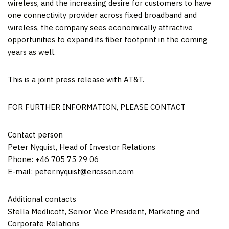
wireless, and the increasing desire for customers to have
one connectivity provider across fixed broadband and
wireless, the company sees economically attractive
opportunities to expand its fiber footprint in the coming
years as well.
This is a joint press release with AT&T.
FOR FURTHER INFORMATION, PLEASE CONTACT
Contact person
Peter Nyquist
, Head of Investor Relations
Phone: +46 705 75 29 06
E-mail:
peter.nyquist@ericsson.com
Additional contacts
Stella Medlicott
, Senior Vice President, Marketing and
Corporate Relations