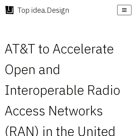
Top idea.Design
Skip
to
content
AT&T to Accelerate
Open and
Interoperable Radio
Access Networks
(RAN) in the United