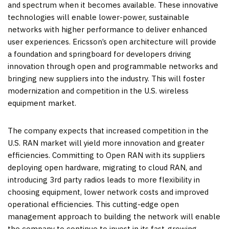
and spectrum when it becomes available. These innovative
technologies will enable lower-power, sustainable
networks with higher performance to deliver enhanced
user experiences. Ericsson’s open architecture will provide
a foundation and springboard for developers driving
innovation through open and programmable networks and
bringing new suppliers into the industry. This will foster
modernization and competition in the U.S. wireless
equipment market.
The company expects that increased competition in the
U.S. RAN market will yield more innovation and greater
efficiencies. Committing to Open RAN with its suppliers
deploying open hardware, migrating to cloud RAN, and
introducing 3rd party radios leads to more flexibility in
choosing equipment, lower network costs and improved
operational efficiencies. This cutting-edge open
management approach to building the network will enable
the company to continue to invest in its fast-growing