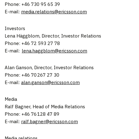
Phone: +46 730 95 65 39
E-mail:
media.relations@ericsson.com
Investors
Lena Häggblom, Director, Investor Relations
Phone: +46 72 593 27 78
E-mail:
lena.haggblom@ericsson.com
Alan Ganson
, Director, Investor Relations
Phone: +46 70 267 27 30
E-mail:
alan.ganson@ericsson.com
Media
Ralf Bagner
, Head of Media Relations
Phone: +46 76 128 47 89
E-mail:
ralf.bagner@ericsson.com
Media relations