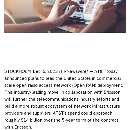
STOCKHOLM
,
Dec. 5, 2023
/PRNewswire/ — AT&T today
announced plans to lead
the United States
in commercial
scale open radio access network (Open RAN) deployment.
This industry-leading move, in collaboration with Ericsson,
will further the telecommunications industry efforts and
build a more robust ecosystem of network infrastructure
providers and suppliers. AT&T’s spend could approach
roughly
$14 billion
over the 5-year term of the contract
with Ericsson.