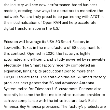
the industry will see new performance-based business
models, creating new ways for operators to monetize the
network. We are truly proud to be partnering with AT&T in
the industrialization of Open RAN and help accelerate
digital transformation in the U.S.”
Ericsson will leverage its
USA
5G Smart Factory in
Lewisville, Texas
in the manufacture of 5G equipment for
this contract. Opened in 2020, the factory is highly
automated and efficient, and is fully powered by renewable
electricity. The Smart Factory recently completed an
expansion, bringing its production floor to more than
107,000 square feet. The state-of-the-art 5G smart factory
produces next generation 5G and Advanced Antenna
System radios for Ericsson’s U.S. customers. Ericsson also
recently became the first mobile infrastructure provider to
achieve compliance with the infrastructure law’s Build
America, Buy America provisions. The factory’s products are