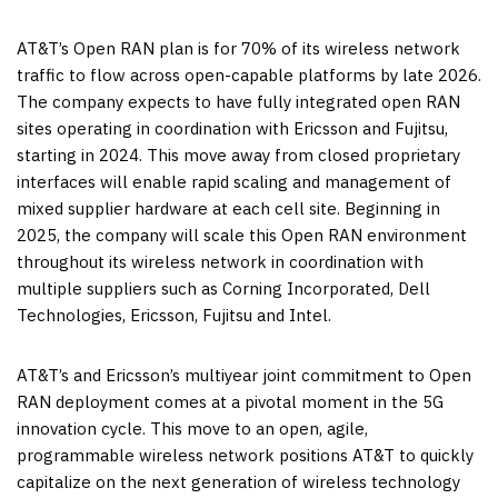
AT&T’s Open RAN plan is for 70% of its wireless network
traffic to flow across open-capable platforms by late 2026.
The company expects to have fully integrated open RAN
sites operating in coordination with Ericsson and Fujitsu,
starting in 2024. This move away from closed proprietary
interfaces will enable rapid scaling and management of
mixed supplier hardware at each cell site. Beginning in
2025, the company will scale this Open RAN environment
throughout its wireless network in coordination with
multiple suppliers such as Corning Incorporated, Dell
Technologies, Ericsson, Fujitsu and Intel.
AT&T’s and Ericsson’s multiyear joint commitment to Open
RAN deployment comes at a pivotal moment in the 5G
innovation cycle. This move to an open, agile,
programmable wireless network positions AT&T to quickly
capitalize on the next generation of wireless technology