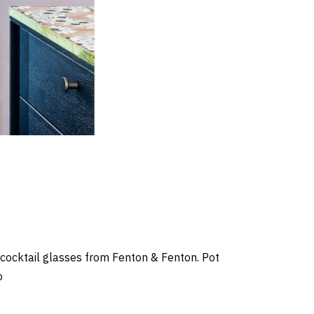
ocktail glasses from Fenton & Fenton. Pot
o