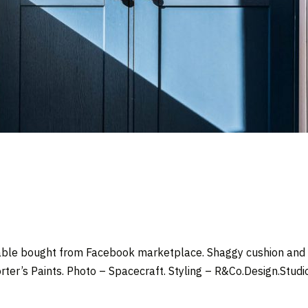
ble bought from Facebook marketplace. Shaggy cushion and c
rter’s Paints.
Photo –
Spacecraft
. Styling –
R&Co.Design.Studi