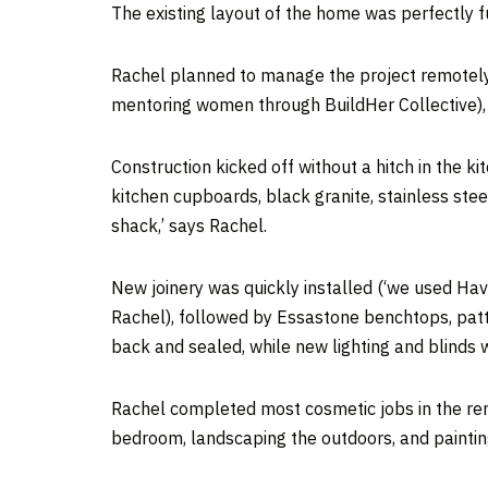
The existing layout of the home was perfectly fu
Rachel planned to manage the project remotely, w
mentoring women through BuildHer Collective)
Construction kicked off without a hitch in the k
kitchen cupboards, black granite, stainless stee
shack,’ says Rachel.
New joinery was quickly installed (‘we used Hav
Rachel), followed by Essastone benchtops, patt
back and sealed, while new lighting and blinds 
Rachel completed most cosmetic jobs in the rema
bedroom, landscaping the outdoors, and paintin