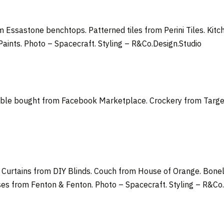
 Essastone benchtops. Patterned tiles from Perini Tiles. Kit
Paints.
Photo –
Spacecraft
. Styling –
R&Co.Design.Studio
able bought from Facebook Marketplace. Crockery from Target.
d. Curtains from DIY Blinds. Couch from House of Orange. Bon
es from Fenton & Fenton. Photo – Spacecraft. Styling – R&Co.