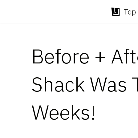
Top 
Skip
to
content
Before + Af
Shack Was T
Weeks!