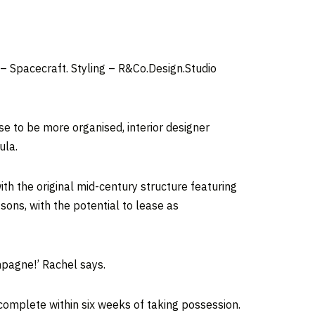
 Spacecraft. Styling – R&Co.Design.Studio
e to be more organised, interior designer
ula.
th the original mid-century structure featuring
sons, with the potential to lease as
mpagne!’ Rachel says.
complete within six weeks of taking possession.