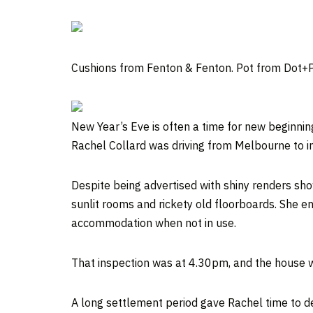
Cushions from Fenton & Fenton. Pot from Dot+P
New Year’s Eve is often a time for new beginni
Rachel Collard was driving from Melbourne to i
Despite being advertised with shiny renders show
sunlit rooms and rickety old floorboards. She en
accommodation when not in use.
That inspection was at 4.30pm, and the house wa
A long settlement period gave Rachel time to d