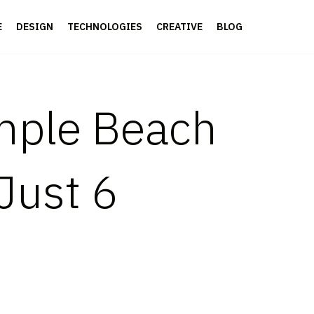
E
DESIGN
TECHNOLOGIES
CREATIVE
BLOG
imple Beach
Just 6