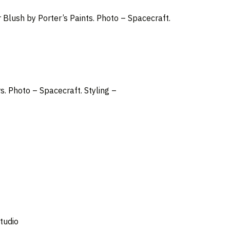
r Blush by Porter’s Paints. Photo – Spacecraft.
rs.
Photo –
Spacecraft
. Styling –
tudio