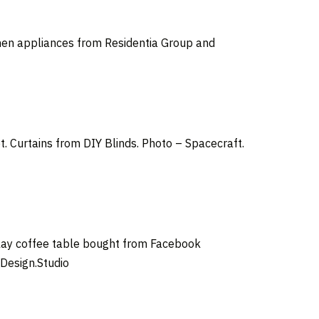
chen appliances from Residentia Group and
 Curtains from DIY Blinds. Photo – Spacecraft.
elay coffee table bought from Facebook
Design.Studio