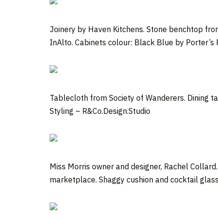
Joinery by Haven Kitchens. Stone benchtop from
InAlto. Cabinets colour: Black Blue by Porter’s 
Tablecloth from Society of Wanderers. Dining t
Styling – R&Co.Design.Studio
Miss Morris owner and designer, Rachel Collar
marketplace. Shaggy cushion and cocktail glass