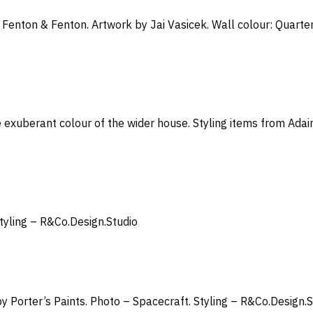
m Fenton & Fenton. Artwork by Jai Vasicek
. Wall colour: Quarte
 exuberant colour of the wider house. Styling items from Adai
Styling –
R&Co.Design.Studio
y Porter’s Paints. Photo – Spacecraft. Styling – R&Co.Design.S