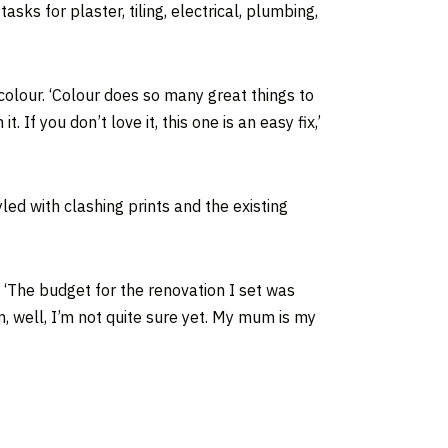
asks for plaster, tiling, electrical, plumbing,
colour. ‘Colour does so many great things to
f you don’t love it, this one is an easy fix,’
led with clashing prints and the existing
 ‘The budget for the renovation I set was
, well, I’m not quite sure yet. My mum is my