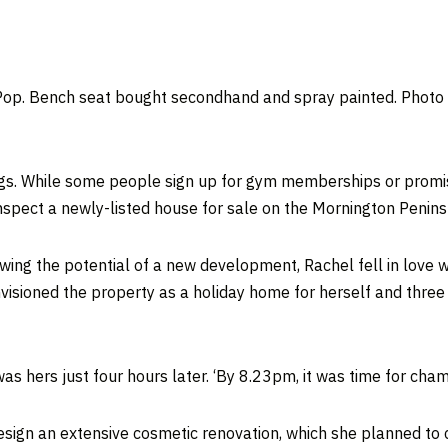
op. Bench seat bought secondhand and spray painted. Photo –
ngs. While some people sign up for gym memberships or promis
nspect a newly-listed house for sale on the Mornington Penins
ing the potential of a new development, Rachel fell in love wi
visioned the property as a holiday home for herself and three 
s hers just four hours later. ‘By 8.23pm, it was time for cha
esign an extensive cosmetic renovation, which she planned to 