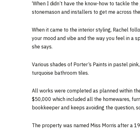
‘When I didn’t have the know-how to tackle the job
stonemason and installers to get me across the 
When it came to the interior styling, Rachel fol
your mood and vibe and the way you feel in a spac
she says.
Various shades of Porter’s Paints in pastel pink
turquoise bathroom tiles.
All works were completed as planned within the 
$50,000 which included all the homewares, furnit
bookkeeper and keeps avoiding the question, so, 
The property was named Miss Morris after a 19