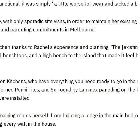
nctional, it was simply ‘ a little worse for wear and lacked a b
ith only sporadic site visits, in order to maintain her existi
, and parenting commitments in Melbourne.
itchen thanks to Rachel’s experience and planning. ‘The [existi
l benchtops, and a high bench to the island that made it feel b
en Kitchens, who have everything you need ready to go in their
erned Perini Tiles, and Surround by Laminex panelling on the 
were installed.
ining rooms herself, from building a ledge in the main bedroom,
g every wall in the house.