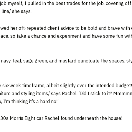
 myself, I pulled in the best trades for the job, covering off t
line,’ she says.
lowed her oft-repeated client advice to be bold and brave with 
e, so take a chance and experiment and have some fun with it. I
, navy, teal, sage green, and mustard punctuate the spaces, sty
six-week timeframe, albeit slightly over the intended budget!
ure and styling items,’ says Rachel. ‘Did I stick to it? Mmmmm
I’m thinking it’s a hard no!’
30s Morris Eight car Rachel found underneath the house!