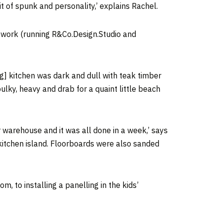
it of spunk and personality,’ explains Rachel.
ng work (running R&Co.Design.Studio and
ng] kitchen was dark and dull with teak timber
ulky, heavy and drab for a quaint little beach
 warehouse and it was all done in a week,’ says
kitchen island. Floorboards were also sanded
 to installing a panelling in the kids’