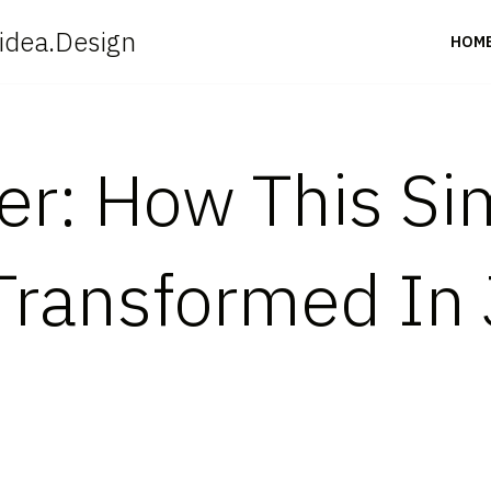
idea.Design
HOM
ter: How This S
ransformed In 