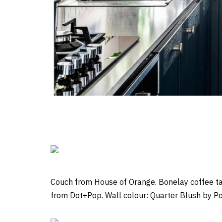
Couch from House of Orange. Bonelay coffee ta
from Dot+Pop. Wall colour: Quarter Blush by Po