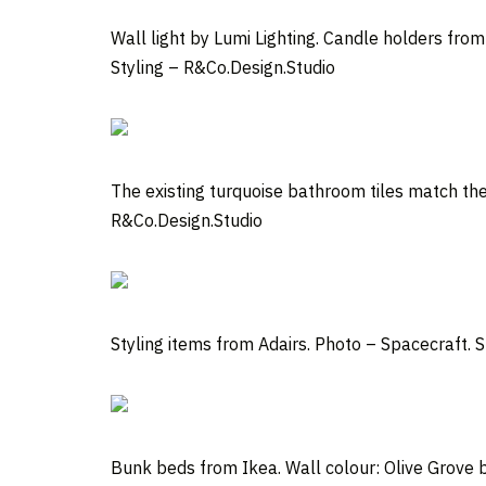
Wall light by Lumi Lighting. Candle holders fro
Styling – R&Co.Design.Studio
The existing turquoise bathroom tiles match the
R&Co.Design.Studio
Styling items from Adairs.
Photo –
Spacecraft
. 
Bunk beds from Ikea. Wall colour: Olive Grove b