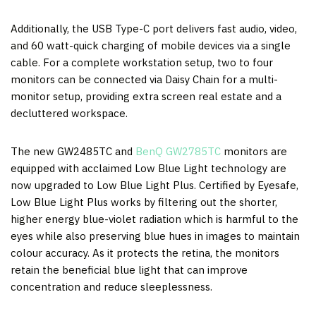
Additionally, the USB Type-C port delivers fast audio, video,
and 60 watt-quick charging of mobile devices via a single
cable. For a complete workstation setup, two to four
monitors can be connected via Daisy Chain for a multi-
monitor setup, providing extra screen real estate and a
decluttered workspace.
The new GW2485TC and
BenQ GW2785TC
monitors are
equipped with acclaimed Low Blue Light technology are
now upgraded to Low Blue Light Plus. Certified by Eyesafe,
Low Blue Light Plus works by filtering out the shorter,
higher energy blue-violet radiation which is harmful to the
eyes while also preserving blue hues in images to maintain
colour accuracy. As it protects the retina, the monitors
retain the beneficial blue light that can improve
concentration and reduce sleeplessness.