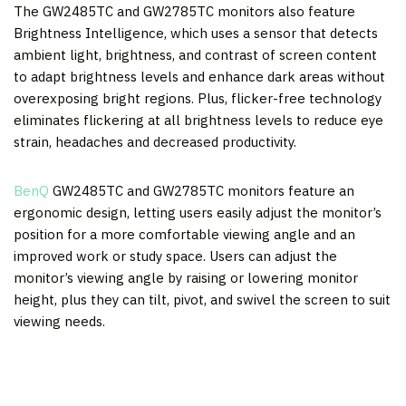
The GW2485TC and GW2785TC monitors also feature
Brightness Intelligence, which uses a sensor that detects
ambient light, brightness, and contrast of screen content
to adapt brightness levels and enhance dark areas without
overexposing bright regions. Plus, flicker-free technology
eliminates flickering at all brightness levels to reduce eye
strain, headaches and decreased productivity.
BenQ
GW2485TC and GW2785TC monitors feature an
ergonomic design, letting users easily adjust the monitor’s
position for a more comfortable viewing angle and an
improved work or study space. Users can adjust the
monitor’s viewing angle by raising or lowering monitor
height, plus they can tilt, pivot, and swivel the screen to suit
viewing needs.