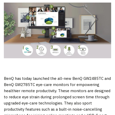
BenQ has today launched the all-new BenQ GW2485TC and
BenQ GW2785TC eye-care monitors for empowering
healthier remote productivity. These monitors are designed
to reduce eye strain during prolonged screen time through
upgraded eye-care technologies. They also sport
productivity features such as a built-in noise-cancelling