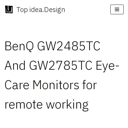
Top idea.Design
Skip
to
content
BenQ GW2485TC
And GW2785TC Eye-
Care Monitors for
remote working