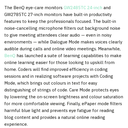
The BenQ eye-care monitors
GW2485TC 24-inch
and
GW2785TC 27-inch monitors have built-in productivity
features to keep the professionals focused. The built-in
noise-cancelling microphone filters out background noise
to give meeting attendees clear audio — even in noisy
environments — while Dialogue Mode makes voices clearly
audible during calls and online video meetings. Meanwhile,
BenQ
has launched a suite of learning capabilities to make
online learning easier for those looking to upskill from
home. Coders will find improved efficiency in coding
sessions and in realizing software projects with Coding
Mode, which brings out colours in text for easy
distinguishing of strings of code. Care Mode protects eyes
by lowering the on-screen brightness and colour saturation
for more comfortable viewing. Finally, ePaper mode filters
harmful blue light and prevents eye fatigue for reading
blog content and provides a natural online reading
experience.