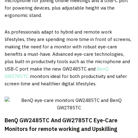
microphone for joining online meetings and a USB-C port
for powering devices, plus adjustable height via the
ergonomic stand.
As professionals adapt to hybrid and remote work
lifestyles, they are spending more time in front of screens,
making the need for a monitor with robust eye-care
benefits a must-have. Advanced eye-care technologies,
plus built-in productivity tools such as the microphone and
USB-C port make the new GW2485TC and
BenQ
GW2785TC
monitors ideal for both productivity and safer
screen time and healthier digital lifestyles.
BenQ GW2485TC And GW2785TC Eye-Care
Monitors
for remote working and Upskilling