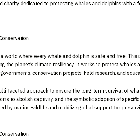
 charity dedicated to protecting whales and dolphins with a fo
 Conservation
 world where every whale and dolphin is safe and free. This is
ing the planet’s climate resiliency. It works to protect whale
g governments, conservation projects, field research, and educa
lti-faceted approach to ensure the long-term survival of wha
rts to abolish captivity, and the symbolic adoption of specifi
ced by marine wildlife and mobilize global support for preser
 Conservation