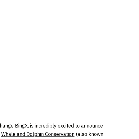
xchange
BingX
, is incredibly excited to announce
h
Whale and Dolphin Conservation
(also known