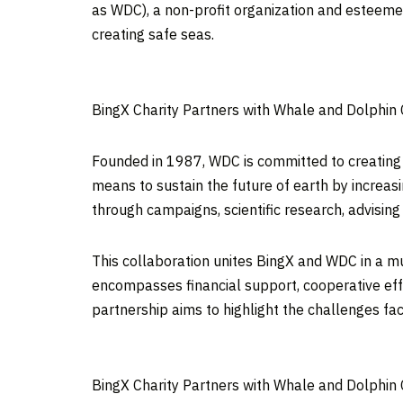
as WDC), a non-profit organization and esteemed
creating safe seas.
BingX Charity Partners with Whale and Dolphin
Founded in 1987, WDC is committed to creating a
means to sustain the future of earth by increas
through campaigns, scientific research, advisin
This collaboration unites BingX and WDC in a mu
encompasses financial support, cooperative effo
partnership aims to highlight the challenges fa
BingX Charity Partners with Whale and Dolphin