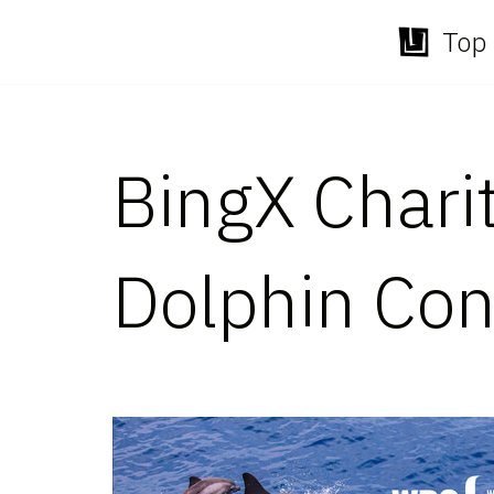
Top 
Skip
to
content
BingX Chari
Dolphin Con