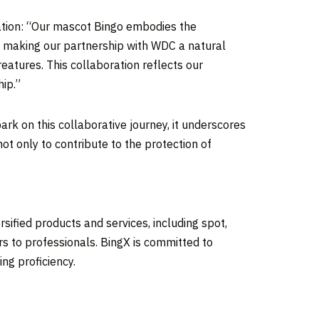
ation: “Our mascot Bingo embodies the
es, making our partnership with WDC a natural
eatures. This collaboration reflects our
hip.”
ark on this collaborative journey, it underscores
t only to contribute to the protection of
sified products and services, including spot,
rs to professionals. BingX is committed to
ng proficiency.