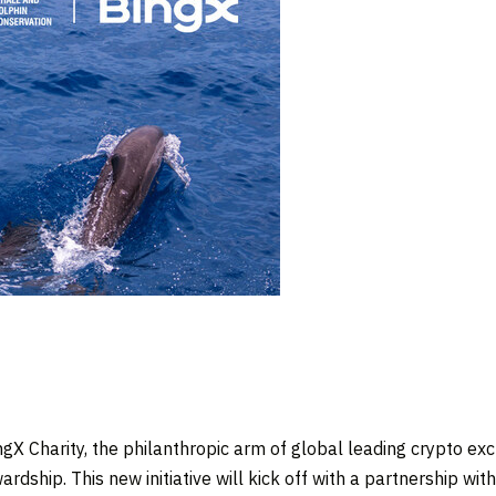
X Charity, the philanthropic arm of global leading crypto e
rdship. This new initiative will kick off with a partnership wit