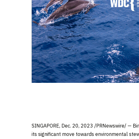
SINGAPORE
,
Dec. 20, 2023
/PRNewswire/ — Bing
its significant move towards environmental stewa