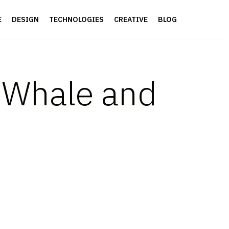
E
DESIGN
TECHNOLOGIES
CREATIVE
BLOG
h Whale and