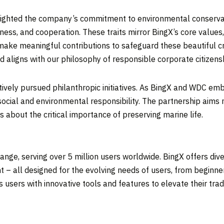
ghlighted the company’s commitment to environmental conserv
ndliness, and cooperation. These traits mirror BingX’s core valu
make meaningful contributions to safeguard these beautiful cr
d aligns with our philosophy of responsible corporate citizens
ctively pursued philanthropic initiatives. As BingX and WDC emb
ial and environmental responsibility. The partnership aims no
 about the critical importance of preserving marine life.
nge, serving over 5 million users worldwide. BingX offers diver
 – all designed for the evolving needs of users, from beginne
sers with innovative tools and features to elevate their tradi