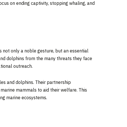
cus on ending captivity, stopping whaling, and
 not only a noble gesture, but an essential
s and dolphins from the many threats they face
tional outreach.
les and dolphins. Their partnership
c marine mammals to aid their welfare. This
ving marine ecosystems.