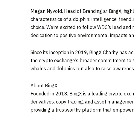
Megan Nyvold
, Head of Branding at BingX, hi
characteristics of a dolphin: intelligence, frie
choice. We’re excited to follow WDC’s lead and 
dedication to positive environmental impacts an
Since its inception in 2019, BingX Charity has a
the crypto exchange’s broader commitment to soc
whales and dolphins but also to raise awareness
About BingX
Founded in 2018, BingX is a leading crypto excha
derivatives, copy trading, and asset management
providing a trustworthy platform that empowers u