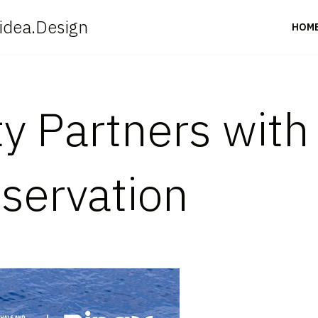
idea.Design
HOM
ty Partners wit
servation