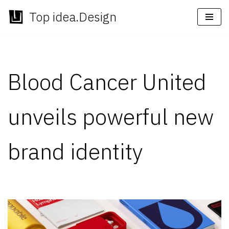
Top idea.Design
Skip
to
content
Blood Cancer United
unveils powerful new
brand identity