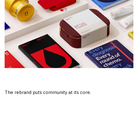
The rebrand puts community at its core.