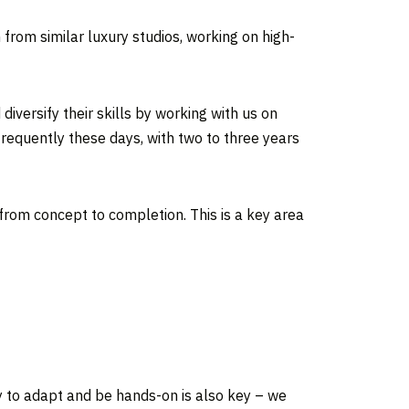
 from similar luxury studios, working on high-
iversify their skills by working with us on
frequently these days, with two to three years
from concept to completion. This is a key area
ity to adapt and be hands-on is also key – we