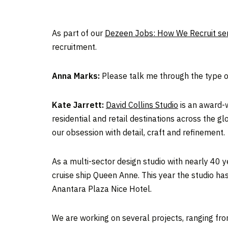
As part of our
Dezeen Jobs: How We Recruit ser
recruitment.
Anna Marks:
Please talk me through the type of
Kate Jarrett:
David Collins Studio
is an award-w
residential and retail destinations across the gl
our obsession with detail, craft and refinement.
As a multi-sector design studio with nearly 40 
cruise ship Queen Anne. This year the studio h
Anantara Plaza Nice Hotel.
We are working on several projects, ranging from