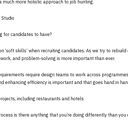
 much more holistic approach to job hunting.
s Studio
g for candidates to have?
‘soft skills’ when recruiting candidates. As we try to rebuild 
ork, and problem-solving is more important than ever.
nt requirements require design teams to work across programme
d enhancing efficiency is important and that goes hand in han
rojects, including restaurants and hotels
ocess is there anything that you’re doing differently than you