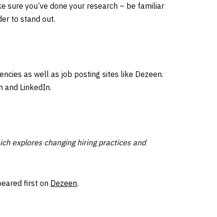
ke sure you’ve done your research – be familiar
der to stand out.
cies as well as job posting sites like Dezeen.
m and LinkedIn.
ich explores changing hiring practices and
eared first on
Dezeen
.