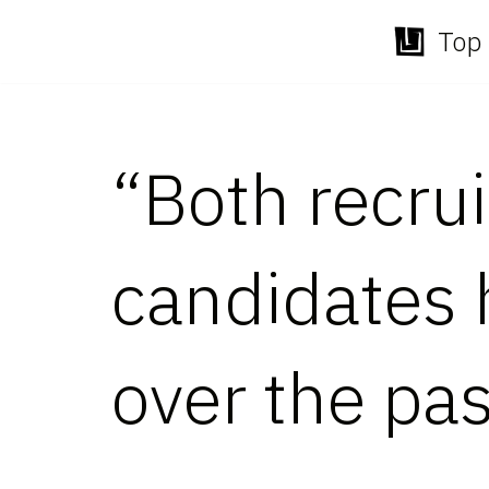
Top 
Skip
to
content
“Both recru
candidates 
over the pa