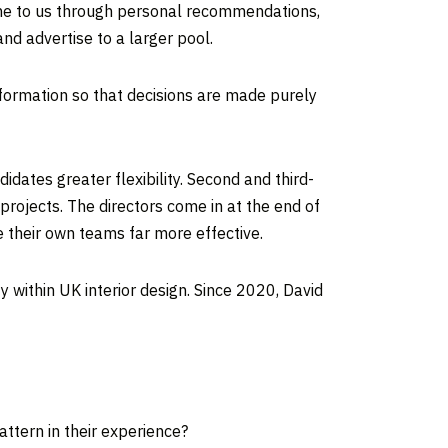
come to us through personal recommendations,
nd advertise to a larger pool.
information so that decisions are made purely
idates greater flexibility. Second and third-
projects. The directors come in at the end of
e their own teams far more effective.
y within UK interior design. Since 2020, David
attern in their experience?