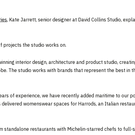
ies
, Kate Jarrett, senior designer at David Collins Studio, exp
 projects the studio works on.
inning interior design, architecture and product studio, creatin
obe. The studio works with brands that represent the best in th
years of experience, we have recently added maritime to our por
as delivered womenswear spaces for Harrods, an Italian resta
 standalone restaurants with Michelin-starred chefs to full-sca