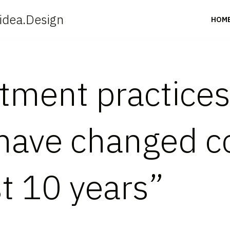
idea.Design
HOM
itment practice
have changed c
st 10 years”