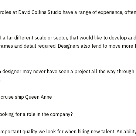
oles at David Collins Studio have a range of experience, often
 far different scale or sector, that would like to develop and d
eframes and detail required. Designers also tend to move more 
 a designer may never have seen a project all the way through 
.
t cruise ship Queen Anne
ooking for a role in the company?
 important quality we look for when hiring new talent. An abil