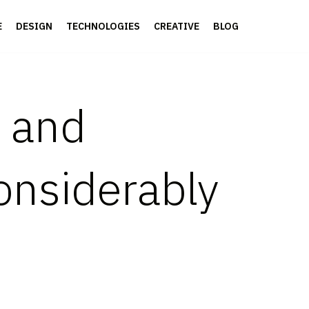
E
DESIGN
TECHNOLOGIES
CREATIVE
BLOG
s and
onsiderably