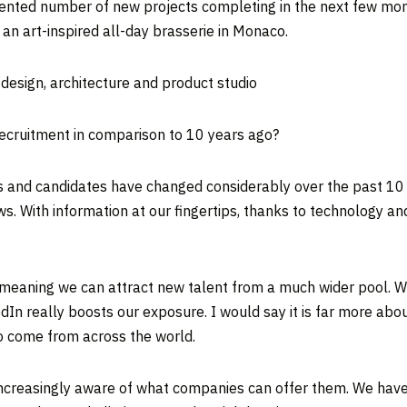
edented number of new projects completing in the next few mo
 an art-inspired all-day brasserie in Monaco.
r design, architecture and product studio
ecruitment in comparison to 10 years ago?
s and candidates have changed considerably over the past 10 y
ws. With information at our fingertips, thanks to technology a
eaning we can attract new talent from a much wider pool. We
dIn really boosts our exposure. I would say it is far more ab
who come from across the world.
ncreasingly aware of what companies can offer them. We have h