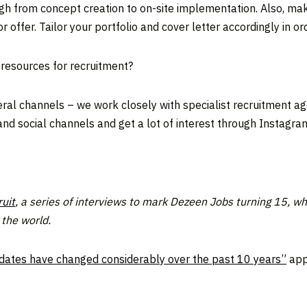
ough from concept creation to on-site implementation. Also, ma
r offer. Tailor your portfolio and cover letter accordingly in or
 resources for recruitment?
l channels – we work closely with specialist recruitment agen
and social channels and get a lot of interest through Instagra
uit
, a series of interviews to mark Dezeen Jobs turning 15, wh
the world.
idates have changed considerably over the past 10 years”
app