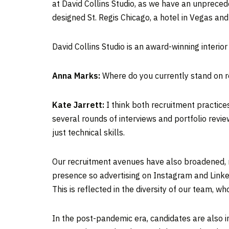
at David Collins Studio, as we have an unprec
designed St. Regis Chicago, a hotel in Vegas and
David Collins Studio is an award-winning interio
Anna Marks:
Where do you currently stand on r
Kate Jarrett:
I think both recruitment practice
several rounds of interviews and portfolio revie
just technical skills.
Our recruitment avenues have also broadened, m
presence so advertising on Instagram and Linke
This is reflected in the diversity of our team, 
In the post-pandemic era, candidates are also i