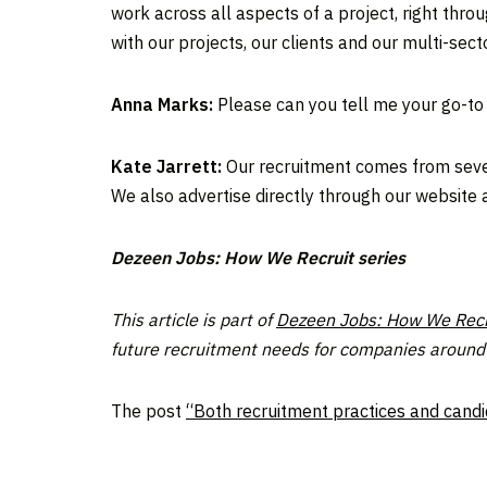
work across all aspects of a project, right thr
with our projects, our clients and our multi-secto
Anna Marks:
Please can you tell me your go-to
Kate Jarrett:
Our recruitment comes from severa
We also advertise directly through our website 
Dezeen Jobs: How We Recruit series
This article is part of
Dezeen Jobs: How We Recr
future recruitment needs for companies around 
The post
“Both recruitment practices and cand