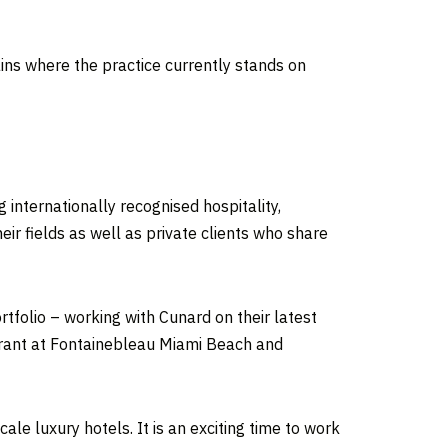
lains where the practice currently stands on
g internationally recognised hospitality,
eir fields as well as private clients who share
tfolio – working with Cunard on their latest
urant at Fontainebleau Miami Beach and
le luxury hotels. It is an exciting time to work