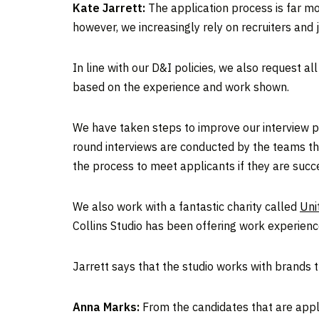
Kate Jarrett:
The application process is far mo
however, we increasingly rely on recruiters and
In line with our D&I policies, we also request a
based on the experience and work shown.
We have taken steps to improve our interview proc
round interviews are conducted by the teams them
the process to meet applicants if they are succe
We also work with a fantastic charity called
Uni
Collins Studio has been offering work experienc
Jarrett says that the studio works with brands t
Anna Marks:
From the candidates that are applyi