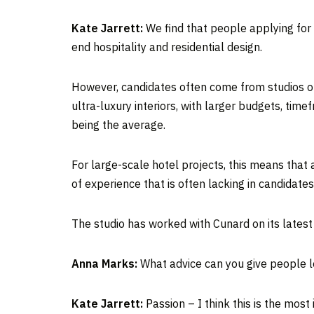
Kate Jarrett:
We find that people applying for r
end hospitality and residential design.
However, candidates often come from studios of a
ultra-luxury interiors, with larger budgets, tim
being the average.
For large-scale hotel projects, this means that
of experience that is often lacking in candidates
The studio has worked with Cunard on its lates
Anna Marks:
What advice can you give people l
Kate Jarrett:
Passion – I think this is the most