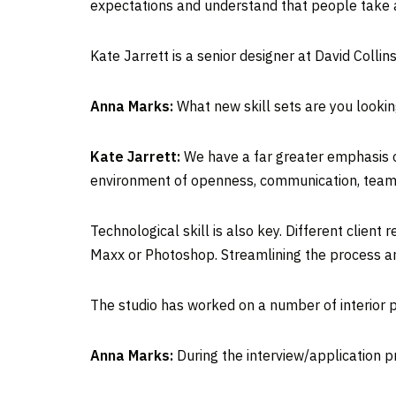
expectations and understand that people take a
Kate Jarrett is a senior designer at David Collin
Anna Marks:
What new skill sets are you lookin
Kate Jarrett:
We have a far greater emphasis on 
environment of openness, communication, teamw
Technological skill is also key. Different clie
Maxx or Photoshop. Streamlining the process an
The studio has worked on a number of interior p
Anna Marks:
During the interview/application pr