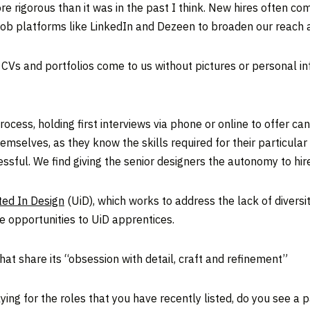
re rigorous than it was in the past I think. New hires often 
 job platforms like LinkedIn and Dezeen to broaden our reach a
ll CVs and portfolios come to us without pictures or personal 
ess, holding first interviews via phone or online to offer cand
selves, as they know the skills required for their particular 
ssful. We find giving the senior designers the autonomy to hir
ted In Design
(UiD), which works to address the lack of diversit
e opportunities to UiD apprentices.
hat share its “obsession with detail, craft and refinement”
ng for the roles that you have recently listed, do you see a p