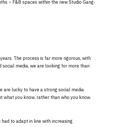
nths – F&B spaces within the new Studio Gang-
ears. The process is far more rigorous, with
nd social media, we are looking for more than
 are lucky to have a strong social media
out what you know, rather than who you know.
ad to adapt in line with increasing