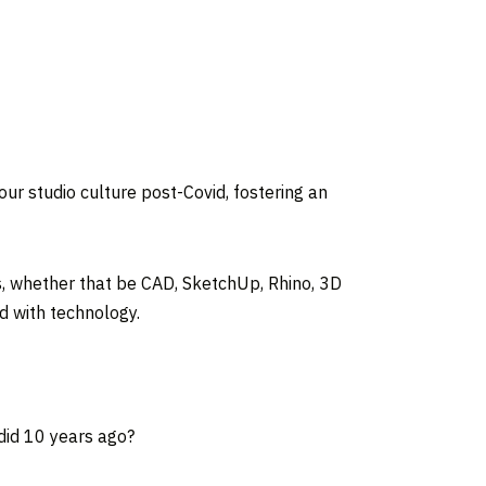
our studio culture post-Covid, fostering an
s, whether that be CAD, SketchUp, Rhino, 3D
d with technology.
 did 10 years ago?