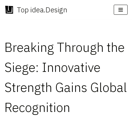
Top idea.Design
Skip
to
content
Breaking Through the
Siege: Innovative
Strength Gains Global
Recognition