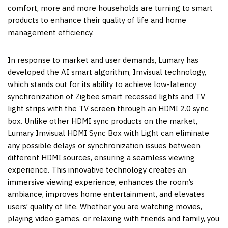
comfort, more and more households are turning to smart
products to enhance their quality of life and home
management efficiency.
In response to market and user demands, Lumary has
developed the AI smart algorithm, Imvisual technology,
which stands out for its ability to achieve low-latency
synchronization of Zigbee smart recessed lights and TV
light strips with the TV screen through an HDMI 2.0 sync
box. Unlike other HDMI sync products on the market,
Lumary Imvisual HDMI Sync Box with Light can eliminate
any possible delays or synchronization issues between
different HDMI sources, ensuring a seamless viewing
experience. This innovative technology creates an
immersive viewing experience, enhances the room’s
ambiance, improves home entertainment, and elevates
users’ quality of life. Whether you are watching movies,
playing video games, or relaxing with friends and family, you