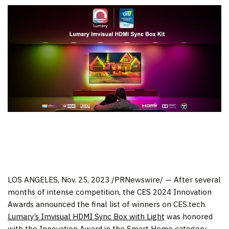
LOS ANGELES
, Nov. 25, 2023 /PRNewswire/ — After several
months of intense competition, the CES 2024 Innovation
Awards announced the final list of winners on CES.tech.
Lumary’s Imvisual HDMI Sync Box with Light
was honored
with the Innovation Award in the Smart Home category,