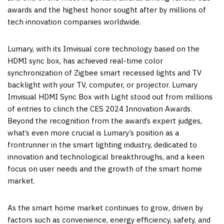
awards and the highest honor sought after by millions of
tech innovation companies worldwide.
Lumary, with its Imvisual core technology based on the
HDMI sync box, has achieved real-time color
synchronization of Zigbee smart recessed lights and TV
backlight with your TV, computer, or projector. Lumary
Imvisual HDMI Sync Box with Light stood out from millions
of entries to clinch the CES 2024 Innovation Awards.
Beyond the recognition from the award’s expert judges,
what’s even more crucial is Lumary’s position as a
frontrunner in the smart lighting industry, dedicated to
innovation and technological breakthroughs, and a keen
focus on user needs and the growth of the smart home
market.
As the smart home market continues to grow, driven by
factors such as convenience, energy efficiency, safety, and