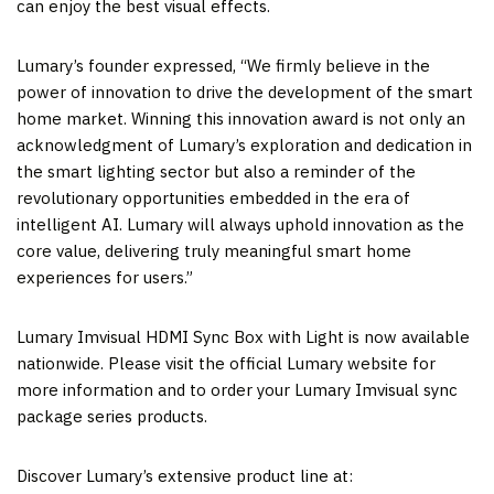
can enjoy the best visual effects.
Lumary’s founder expressed, “We firmly believe in the
power of innovation to drive the development of the smart
home market. Winning this innovation award is not only an
acknowledgment of Lumary’s exploration and dedication in
the smart lighting sector but also a reminder of the
revolutionary opportunities embedded in the era of
intelligent AI. Lumary will always uphold innovation as the
core value, delivering truly meaningful smart home
experiences for users.”
Lumary Imvisual HDMI Sync Box with Light is now available
nationwide. Please visit the official Lumary website for
more information and to order your Lumary Imvisual sync
package series products.
Discover Lumary’s extensive product line at: