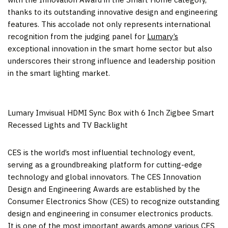
thanks to its outstanding innovative design and engineering
features. This accolade not only represents international
recognition from the judging panel for
Lumary’s
exceptional innovation in the smart home sector but also
underscores their strong influence and leadership position
in the smart lighting market.
Lumary Imvisual HDMI Sync Box with 6 Inch Zigbee Smart
Recessed Lights and TV Backlight
CES is the world’s most influential technology event,
serving as a groundbreaking platform for cutting-edge
technology and global innovators. The CES Innovation
Design and Engineering Awards are established by the
Consumer Electronics Show (CES) to recognize outstanding
design and engineering in consumer electronics products.
It is one of the most important awards among various CES