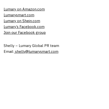
Lumary on Amazon.com
Lumarysmart.com
Lumary on Shein.com
Lumary’s Facebook.com
Join our Facebook group
Shelly – Lumary Global PR team
Email:
shelly@lumarysmart.com