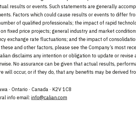
tual results or events. Such statements are generally accompa
ments. Factors which could cause results or events to differ f
 number of qualified professionals; the impact of rapid techno
s on fixed price projects; general industry and market conditio
cy exchange rate fluctuations; and the impact of consolidation
of these and other factors, please see the Company’s most rece
alian disclaims any intention or obligation to update or revis
erwise. No assurance can be given that actual results, perform
e will occur, or if they do, that any benefits may be derived f
tawa · Ontario · Canada · K2V 1C8
al info email:
info@calian.com