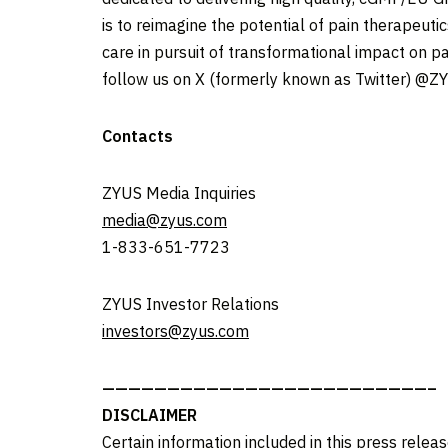
is to reimagine the potential of pain therapeut
care in pursuit of transformational impact on pat
follow us on X (formerly known as Twitter) @Z
Contacts
ZYUS Media Inquiries
media@zyus.com
1-833-651-7723
ZYUS Investor Relations
investors@zyus.com
—————————————————————————–
DISCLAIMER
Certain information included in this press releas