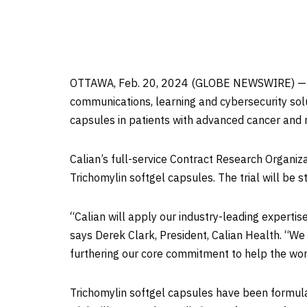
OTTAWA, Feb. 20, 2024 (GLOBE NEWSWIRE) — Cali
communications, learning and cybersecurity solu
capsules in patients with advanced cancer and 
Calian’s full-service Contract Research Organiza
Trichomylin softgel capsules. The trial will be 
“Calian will apply our industry-leading expertise
says Derek Clark, President, Calian Health. “We 
furthering our core commitment to help the worl
Trichomylin softgel capsules have been formula