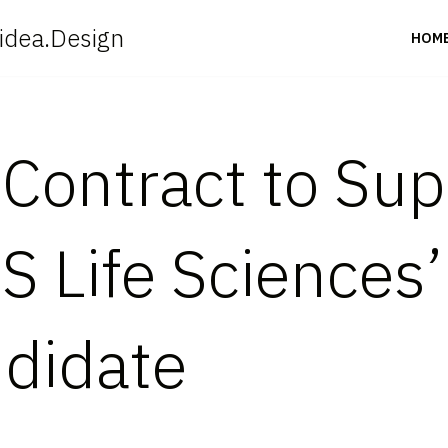
idea.Design
HOM
Contract to Supp
US Life Sciences
didate