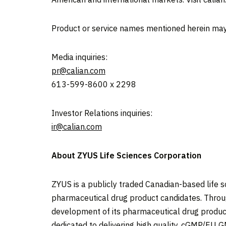
Product or service names mentioned herein may
Media inquiries:
pr@calian.com
613-599-8600 x 2298
Investor Relations inquiries:
ir@calian.com
About ZYUS Life Sciences Corporation
ZYUS is a publicly traded Canadian-based life
pharmaceutical drug product candidates. Through
development of its pharmaceutical drug product c
dedicated to delivering high quality, cGMP/EU