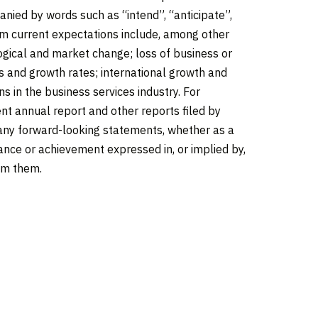
nied by words such as “intend”, “anticipate”,
rom current expectations include, among other
logical and market change; loss of business or
ns and growth rates; international growth and
s in the business services industry. For
nt annual report and other reports filed by
e any forward-looking statements, whether as a
ance or achievement expressed in, or implied by,
rom them.