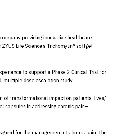
company providing innovative healthcare,
f ZYUS Life Science’s Trichomylin® softgel
xperience to support a Phase 2 Clinical Trial for
, multiple dose escalation study.
it of transformational impact on patients’ lives,”
gel capsules in addressing chronic pain—
esigned for the management of chronic pain. The