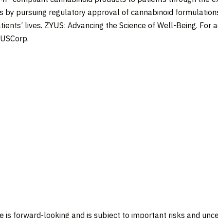
ics by pursuing regulatory approval of cannabinoid formulatio
ients’ lives. ZYUS: Advancing the Science of Well-Being. For ad
YUSCorp.
e is forward-looking and is subject to important risks and unce