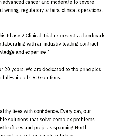
 with advanced cancer and moderate to severe
 writing, regulatory affairs, clinical operations,
is Phase 2 Clinical Trial represents a landmark
llaborating with an industry leading contract
wledge and expertise.”
er 20 years. We are dedicated to the principles
ur
full-suite of CRO solutions
.
thy lives with confidence. Every day, our
iable solutions that solve complex problems.
ith offices and projects spanning North
arning and cybersecurity solutions.