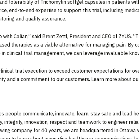
ty and tolerability of Trichomylin softgel capsules in patients
ice, end-to-end expertise to support this trial, including medical
toring and quality assurance.
ith Calian,” said Brent Zettl, President and CEO of ZYUS. “Th
ed therapies as a viable alternative for managing pain. By co
 in clinical trial management, we can leverage invaluable kno
 clinical trial execution to exceed customer expectations for ov
grity and a commitment to our customers. Learn more about o
 people communicate, innovate, learn, stay safe and lead heal
y, integrity, innovation, respect and teamwork to engineer rel
owing company for 40 years, we are headquartered in Ottawa w
n.com to learn about innovative healthcare, communications, le