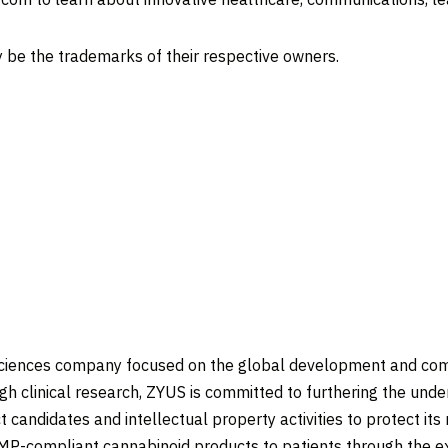
 be the trademarks of their respective owners.
 sciences company focused on the global development and com
 clinical research, ZYUS is committed to furthering the under
andidates and intellectual property activities to protect its 
 GMP-compliant cannabinoid products to patients through the 