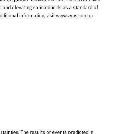
ns and elevating cannabinoids as a standard of
ditional information, visit
www.zyus.com
or
rtainties. The results or events predicted in