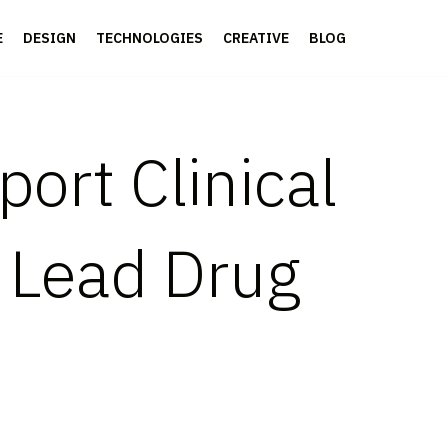
E
DESIGN
TECHNOLOGIES
CREATIVE
BLOG
ort Clinical
’ Lead Drug