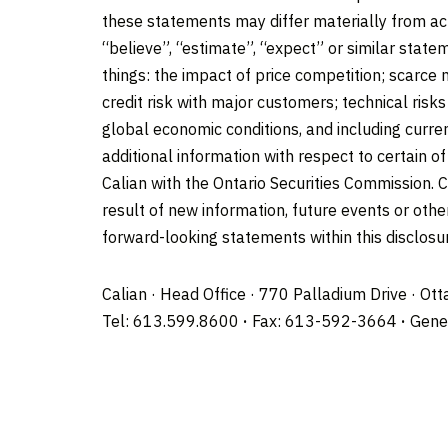
these statements may differ materially from ac
“believe”, “estimate”, “expect” or similar state
things: the impact of price competition; scarce
credit risk with major customers; technical risk
global economic conditions, and including curren
additional information with respect to certain 
Calian with the Ontario Securities Commission. C
result of new information, future events or oth
forward-looking statements within this disclosur
Calian · Head Office · 770 Palladium Drive · Ot
Tel: 613.599.8600
·
Fax: 613-592-3664
·
Gener