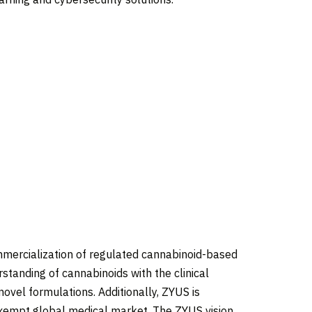
mercialization of regulated cannabinoid-based
standing of cannabinoids with the clinical
novel formulations. Additionally, ZYUS is
exempt global medical market. The ZYUS vision