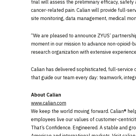
trial will assess the preliminary efficacy, safe
cancer-related pain. Calian will provide full-serv
site monitoring, data management, medical moni
“We are pleased to announce ZYUS’ partnership w
moment in our mission to advance non-opioid-bas
research organization with extensive experience
Calian has delivered sophisticated, full-service
that guide our team every day: teamwork, inte
About Calian
www.calian.com
We keep the world moving forward. Calian® helps
employees live our values of customer-centricit
That’s Confidence. Engineered. A stable and gr
American and international markets. Visit calia