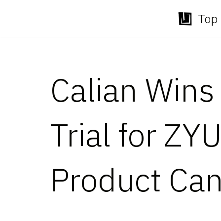
Top 
Skip
to
content
Calian Wins 
Trial for ZY
Product Can