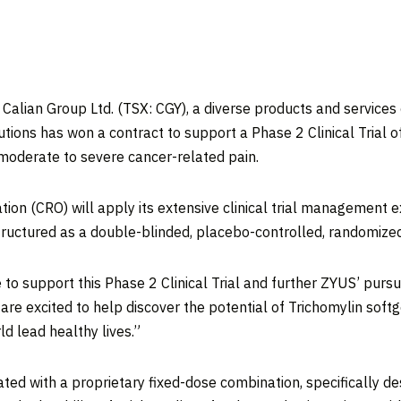
an Group Ltd. (TSX: CGY), a diverse products and services 
tions has won a contract to support a Phase 2 Clinical Trial o
moderate to severe cancer-related pain.
tion (CRO) will apply its extensive clinical trial management e
structured as a double-blinded, placebo-controlled, randomized
 to support this Phase 2 Clinical Trial and further ZYUS’ pursu
are excited to help discover the potential of Trichomylin soft
d lead healthy lives.”
ted with a proprietary fixed-dose combination, specifically d