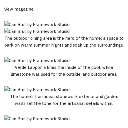
view magazine
The outdoor dining area is the hero of the home; a space to
park on warm summer nights and soak up the surroundings.
Verde Lapponia lines the inside of the pool, while
limestone was used for the outside, and outdoor area.
The home’s traditional stonework exterior and garden
walls set the tone for the artisanal details within.