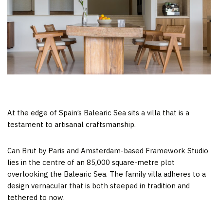
At the edge of Spain’s Balearic Sea sits a villa that is a
testament to artisanal craftsmanship.
Can Brut by Paris and Amsterdam-based Framework Studio
lies in the centre of an 85,000 square-metre plot
overlooking the Balearic Sea. The family villa adheres to a
design vernacular that is both steeped in tradition and
tethered to now.