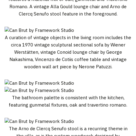
Romano. A vintage Alla Gould lounge chair and Arno de
Clercq Senufo stool feature in the foreground.
A curation of vintage objects in the living room includes the
circa 1970 vintage sculptural sectional sofa by Wiener
Werstätten, vintage Conoid lounge chair by George
Nakashima, Vincenzo de Cotiis coffee table and vintage
wooden wall art piece by Nerone Patuzzi.
The bathroom palette is consistent with the kitchen,
featuring gunmetal fixtures, oak and travertino romano.
The Arno de Clercq Senufo stool is a recurring theme in
the villa, as is the custom woodwork designed by