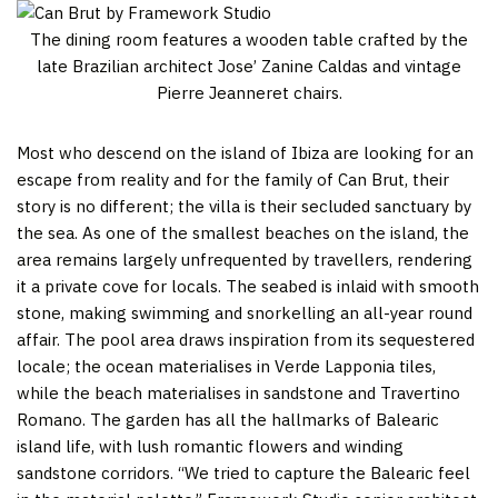
The dining room features a wooden table crafted by the
late Brazilian architect Jose’ Zanine Caldas and vintage
Pierre Jeanneret chairs.
Most who descend on the island of Ibiza are looking for an
escape from reality and for the family of Can Brut, their
story is no different; the villa is their secluded sanctuary by
the sea. As one of the smallest beaches on the island, the
area remains largely unfrequented by travellers, rendering
it a private cove for locals. The seabed is inlaid with smooth
stone, making swimming and snorkelling an all-year round
affair. The pool area draws inspiration from its sequestered
locale; the ocean materialises in Verde Lapponia tiles,
while the beach materialises in sandstone and Travertino
Romano. The garden has all the hallmarks of Balearic
island life, with lush romantic flowers and winding
sandstone corridors. “We tried to capture the Balearic feel