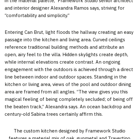
in the material palette,” Framework Studio senior architect
and interior designer Alexandra Ramos says, striving for
“comfortability and simplicity.”
Entering Can Brut, light floods the hallway creating an easy
passage into the kitchen and living area. Curved ceilings
reference traditional building methods and attribute an
open, airy feel to the villa. Hidden skylights create depth,
while internal elevations create contrast. An ongoing
engagement with the outdoors is achieved through a direct
line between indoor and outdoor spaces. Standing in the
kitchen or living area, views of the pool and outdoor dining
area are framed from all angles. “The view gives you this
magical feeling of being completely secluded; of being off
the beaten track,” Alexandra says. An ocean backdrop and
century-old Sabina trees certainly affirm this.
The custom kitchen designed by Framework Studio
features a material mix of oak, gunmetal and Travertino