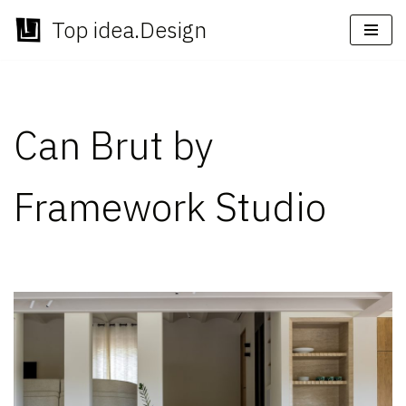
Top idea.Design
Skip
to
content
Can Brut by
Framework Studio