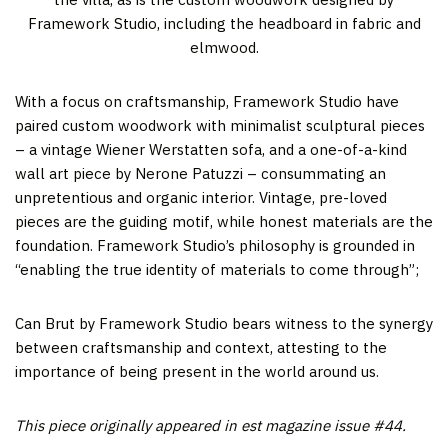
Framework Studio, including the headboard in fabric and
elmwood.
With a focus on craftsmanship, Framework Studio have
paired custom woodwork with minimalist sculptural pieces
– a vintage Wiener Werstatten sofa, and a one-of-a-kind
wall art piece by Nerone Patuzzi – consummating an
unpretentious and organic interior. Vintage, pre-loved
pieces are the guiding motif, while honest materials are the
foundation. Framework Studio’s philosophy is grounded in
“enabling the true identity of materials to come through”;
Can Brut by Framework Studio bears witness to the synergy
between craftsmanship and context, attesting to the
importance of being present in the world around us.
This piece originally appeared in est magazine issue #44.