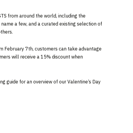
TS from around the world, including the
 name a few, and a curated existing selection of
thers.
rom
February 7th
, customers can take advantage
omers will receive a 15% discount when
ng guide for an overview of our Valentine’s Day