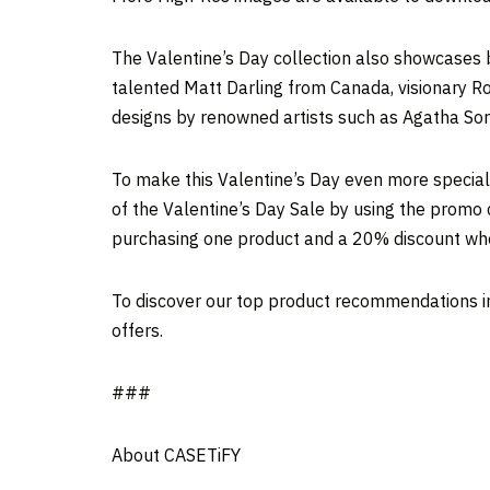
The Valentine’s Day collection also showcases 
talented
Matt Darling
from
Canada
, visionary
Ro
designs by renowned artists such as Agatha Sorl
To make this Valentine’s Day even more special
of the Valentine’s Day Sale by using the promo 
purchasing one product and a 20% discount wh
To discover our top product recommendations in 
offers.
###
About CASETiFY