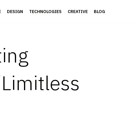
E
DESIGN
TECHNOLOGIES
CREATIVE
BLOG
ting
“Limitless