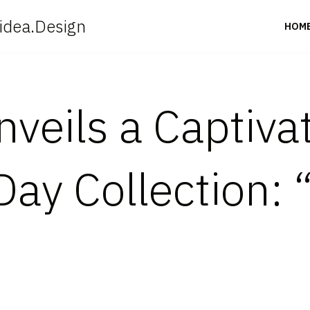
idea.Design
HOM
veils a Captiva
Day Collection: 