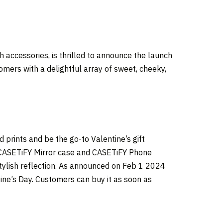
 accessories, is thrilled to announce the launch
omers with a delightful array of sweet, cheeky,
 prints and be the go-to Valentine’s gift
he CASETiFY Mirror case and CASETiFY Phone
stylish reflection. As announced on
Feb 1
2024
tine’s Day. Customers can buy it as soon as