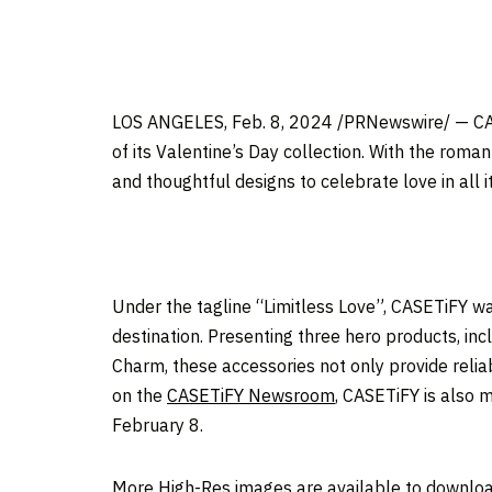
LOS ANGELES
, Feb. 8, 2024 /PRNewswire/ — CAS
of its Valentine’s Day collection. With the roma
and thoughtful designs to celebrate love in all i
Under the tagline “Limitless Love”, CASETiFY wa
destination. Presenting three hero products, in
Charm, these accessories not only provide relia
on the
CASETiFY Newsroom
, CASETiFY is also m
February 8
.
More High-Res images are available to downlo