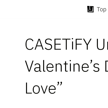
Top 
Skip
to
content
CASETiFY Un
Valentine’s 
Love”