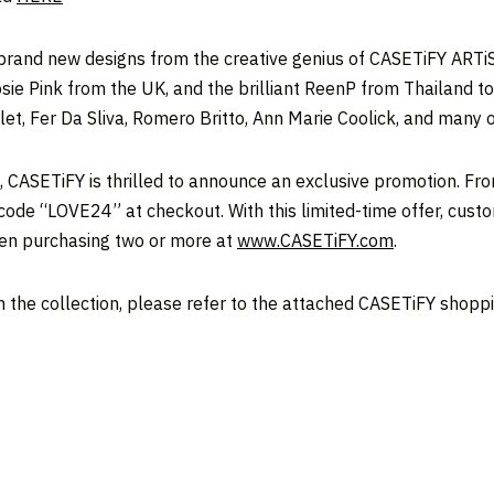
brand new designs from the creative genius of CASETiFY ARTiS
sie Pink
from the UK, and the brilliant ReenP from
Thailand
to
et, Fer Da Sliva,
Romero Britto
,
Ann Marie Coolick
, and many o
, CASETiFY is thrilled to announce an exclusive promotion. F
code “LOVE24” at checkout. With this limited-time offer, cust
en purchasing two or more at
www.CASETiFY.com
.
the collection, please refer to the attached CASETiFY shoppi