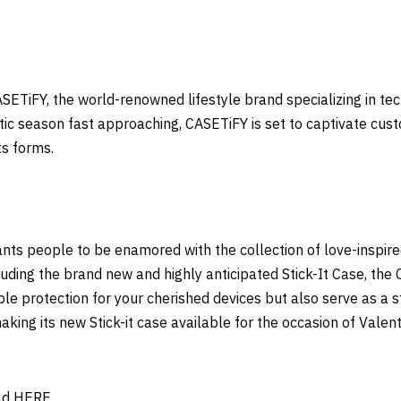
ETiFY, the world-renowned lifestyle brand specializing in tech
ntic season fast approaching, CASETiFY is set to captivate cust
ts forms.
nts people to be enamored with the collection of love-inspired
cluding the brand new and highly anticipated Stick-It Case, t
ble protection for your cherished devices but also serve as a 
aking its new Stick-it case available for the occasion of Valen
ad
HERE