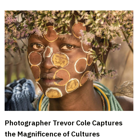
Photographer Trevor Cole Captures
the Magnificence of Cultures