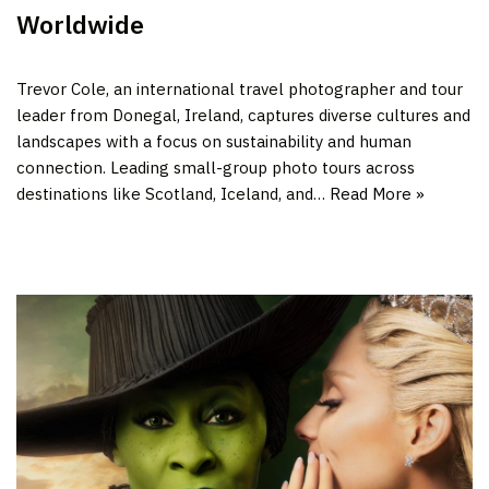
Worldwide
Trevor Cole, an international travel photographer and tour
leader from Donegal, Ireland, captures diverse cultures and
landscapes with a focus on sustainability and human
connection. Leading small-group photo tours across
destinations like Scotland, Iceland, and…
Read More »