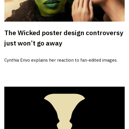
The Wicked poster design controversy
just won’t go away
Cynthia Erivo explains her reaction to fan-edited images.