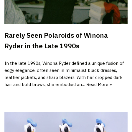
Rarely Seen Polaroids of Winona
Ryder in the Late 1990s
In the late 1990s, Winona Ryder defined a unique fusion of
edgy elegance, often seen in minimalist black dresses,
leather jackets, and sharp blazers. With her cropped dark
hair and bold brows, she embodied an…
Read More »