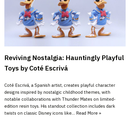
Reviving Nostalgia: Hauntingly Playful
Toys by Coté Escrivá
Coté Escrivá, a Spanish artist, creates playful character
designs inspired by nostalgic childhood themes, with
notable collaborations with Thunder Mates on limited-
edition resin toys. His standout collection includes dark
twists on classic Disney icons like…
Read More »