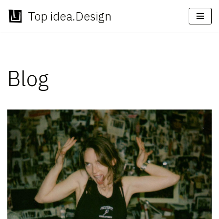
Top idea.Design
Skip
to
content
Blog