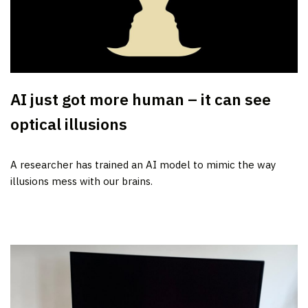
AI just got more human – it can see
optical illusions
A researcher has trained an AI model to mimic the way
illusions mess with our brains.