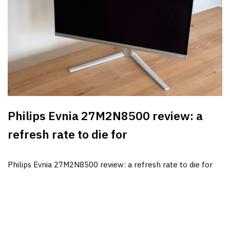
Philips Evnia 27M2N8500 review: a
refresh rate to die for
Philips Evnia 27M2N8500 review: a refresh rate to die for