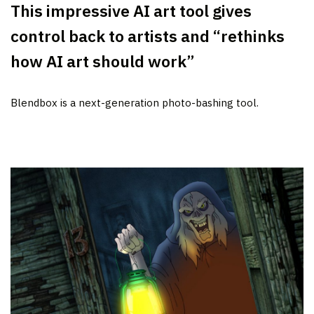
This impressive AI art tool gives
control back to artists and “rethinks
how AI art should work”
Blendbox is a next-generation photo-bashing tool.