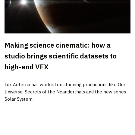
Making science cinematic: how a
studio brings scientific datasets to
high-end VFX
Lux Aeterna has worked on stunning productions like Our
Universe, Secrets of the Neanderthals and the new series
Solar System.