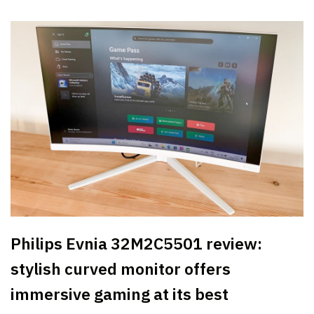
Philips Evnia 32M2C5501 review:
stylish curved monitor offers
immersive gaming at its best