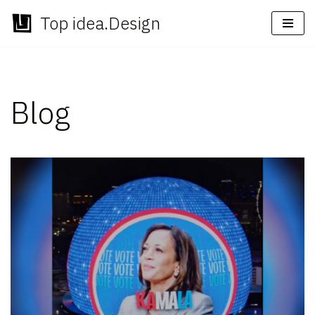
Top idea.Design
Skip
to
content
Blog