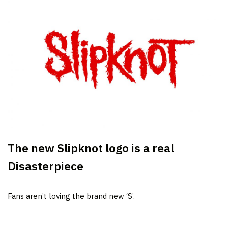
The new Slipknot logo is a real
Disasterpiece
Fans aren’t loving the brand new ‘S’.