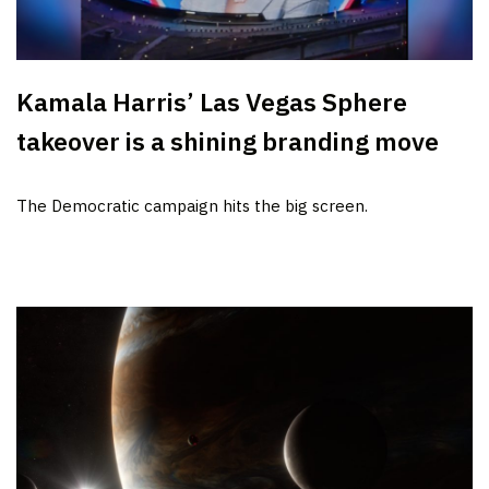
Kamala Harris’ Las Vegas Sphere
takeover is a shining branding move
The Democratic campaign hits the big screen.