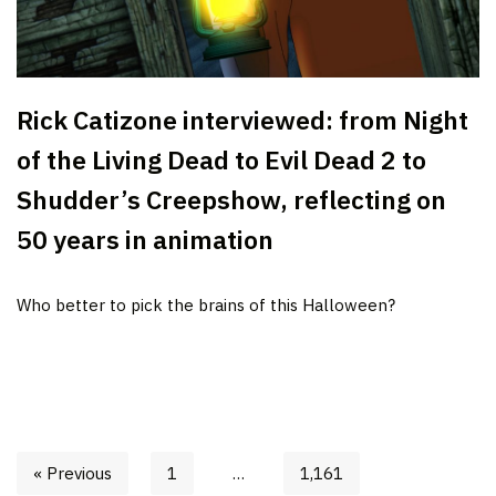
Rick Catizone interviewed: from Night
of the Living Dead to Evil Dead 2 to
Shudder’s Creepshow, reflecting on
50 years in animation
Who better to pick the brains of this Halloween?
« Previous
1
…
1,161