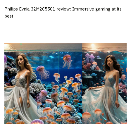
Philips Evnia 32M2C5501 review: Immersive gaming at its
best