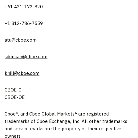
+61 421-172-820
+1 312-786-7559
atu@cboe.com
sduncan@cboe.com
khill@cboe.com
CBOE-C
CBOE-OE
Cboe®, and Cboe Global Markets® are registered
trademarks of Cboe Exchange, Inc. All other trademarks
and service marks are the property of their respective
owners.