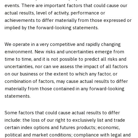
events. There are important factors that could cause our
actual results, level of activity, performance or
achievements to differ materially from those expressed or
implied by the forward-looking statements.
We operate in a very competitive and rapidly changing
environment. New risks and uncertainties emerge from
time to time, and it is not possible to predict all risks and
uncertainties, nor can we assess the impact of all factors
on our business or the extent to which any factor, or
combination of factors, may cause actual results to differ
materially from those contained in any forward-looking
statements.
Some factors that could cause actual results to differ
include: the loss of our right to exclusively list and trade
certain index options and futures products; economic,
political and market conditions; compliance with legal and