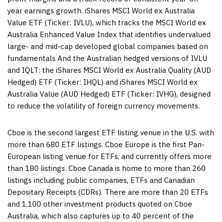
year earnings growth. iShares MSCI World ex Australia
Value ETF (Ticker: IVLU), which tracks the MSCI World ex
Australia Enhanced Value Index that identifies undervalued
large- and mid-cap developed global companies based on
fundamentals And the Australian hedged versions of IVLU
and IQLT: the iShares MSCI World ex Australia Quality (AUD
Hedged) ETF (Ticker: IHQL) and iShares MSCI World ex
Australia Value (AUD Hedged) ETF (Ticker: IVHG), designed
to reduce the volatility of foreign currency movements.
Cboe is the second largest ETF listing venue in the U.S. with
more than 680 ETF listings. Cboe Europe is the first Pan-
European listing venue for ETFs, and currently offers more
than 180 listings. Cboe Canada is home to more than 260
listings including public companies, ETFs and Canadian
Depositary Receipts (CDRs). There are more than 20 ETFs
and 1,100 other investment products quoted on Cboe
Australia, which also captures up to 40 percent of the