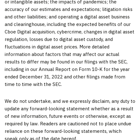
or intangible assets; the impacts of pandemics; the
accuracy of our estimates and expectations; litigation risks
and other liabilities; and operating a digital asset business
and clearinghouse, including the expected benefits of our
Cboe Digital acquisition, cybercrime, changes in digital asset
regulation, losses due to digital asset custody, and
fluctuations in digital asset prices. More detailed
information about factors that may affect our actual
results to differ may be found in our filings with the SEC,
including in our Annual Report on Form 10-K for the year
ended
December 31, 2022
and other filings made from
time to time with the SEC.
We do not undertake, and we expressly disclaim, any duty to
update any forward-looking statement whether as a result
of new information, future events or otherwise, except as
required by law. Readers are cautioned not to place undue
reliance on these forward-looking statements, which
speak only as of the date hereof.