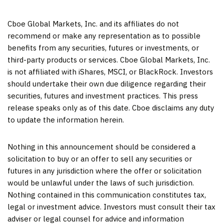
Cboe Global Markets, Inc. and its affiliates do not
recommend or make any representation as to possible
benefits from any securities, futures or investments, or
third-party products or services. Cboe Global Markets, Inc.
is not affiliated with iShares, MSCI, or BlackRock. Investors
should undertake their own due diligence regarding their
securities, futures and investment practices. This press
release speaks only as of this date. Cboe disclaims any duty
to update the information herein.
Nothing in this announcement should be considered a
solicitation to buy or an offer to sell any securities or
futures in any jurisdiction where the offer or solicitation
would be unlawful under the laws of such jurisdiction.
Nothing contained in this communication constitutes tax,
legal or investment advice. Investors must consult their tax
adviser or legal counsel for advice and information