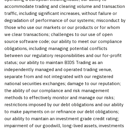
accommodate trading and clearing volume and transaction
traffic, including significant increases, without failure or
degradation of performance of our systems; misconduct by
those who use our markets or our products or for whom
we clear transactions; challenges to our use of open
source software code; our ability to meet our compliance
obligations, including managing potential conflicts
between our regulatory responsibilities and our for-profit
status; our ability to maintain BIDS Trading as an
independently managed and operated trading venue,
separate from and not integrated with our registered
national securities exchanges; damage to our reputation;
the ability of our compliance and risk management
methods to effectively monitor and manage our risks;
restrictions imposed by our debt obligations and our ability
to make payments on or refinance our debt obligations;
our ability to maintain an investment grade credit rating;
impairment of our goodwill, long-lived assets, investments