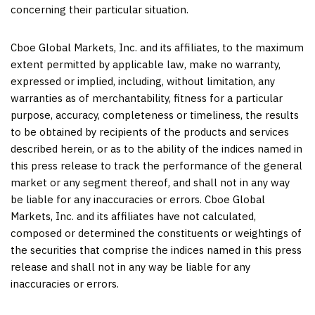
concerning their particular situation.
Cboe Global Markets, Inc. and its affiliates, to the maximum
extent permitted by applicable law, make no warranty,
expressed or implied, including, without limitation, any
warranties as of merchantability, fitness for a particular
purpose, accuracy, completeness or timeliness, the results
to be obtained by recipients of the products and services
described herein, or as to the ability of the indices named in
this press release to track the performance of the general
market or any segment thereof, and shall not in any way
be liable for any inaccuracies or errors. Cboe Global
Markets, Inc. and its affiliates have not calculated,
composed or determined the constituents or weightings of
the securities that comprise the indices named in this press
release and shall not in any way be liable for any
inaccuracies or errors.