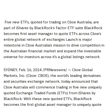
​ Five new ETFs, quoted for trading on Cboe Australia, are
part of iShares by BlackRock’s Factor ETF suite BlackRock
becomes first asset manager to quote ETFs across Cboe’s
entire global network of exchanges Launch is major
milestone in Cboe Australia’s mission to drive competition in
the Australian financial market and expand the investable
universe for investors across it’s a global listings network
SYDNEY
,
Feb. 16, 2024
/PRNewswire/ — Cboe Global
Markets, Inc. (Cboe: CBOE), the world’s leading derivatives
and securities exchange network, today announced that
Cboe Australia will commence trading in five new uniquely
quoted Exchange Traded Funds (ETFs) from iShares by
BlackRock. With these new quoted ETFs, BlackRock
becomes the first global asset manager to uniquely quote