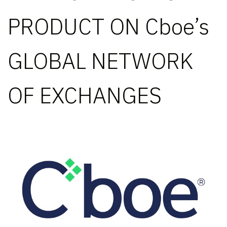
PRODUCT ON Cboe’s
GLOBAL NETWORK
OF EXCHANGES