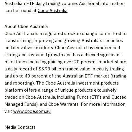
Australian ETF daily trading volume. Additional information
can be found at
Cboe Australia
.
About Cboe Australia
Cboe Australia is a regulated stock exchange committed to
transforming, improving and growing
Australia’s
securities
and derivatives markets. Cboe Australia has experienced
strong and sustained growth and has achieved significant
milestones including gaining over 20 percent market share,
a daily record of
$5.98 billion
traded value in equity trading
and up to 40 percent of the Australian ETF market (trading
and reporting). The Cboe Australia investment products
platform offers a range of unique products exclusively
traded on Cboe Australia, including Funds (ETFs and Quoted
Managed Funds), and Cboe Warrants. For more information,
visit
www.cboe.com.au
.
Media Contacts