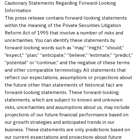
Cautionary Statements Regarding Forward-Looking
Information
This press release contains forward-looking statements
within the meaning of the Private Securities Litigation
Reform Act of 1995 that involve a number of risks and
uncertainties. You can identify these statements by
forward-looking words such as “may,” “might,” “should,”
“expect,” “plan,” “anticipate,” “believe,” “estimate,” “predict,”
“potential” or “continue,” and the negative of these terms
and other comparable terminology. All statements that
reflect our expectations, assumptions or projections about
the future other than statements of historical fact are
forward-looking statements. These forward-looking
statements, which are subject to known and unknown
risks, uncertainties and assumptions about us, may include
projections of our future financial performance based on
our growth strategies and anticipated trends in our
business. These statements are only predictions based on
our current expectations and projections about future