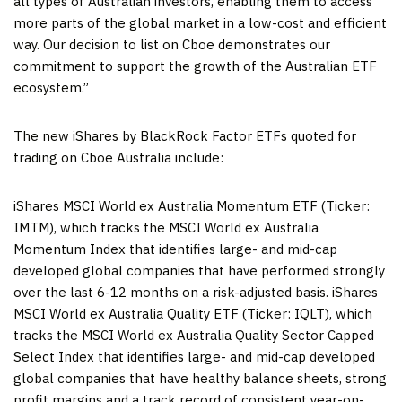
all types of Australian investors, enabling them to access
more parts of the global market in a low-cost and efficient
way. Our decision to list on Cboe demonstrates our
commitment to support the growth of the Australian ETF
ecosystem.”
The new iShares by BlackRock Factor ETFs quoted for
trading on Cboe Australia include:
iShares MSCI World ex Australia Momentum ETF (Ticker:
IMTM), which tracks the MSCI World ex Australia
Momentum Index that identifies large- and mid-cap
developed global companies that have performed strongly
over the last 6-12 months on a risk-adjusted basis. iShares
MSCI World ex Australia Quality ETF (Ticker: IQLT), which
tracks the MSCI World ex Australia Quality Sector Capped
Select Index that identifies large- and mid-cap developed
global companies that have healthy balance sheets, strong
profit margins and a track record of consistent year-on-