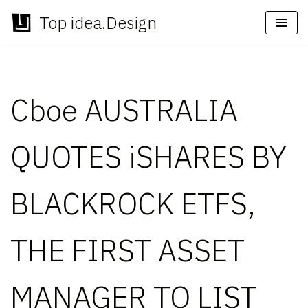
Top idea.Design
Skip
to
content
Cboe AUSTRALIA
QUOTES iSHARES BY
BLACKROCK ETFS,
THE FIRST ASSET
MANAGER TO LIST