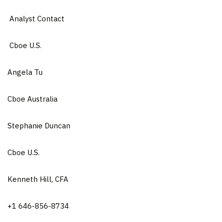
Analyst Contact
Cboe U.S.
Angela Tu
Cboe Australia
Stephanie Duncan
Cboe U.S.
Kenneth Hill, CFA
+1 646-856-8734