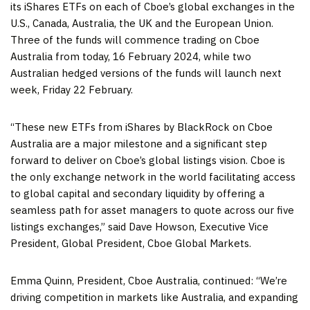
its iShares ETFs on each of Cboe’s global exchanges in the
U.S.,
Canada
,
Australia
, the UK and the European Union.
Three of the funds will commence trading on Cboe
Australia from today,
16 February 2024
, while two
Australian hedged versions of the funds will launch next
week, Friday 22 February.
“These new ETFs from iShares by BlackRock on Cboe
Australia are a major milestone and a significant step
forward to deliver on Cboe’s global listings vision. Cboe is
the only exchange network in the world facilitating access
to global capital and secondary liquidity by offering a
seamless path for asset managers to quote across our five
listings exchanges,” said
Dave Howson
, Executive Vice
President, Global President, Cboe Global Markets.
Emma Quinn
, President, Cboe Australia, continued: “We’re
driving competition in markets like
Australia
, and expanding