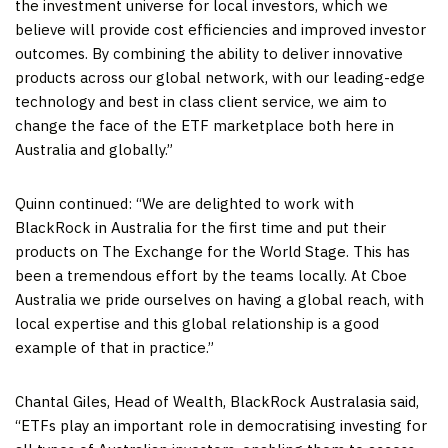
the investment universe for local investors, which we
believe will provide cost efficiencies and improved investor
outcomes. By combining the ability to deliver innovative
products across our global network, with our leading-edge
technology and best in class client service, we aim to
change the face of the ETF marketplace both here in
Australia
and globally.”
Quinn continued: “We are delighted to work with
BlackRock in
Australia
for the first time and put their
products on The Exchange for the World Stage. This has
been a tremendous effort by the teams locally. At Cboe
Australia we pride ourselves on having a global reach, with
local expertise and this global relationship is a good
example of that in practice.”
Chantal Giles
, Head of Wealth, BlackRock Australasia said,
“ETFs play an important role in democratising investing for