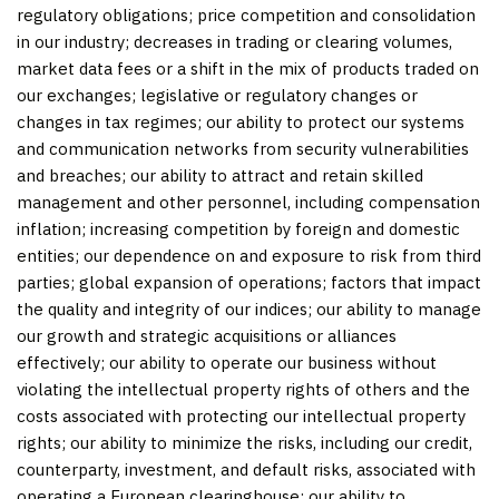
regulatory obligations; price competition and consolidation
in our industry; decreases in trading or clearing volumes,
market data fees or a shift in the mix of products traded on
our exchanges; legislative or regulatory changes or
changes in tax regimes; our ability to protect our systems
and communication networks from security vulnerabilities
and breaches; our ability to attract and retain skilled
management and other personnel, including compensation
inflation; increasing competition by foreign and domestic
entities; our dependence on and exposure to risk from third
parties; global expansion of operations; factors that impact
the quality and integrity of our indices; our ability to manage
our growth and strategic acquisitions or alliances
effectively; our ability to operate our business without
violating the intellectual property rights of others and the
costs associated with protecting our intellectual property
rights; our ability to minimize the risks, including our credit,
counterparty, investment, and default risks, associated with
operating a European clearinghouse; our ability to