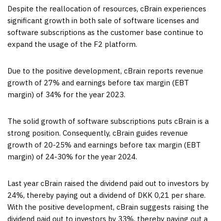
Despite the reallocation of resources, cBrain experiences
significant growth in both sale of software licenses and
software subscriptions as the customer base continue to
expand the usage of the F2 platform.
Due to the positive development, cBrain reports revenue
growth of 27% and earnings before tax margin (EBT
margin) of 34% for the year 2023.
The solid growth of software subscriptions puts cBrain is a
strong position. Consequently, cBrain guides revenue
growth of 20-25% and earnings before tax margin (EBT
margin) of 24-30% for the year 2024.
Last year cBrain raised the dividend paid out to investors by
24%, thereby paying out a dividend of DKK 0,21 per share.
With the positive development, cBrain suggests raising the
dividend paid out to investors by 33%, thereby paying out a