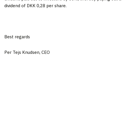
dividend of DKK 0,28 per share.
Best regards
Per Tejs Knudsen, CEO