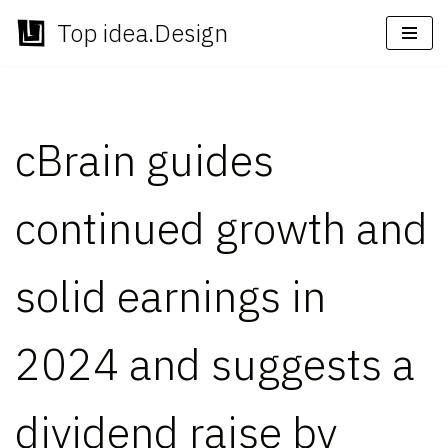
Top idea.Design
Skip
to
content
cBrain guides
continued growth and
solid earnings in
2024 and suggests a
dividend raise by