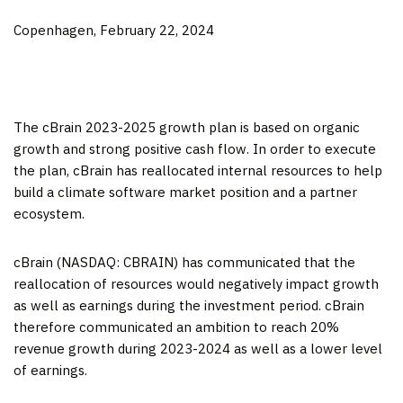
Copenhagen, February 22, 2024
The cBrain 2023-2025 growth plan is based on organic
growth and strong positive cash flow. In order to execute
the plan, cBrain has reallocated internal resources to help
build a climate software market position and a partner
ecosystem.
cBrain (NASDAQ: CBRAIN) has communicated that the
reallocation of resources would negatively impact growth
as well as earnings during the investment period. cBrain
therefore communicated an ambition to reach 20%
revenue growth during 2023-2024 as well as a lower level
of earnings.