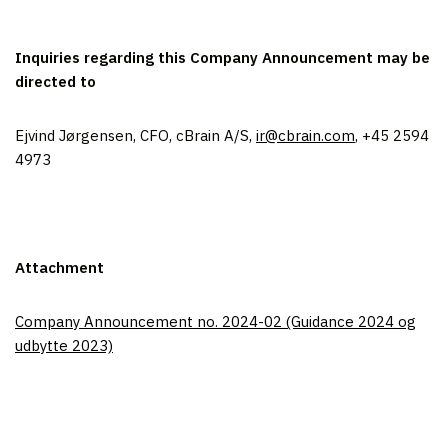
Inquiries regarding this Company Announcement may be
directed to
Ejvind Jørgensen, CFO, cBrain A/S,
ir@cbrain.com
, +45 2594
4973
Attachment
Company Announcement no. 2024-02 (Guidance 2024 og
udbytte 2023)