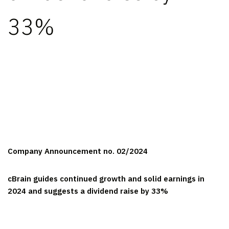
33%
Company Announcement no. 02/2024
cBrain guides continued growth and solid earnings in
2024 and suggests a dividend raise by 33%