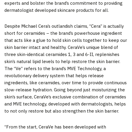
experts and bolster the brand’s commitment to providing
dermatologist developed skincare products for all.
Despite
Michael Cera’s
outlandish claims, “Cera” is actually
short for ceramides – the brand’s powerhouse ingredient
that acts like a glue to hold skin cells together to keep our
skin barrier intact and healthy. CeraVe’s unique blend of
three skin-identical ceramides 1, 3 and 6-II, replenishes
skin’s natural lipid levels to help restore the skin barrier.
The “Ve” refers to the brand’s MVE Technology, a
revolutionary delivery system that helps release
ingredients, like ceramides, over time to provide continuous
slow-release hydration. Going beyond just moisturizing the
skin’s surface, CeraVe’s exclusive combination of ceramides
and MVE technology, developed with dermatologists, helps
to not only restore but also strengthen the skin barrier.
“From the start, CeraVe has been developed with