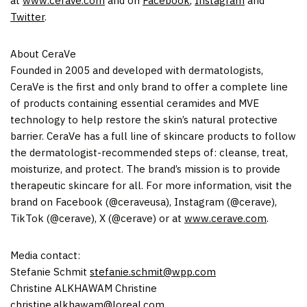
at
www.cerave.com
and on
Facebook
,
Instagram
and
Twitter
.
About CeraVe
Founded in 2005 and developed with dermatologists,
CeraVe is the first and only brand to offer a complete line
of products containing essential ceramides and MVE
technology to help restore the skin’s natural protective
barrier. CeraVe has a full line of skincare products to follow
the dermatologist-recommended steps of: cleanse, treat,
moisturize, and protect. The brand’s mission is to provide
therapeutic skincare for all. For more information, visit the
brand on Facebook (@ceraveusa), Instagram (@cerave),
TikTok (@cerave), X (@cerave) or at
www.cerave.com
.
Media contact:
Stefanie Schmit
stefanie.schmit@wpp.com
Christine ALKHAWAM Christine
christine.alkhawam@loreal.com