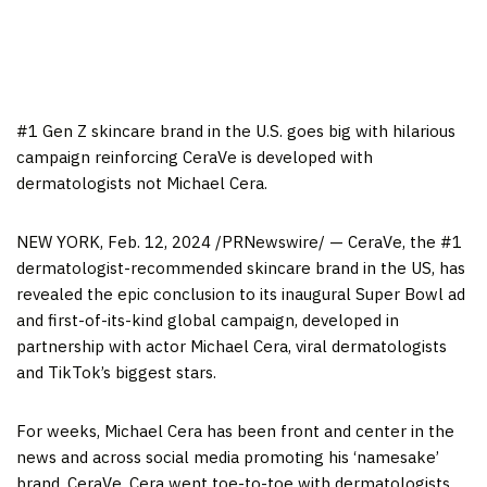
#1 Gen Z skincare brand in the U.S. goes big with hilarious
campaign reinforcing CeraVe is developed with
dermatologists not
Michael Cera
.
NEW YORK
,
Feb. 12, 2024
/PRNewswire/ — CeraVe, the #1
dermatologist-recommended skincare brand in the US, has
revealed the epic conclusion to its inaugural Super Bowl ad
and first-of-its-kind global campaign, developed in
partnership with actor
Michael Cera
, viral dermatologists
and TikTok’s biggest stars.
For weeks,
Michael Cera
has been front and center in the
news and across social media promoting his ‘namesake’
brand, CeraVe. Cera went toe-to-toe with dermatologists