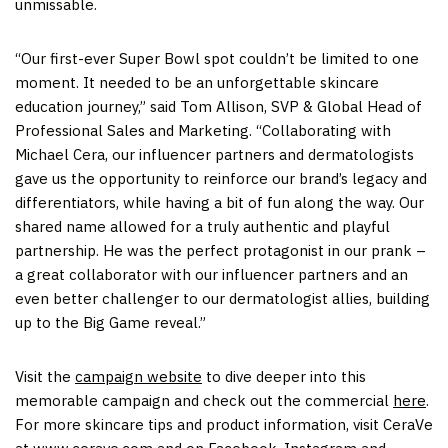
unmissable.
“Our first-ever Super Bowl spot couldn’t be limited to one
moment. It needed to be an unforgettable skincare
education journey,” said
Tom Allison
, SVP & Global Head of
Professional Sales and Marketing. “Collaborating with
Michael Cera
, our influencer partners and dermatologists
gave us the opportunity to reinforce our brand’s legacy and
differentiators, while having a bit of fun along the way. Our
shared name allowed for a truly authentic and playful
partnership. He was the perfect protagonist in our prank –
a great collaborator with our influencer partners and an
even better challenger to our dermatologist allies, building
up to the Big Game reveal.”
Visit the
campaign website
to dive deeper into this
memorable campaign and check out the commercial
here
.
For more skincare tips and product information, visit CeraVe