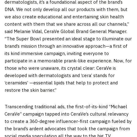
dermatologists, it’s a foundational aspect of the brand’s
DNA. We not only develop all our products with them, but
we also create educational and entertaining skin health
content with them that we share across all our channels,”
said
Melanie Vidal
, CeraVe Global Brand General Manager.
“The Super Bowl presented an ideal stage to illuminate our
brand’s mission through an innovative approach—a first of
its kind immersive campaign, inviting everyone to
participate in a memorable prank-like experience. Now, for
those who were unaware, its crystal clear: CeraVe is
developed with dermatologists and ‘cera’ stands for
‘ceramides’ —essential lipids that help to protect and
restore the skin barrier.”
Transcending traditional ads, the first-of-its-kind “Michael
CeraVe” campaign tapped into CeraVe’s cultural relevancy
to create a 360-degree influencer-first campaign fueled by
the brand’s ardent advocates that took the campaign from
social media speculation all the way to the big TV