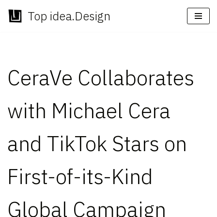
Top idea.Design
Skip
to
content
CeraVe Collaborates
with Michael Cera
and TikTok Stars on
First-of-its-Kind
Global Campaign