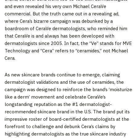
and even revealed his very own Michael CeraVe
commercial. But the truth came out in a revealing ad,
where Cera’s bizarre campaign was debunked by a
boardroom of CeraVe dermatologists, who reminded him
that CeraVe is and always has been developed with
dermatologists since 2005. In fact, the “Ve” stands for MVE
Technology and “Cera” refers to “ceramides,” not
Michael
Cera
.
As new skincare brands continue to emerge, claiming
dermatologist validations and the use of ceramides, the
campaign was designed to reinforce the brand’s ‘moisturize
like a derm’ movement and celebrate CeraVe’s
longstanding reputation as the #1 dermatologist-
recommended skincare brand in the U.S. The brand put its
impressive roster of board-certified dermatologists at the
forefront to challenge and debunk Cera’s claims by
highlighting dermatologists as the true skincare industry