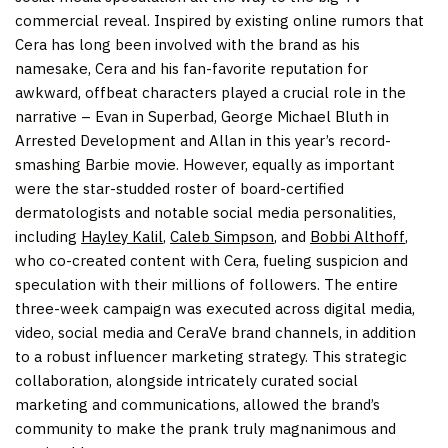
commercial reveal. Inspired by existing online rumors that
Cera has long been involved with the brand as his
namesake, Cera and his fan-favorite reputation for
awkward, offbeat characters played a crucial role in the
narrative – Evan in Superbad,
George Michael Bluth
in
Arrested Development and Allan in this year’s record-
smashing Barbie movie. However, equally as important
were the star-studded roster of board-certified
dermatologists and notable social media personalities,
including
Hayley Kalil
,
Caleb Simpson
, and
Bobbi Althoff
,
who co-created content with Cera, fueling suspicion and
speculation with their millions of followers. The entire
three-week campaign was executed across digital media,
video, social media and CeraVe brand channels, in addition
to a robust influencer marketing strategy. This strategic
collaboration, alongside intricately curated social
marketing and communications, allowed the brand’s
community to make the prank truly magnanimous and