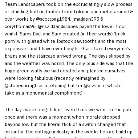
Team Landscapers took on the excruciatingly slow process
of cladding both in timber from Loknan and metal around &
over works by @scottpag1984, jmadden395 &
corythomas96. @m.a.d.landscapes paved the lower floor
whilst ‘Sams Dad’ and Sam created (in their words) ‘brick
porn’ with glazed white Ibstock sawtooths and the most
expensive sand I have ever bought. Glass taxed everyone’s
brains and the staircase arrived wrong. The days slipped by
and the weather was horrid. The only plus side was that the
huge green walls we had created and planted ourselves
were looking fabulous (recently reimagined by
@stonedarragh as a fetching hat for @alzsocirl which I
take as a monumental compliment).
The days were long. I don’t even think we went to the pub
once and there was a moment when morale dropped
beyond low but the literal flick of a switch changed that
instantly. The cottage industry in the weeks before build up