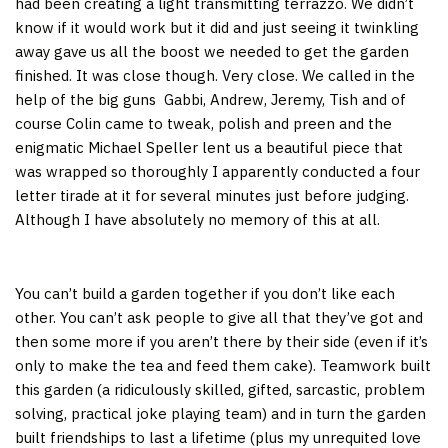
had been creating a light transmitting terrazzo. We didn’t
know if it would work but it did and just seeing it twinkling
away gave us all the boost we needed to get the garden
finished. It was close though. Very close. We called in the
help of the big guns Gabbi, Andrew, Jeremy, Tish and of
course Colin came to tweak, polish and preen and the
enigmatic Michael Speller lent us a beautiful piece that
was wrapped so thoroughly I apparently conducted a four
letter tirade at it for several minutes just before judging.
Although I have absolutely no memory of this at all.
You can’t build a garden together if you don’t like each
other. You can’t ask people to give all that they’ve got and
then some more if you aren’t there by their side (even if it’s
only to make the tea and feed them cake). Teamwork built
this garden (a ridiculously skilled, gifted, sarcastic, problem
solving, practical joke playing team) and in turn the garden
built friendships to last a lifetime (plus my unrequited love