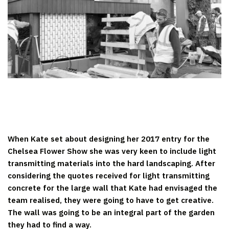
When Kate set about designing her 2017 entry for the
Chelsea Flower Show she was very keen to include light
transmitting materials into the hard landscaping. After
considering the quotes received for light transmitting
concrete for the large wall that Kate had envisaged the
team realised, they were going to have to get creative.
The wall was going to be an integral part of the garden
they had to find a way.