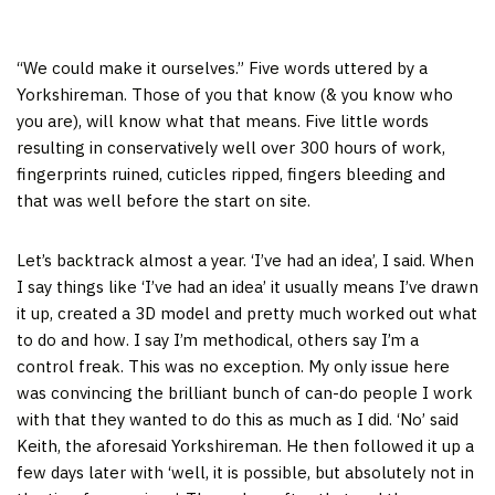
“We could make it ourselves.” Five words uttered by a
Yorkshireman. Those of you that know (& you know who
you are), will know what that means. Five little words
resulting in conservatively well over 300 hours of work,
fingerprints ruined, cuticles ripped, fingers bleeding and
that was well before the start on site.
Let’s backtrack almost a year. ‘I’ve had an idea’, I said. When
I say things like ‘I’ve had an idea’ it usually means I’ve drawn
it up, created a 3D model and pretty much worked out what
to do and how. I say I’m methodical, others say I’m a
control freak. This was no exception. My only issue here
was convincing the brilliant bunch of can-do people I work
with that they wanted to do this as much as I did. ‘No’ said
Keith, the aforesaid Yorkshireman. He then followed it up a
few days later with ‘well, it is possible, but absolutely not in