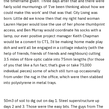
the timeframe given’. Three days after that and there were
fairly solid murmurings of ‘I’ve been thinking about how we
could make this work’ and that was that. City Living was
born. Little did we know then that my right hand woman
Lauren Harper would lose the use of her phone thumbprint
access, and Ben Murray would coordinate his socks with a
lamp, our ever positive project manager Keith Chapman
would be a convert to CT1, I’d be making home made play
doh and we’d all be engaged in a cottage industry (with the
help of friends, friends of friends and neighbours) cutting
3.5 miles of fibre optic cable into 75mm lengths (for those
of you that like a fun fact, that’s give or take 75,000
individual pieces) some of which still turn up occasionally
from under the rug in the office, which were then stabbed
into polystyrene in metal trays.
50m3 of soil to dig out on day 1. Steel superstructure up
days 2 and 3. Those were the easy bits. The guys from The