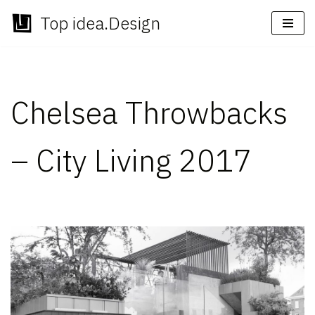
Top idea.Design
Skip
to
content
Chelsea Throwbacks
– City Living 2017