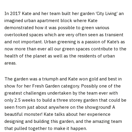
In 2017 Kate and her team built her garden ‘City Living’ an
imagined urban apartment block where Kate
demonstrated how it was possible to green various
overlooked spaces which are very often seen as transient
and not important. Urban greening is a passion of Kate’s as
now more than ever all our green spaces contribute to the
health of the planet as well as the residents of urban
areas.
The garden was a triumph and Kate won gold and best in
show for her Fresh Garden category. Possibly one of the
greatest challenges undertaken by the team ever with
only 2.5 weeks to build a three storey garden that could be
seen from just about anywhere on the showground! A
beautiful monster! Kate talks about her experience
designing and building this garden, and the amazing team
that pulled together to make it happen.