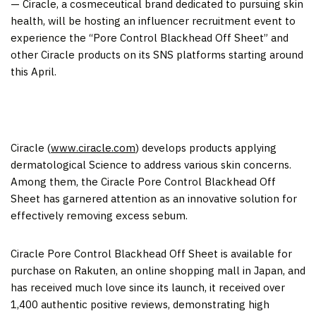
— Ciracle, a cosmeceutical brand dedicated to pursuing skin
health, will be hosting an influencer recruitment event
to
experience
the “Pore Control Blackhead Off Sheet” and
other Ciracle products on its SNS platforms starting around
this April.
Ciracle (
www.ciracle.
com
) develops products
applying
dermatological Science
to address various skin concerns.
Among them, the Ciracle Pore Control Blackhead Off
Sheet
has garnered attention as an innovative solution for
effectively removing excess sebum.
Ciracle Pore
C
ontrol Blackhead Off Sheet is available for
purchase on Rakuten, an online shopping mall in
Japan
, and
has received much love since its launch, it received
over
1,400
authentic
positive reviews, demonstrating high