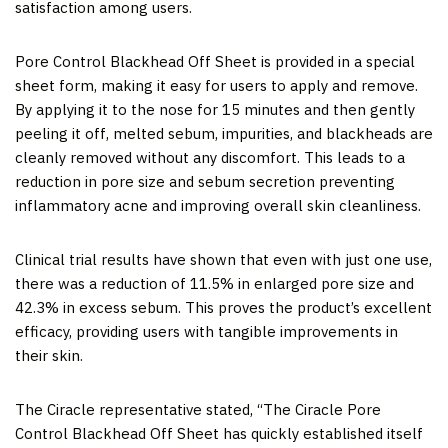
satisfaction among users.
Pore Control Blackhead Off Sheet
is provided in a special
sheet form, making it easy for users to apply and remove.
By applying it to the nose for 15 minutes and then gently
peeling it off, melted sebum, impurities, and blackheads are
cleanly removed without any discomfort. This leads to a
reduction in pore size and sebum
secretion
preventing
inflammatory acne
and improving overall skin cleanliness.
Clinical trial results have shown that even with just one use,
there was a reduction of 11.5% in enlarged pore size and
42.3% in excess sebum. This proves the product’s excellent
efficacy, providing users with tangible improvements in
their skin.
The Ciracle representative stated, “The Ciracle Pore
Control Blackhead Off Sheet has quickly established itself