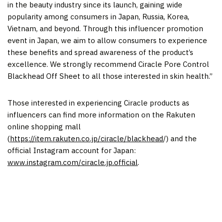
in the beauty industry since its launch, gaining wide
popularity among consumers in
Japan
,
Russia
, Korea,
Vietnam
, and beyond. Through this influencer promotion
event in
Japan
, we aim to allow consumers to experience
these benefits and spread awareness of the product’s
excellence. We strongly recommend Ciracle Pore Control
Blackhead Off
Sheet
to all those interested in skin health.”
Those interested in experiencing Ciracle products as
influencers can find more information on the Rakuten
online shopping mall
(
https://item.rakuten.co.jp/ciracle/blackhead
/) and the
official Instagram account for
Japan
:
www.instagram.com/ciracle.jp.official
.