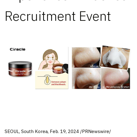
Recruitment Event
SEOUL, South Korea
,
Feb. 19, 2024
/PRNewswire/