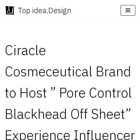
Top idea.Design
Skip
to
content
Ciracle
Cosmeceutical Brand
to Host ” Pore Control
Blackhead Off Sheet”
Experience Influencer