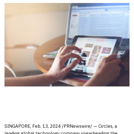
SINGAPORE
,
Feb. 13, 2024
/PRNewswire/ — Circles, a
leading global technology company spearheading the