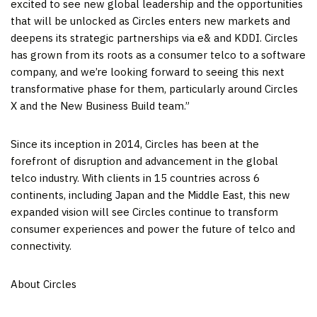
excited to see new global leadership and the opportunities
that will be unlocked as Circles enters new markets and
deepens its strategic partnerships via e& and KDDI. Circles
has grown from its roots as a consumer telco to a software
company, and we’re looking forward to seeing this next
transformative phase for them, particularly around Circles
X and the New Business Build team.”
Since its inception in 2014, Circles has been at the
forefront of disruption and advancement in the global
telco industry. With clients in 15 countries across 6
continents, including
Japan
and the
Middle East
, this new
expanded vision will see Circles continue to transform
consumer experiences and power the future of telco and
connectivity.
About Circles