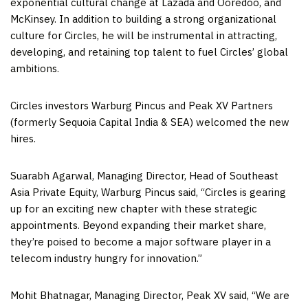
exponential cultural change at Lazada and Ooredoo, and
McKinsey. In addition to building a strong organizational
culture for Circles, he will be instrumental in attracting,
developing, and retaining top talent to fuel Circles’ global
ambitions.
Circles investors Warburg Pincus and Peak XV Partners
(formerly Sequoia Capital India & SEA) welcomed the new
hires.
Suarabh Agarwal, Managing Director, Head of Southeast
Asia Private Equity, Warburg Pincus said, “Circles is gearing
up for an exciting new chapter with these strategic
appointments. Beyond expanding their market share,
they’re poised to become a major software player in a
telecom industry hungry for innovation.”
Mohit Bhatnagar
, Managing Director, Peak XV said, “We are