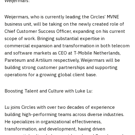
Weijermars:
Weijermars, who is currently leading the Circles’ MVNE
business unit, will be taking on the newly created role of
Chief Customer Success Officer, expanding on his current
scope of work. Bringing substantial expertise in
commercial expansion and transformation in both telecom
and software markets as CEO at T-Mobile Netherlands,
Pareteum and Artilium respectively, Weijermars will be
building strong customer partnerships and supporting
operations for a growing global client base.
Boosting Talent and Culture with
Luke Lu
:
Lu joins Circles with over two decades of experience
building high-performing teams across diverse industries.
He specializes in organizational effectiveness,
transformation, and development, having driven