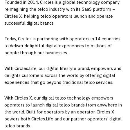
Founded in 2014, Circles is a global technology company
reimagining the telco industry with its SaaS platform –
Circles X, helping telco operators launch and operate
successful digital brands.
Today, Circles is partnering with operators in 14 countries
to deliver delightful digital experiences to millions of
people through our businesses.
With Circles.Life, our digital lifestyle brand, empowers and
delights customers across the world by offering digital
experiences that go beyond traditional telco services.
With Circles X, our digital telco technology empowers
operators to launch digital telco brands from anywhere in
the world. Built for operators by an operator, Circles X
powers both Circles.Life and our partner operators’ digital
telco brands.