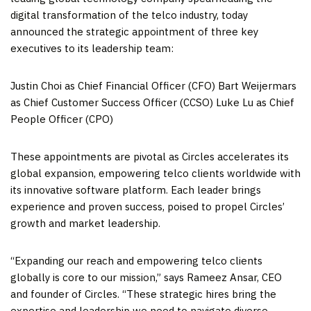
digital transformation of the telco industry, today
announced the strategic appointment of three key
executives to its leadership team:
Justin Choi
as Chief Financial Officer (CFO) Bart Weijermars
as Chief Customer Success Officer (CCSO)
Luke Lu
as Chief
People Officer (CPO)
These appointments are pivotal as Circles accelerates its
global expansion, empowering telco clients worldwide with
its innovative software platform. Each leader brings
experience and proven success, poised to propel Circles’
growth and market leadership.
“Expanding our reach and empowering telco clients
globally is core to our mission,” says
Rameez Ansar
, CEO
and founder of Circles. “These strategic hires bring the
expertise and leadership we need to navigate diverse