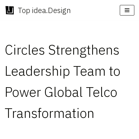
Top idea.Design
Skip
to
content
Circles Strengthens
Leadership Team to
Power Global Telco
Transformation