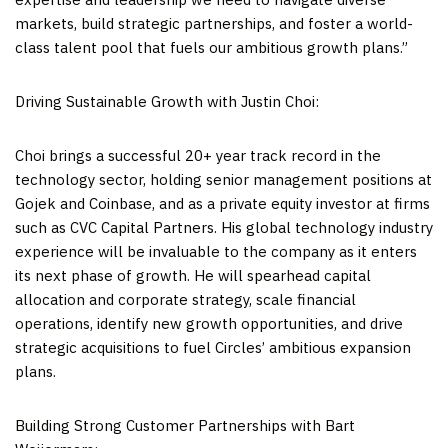
markets, build strategic partnerships, and foster a world-
class talent pool that fuels our ambitious growth plans.”
Driving Sustainable Growth with
Justin Choi
:
Choi brings a successful 20+ year track record in the
technology sector, holding senior management positions at
Gojek and Coinbase, and as a private equity investor at firms
such as CVC Capital Partners. His global technology industry
experience will be invaluable to the company as it enters
its next phase of growth. He will spearhead capital
allocation and corporate strategy, scale financial
operations, identify new growth opportunities, and drive
strategic acquisitions to fuel Circles’ ambitious expansion
plans.
Building Strong Customer Partnerships with Bart