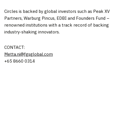
Circles is backed by global investors such as Peak XV
Partners, Warburg Pincus, EDBI and Founders Fund –
renowned institutions with a track record of backing
industry-shaking innovators.
CONTACT:
Metta.ni@fgsglobal.
com
+65 8660 0314