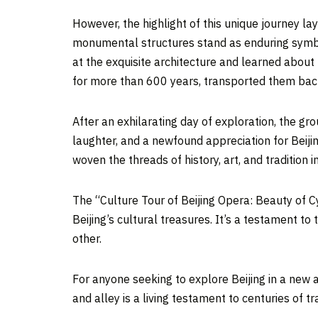
However, the highlight of this unique journey l
monumental structures stand as enduring sym
at the exquisite architecture and learned about 
for more than 600 years, transported them back 
After an exhilarating day of exploration, the gr
laughter, and a newfound appreciation for
Beiji
woven the threads of history, art, and tradition 
The “Culture Tour of
Beijing
Opera: Beauty of Cyc
Beijing’s
cultural treasures. It’s a testament to t
other.
For anyone seeking to explore
Beijing
in a new a
and alley is a living testament to centuries of tr