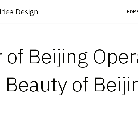
idea.Design
HOM
 of Beijing Oper
Beauty of Beiji