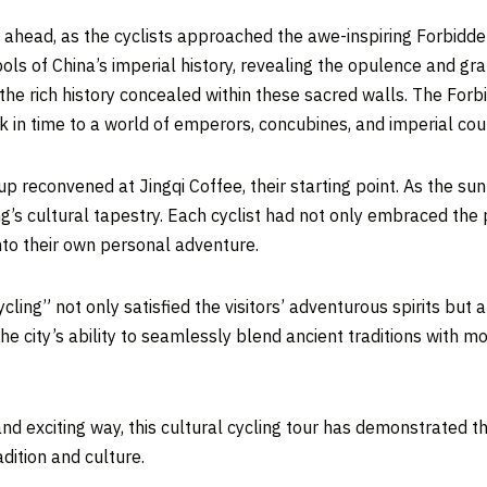
ay ahead, as the cyclists approached the awe-inspiring Forbidde
bols of
China’s
imperial history, revealing the opulence and gra
the rich history concealed within these sacred walls. The Forb
in time to a world of emperors, concubines, and imperial court
oup reconvened at Jingqi Coffee, their starting point. As the su
ng’s
cultural tapestry. Each cyclist had not only embraced the 
into their own personal adventure.
ling” not only satisfied the visitors’ adventurous spirits but 
he city’s ability to seamlessly blend ancient traditions with mo
nd exciting way, this cultural cycling tour has demonstrated the
adition and cultur
e.