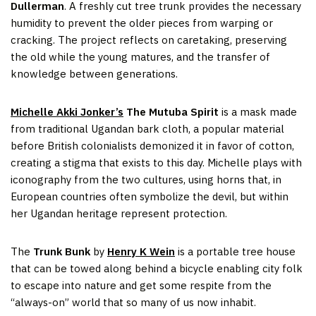
Dullerman
. A freshly cut tree trunk provides the necessary
humidity to prevent the older pieces from warping or
cracking. The project reflects on caretaking, preserving
the old while the young matures, and the transfer of
knowledge between generations.
Michelle Akki Jonker’s
The Mutuba Spirit
is a mask made
from traditional Ugandan bark cloth, a popular material
before British colonialists demonized it in favor of cotton,
creating a stigma that exists to this day. Michelle plays with
iconography from the two cultures, using horns that, in
European countries often symbolize the devil, but within
her Ugandan heritage represent protection.
The
Trunk Bunk
by
Henry K Wein
is a portable tree house
that can be towed along behind a bicycle enabling city folk
to escape into nature and get some respite from the
“always-on” world that so many of us now inhabit.