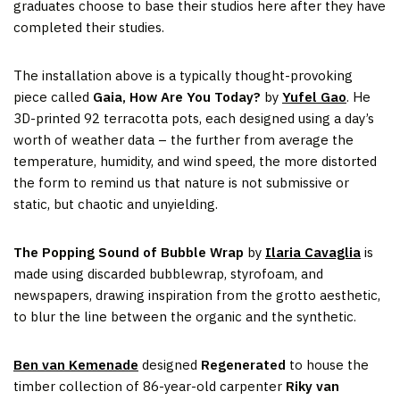
graduates choose to base their studios here after they have
completed their studies.
The installation above is a typically thought-provoking
piece called
Gaia, How Are You Today?
by
Yufel Gao
. He
3D-printed 92 terracotta pots, each designed using a day’s
worth of weather data – the further from average the
temperature, humidity, and wind speed, the more distorted
the form to remind us that nature is not submissive or
static, but chaotic and unyielding.
The Popping Sound of Bubble Wrap
by
Ilaria Cavaglia
is
made using discarded bubblewrap, styrofoam, and
newspapers, drawing inspiration from the grotto aesthetic,
to blur the line between the organic and the synthetic.
Ben van Kemenade
designed
Regenerated
to house the
timber collection of 86-year-old carpenter
Riky van