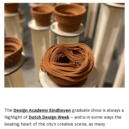
The
Design Academy Eindhoven
graduate show is always a
highlight of
Dutch Design Week
– and is in some ways the
beating heart of the city’s creative scene, as many