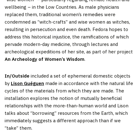
wellbeing – in the Low Countries. As male physicians
replaced them, traditional women’s remedies were
condemned as “witch-crafts” and wise women as witches,
resulting in persecution and even death. Fedora hopes to
address this historical injustice, the ramifications of which
pervade modern-day medicine, through lectures and
archeological expeditions of her site, as part of her project
An Archeology of Women’s Wisdom
.
In/Outside
included a set of ephemeral domestic objects
by
Lison Guéguen
made in accordance with the natural life
cycles of the materials from which they are made. The
installation explores the notion of mutually beneficial
relationships with the more-than-human world and Lison
talks about “borrowing” resources from the Earth, which
immediately suggests a different approach than if we
“take” them.