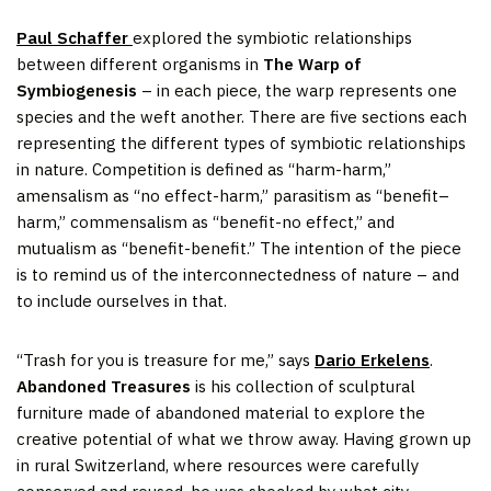
Paul Schaffer
explored the symbiotic relationships
between different organisms in
The Warp of
Symbiogenesis
– in each piece, the warp represents one
species and the weft another. There are five sections each
representing the different types of symbiotic relationships
in nature. Competition is defined as “harm-harm,”
amensalism as “no effect-harm,” parasitism as “benefit–
harm,” commensalism as “benefit-no effect,” and
mutualism as “benefit-benefit.” The intention of the piece
is to remind us of the interconnectedness of nature – and
to include ourselves in that.
“Trash for you is treasure for me,” says
Dario Erkelens
.
Abandoned Treasures
is his collection of sculptural
furniture made of abandoned material to explore the
creative potential of what we throw away. Having grown up
in rural Switzerland, where resources were carefully