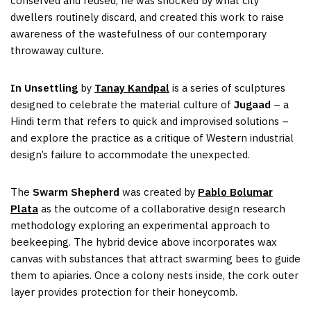
conserved and reused, he was shocked by what city
dwellers routinely discard, and created this work to raise
awareness of the wastefulness of our contemporary
throwaway culture.
In Unsettling
by
Tanay Kandpal
is a series of sculptures
designed to celebrate the material culture of
Jugaad
– a
Hindi term that refers to quick and improvised solutions –
and explore the practice as a critique of Western industrial
design’s failure to accommodate the unexpected.
The
Swarm Shepherd
was created by
Pablo Bolumar
Plata
as the outcome of a collaborative design research
methodology exploring an experimental approach to
beekeeping. The hybrid device above incorporates wax
canvas with substances that attract swarming bees to guide
them to apiaries. Once a colony nests inside, the cork outer
layer provides protection for their honeycomb.