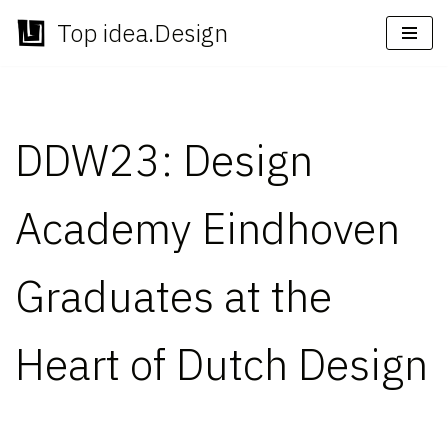
Top idea.Design
Skip
to
content
DDW23: Design
Academy Eindhoven
Graduates at the
Heart of Dutch Design