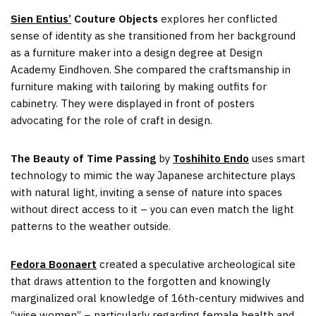
Sien Entius’
Couture Objects
explores her conflicted
sense of identity as she transitioned from her background
as a furniture maker into a design degree at Design
Academy Eindhoven. She compared the craftsmanship in
furniture making with tailoring by making outfits for
cabinetry. They were displayed in front of posters
advocating for the role of craft in design.
The Beauty of Time Passing
by
Toshihito Endo
uses smart
technology to mimic the way Japanese architecture plays
with natural light, inviting a sense of nature into spaces
without direct access to it – you can even match the light
patterns to the weather outside.
Fedora Boonaert
created a speculative archeological site
that draws attention to the forgotten and knowingly
marginalized oral knowledge of 16th-century midwives and
“wise women” – particularly regarding female health and