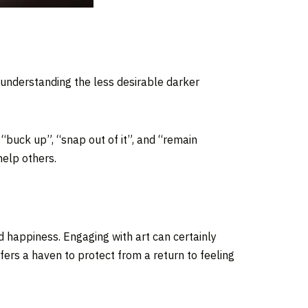
d understanding the less desirable darker
; “buck up”, “snap out of it”, and “remain
help others.
d happiness. Engaging with art can certainly
ers a haven to protect from a return to feeling