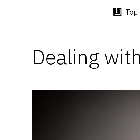
Top 
Skip
to
content
Dealing wit