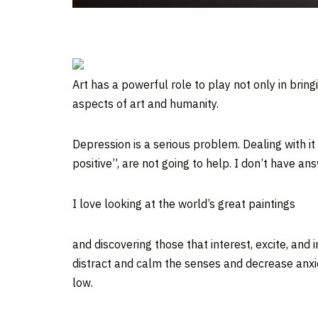
Art has a powerful role to play not only in brin
aspects of art and humanity.
Depression is a serious problem. Dealing with it 
positive”, are not going to help. I don’t have a
I love looking at the world’s great paintings
and discovering those that interest, excite, and
distract and calm the senses and decrease anxie
low.