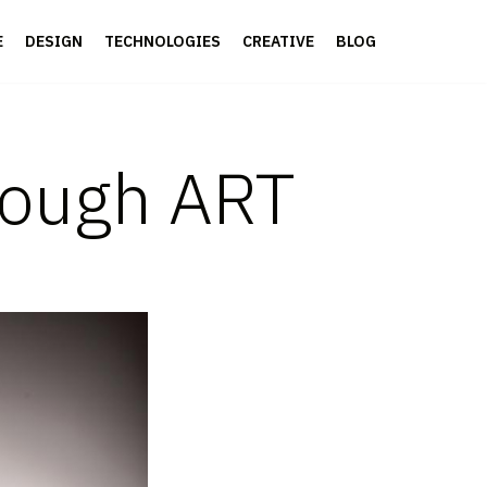
E
DESIGN
TECHNOLOGIES
CREATIVE
BLOG
rough ART