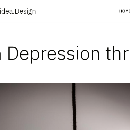
idea.Design
HOM
h Depression th