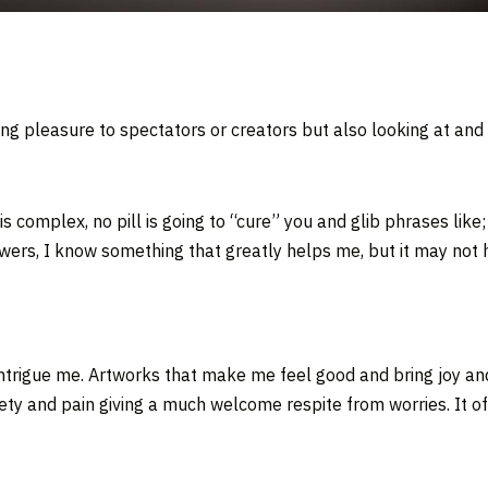
ging pleasure to spectators or creators but also looking at an
is complex, no pill is going to “cure” you and glib phrases like
nswers, I know something that greatly helps me, but it may not 
 intrigue me. Artworks that make me feel good and bring joy an
ty and pain giving a much welcome respite from worries. It off