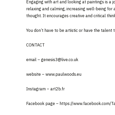
Engaging with art and looking at paintings is a j
relaxing and calming, increasing well-being for 
thought. It encourages creative and critical thi
You don’t have to be artistic or have the talent 
CONTACT
email – genesis3@live.co.uk
website – www.paulwoods.eu
Instagram – art2b.fr
Facebook page – https://www.facebook.com/T