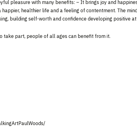
oyful pleasure with many benefits: – It brings joy and happiness,
a happier, healthier life and a feeling of contentment. The min
nking, building self-worth and confidence developing positive a
to take part, people of all ages can benefit from it.
alkingArtPaulWoods/