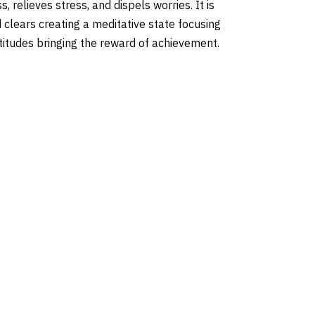
 relieves stress, and dispels worries. It is
d clears creating a meditative state focusing
ttitudes bringing the reward of achievement.