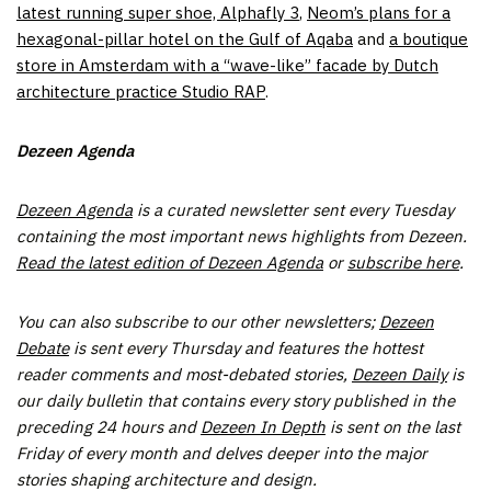
latest running super shoe, Alphafly 3
,
Neom’s plans for a
hexagonal-pillar hotel on the Gulf of Aqaba
and
a boutique
store in Amsterdam with a “wave-like” facade by Dutch
architecture practice Studio RAP
.
Dezeen Agenda
Dezeen Agenda
is a curated newsletter sent every Tuesday
containing the most important news highlights from Dezeen.
Read the latest edition of Dezeen Agenda
or
subscribe here
.
You can also subscribe to
our other newsletters;
Dezeen
Debate
is sent every Thursday and features the hottest
reader comments and most-debated stories,
Dezeen Daily
is
our daily bulletin that contains every story published in the
preceding 24 hours and
Dezeen In Depth
is sent on the last
Friday of every month and delves deeper into the major
stories shaping architecture and design.