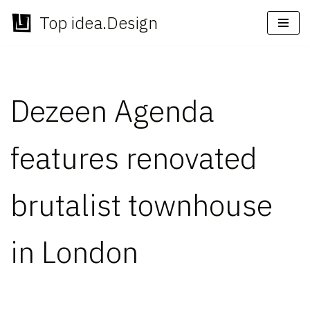
Top idea.Design
Skip
to
content
Dezeen Agenda
features renovated
brutalist townhouse
in London