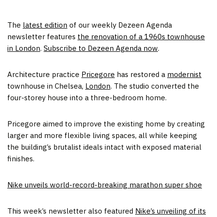
The
latest edition
of our weekly Dezeen Agenda
newsletter features
the renovation of a 1960s townhouse
in London
.
Subscribe to Dezeen Agenda now
.
Architecture practice
Pricegore
has restored a
modernist
townhouse in Chelsea,
London
. The studio converted the
four-storey house into a three-bedroom home.
Pricegore aimed to improve the existing home by creating
larger and more flexible living spaces, all while keeping
the building’s brutalist ideals intact with exposed material
finishes.
Nike unveils world-record-breaking marathon super shoe
This week’s newsletter also featured
Nike’s unveiling of its