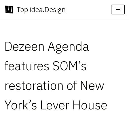
Top idea.Design
Skip
to
content
Dezeen Agenda
features SOM’s
restoration of New
York’s Lever House