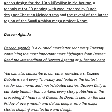
Ando’s design for the 10th MPavilion in Melbourne
, a
technique for 3D printing with wool created by Dutch
designer Christien Meindertsma
and
the reveal of the latest
region of the Saudi Arabian mega project Neom
.
Dezeen Agenda
Dezeen Agenda
is a curated newsletter sent every Tuesday
containing the most important news highlights from Dezeen.
Read the latest edition of Dezeen Agenda
or
subscribe here
.
You can also subscribe to
our other newsletters;
Dezeen
Debate
is sent every Thursday and features the hottest
reader comments and most-debated stories,
Dezeen Daily
is
our daily bulletin that contains every story published in the
preceding 24 hours and
Dezeen In Depth
is sent on the last
Friday of every month and delves deeper into the major
stories shaping architecture and design.