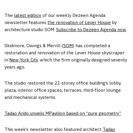
The
latest edition
of our weekly Dezeen Agenda
newsletter features
the renovation of Lever House
by
architecture studio SOM.
Subscribe to Dezeen Agenda now
.
Skidmore, Owings & Merrill (
SOM
) has completed a
restoration and renovation of the Lever House skyscraper
in
New York City
, which the firm originally designed seventy
years ago.
The studio restored the 22-storey office building’s lobby,
plaza, interior office spaces, terraces, third-floor lounge
and mechanical systems.
Tadao Ando unveils MPavilion based on “pure geometry”
This week’s newsletter also featured architect
Tadao