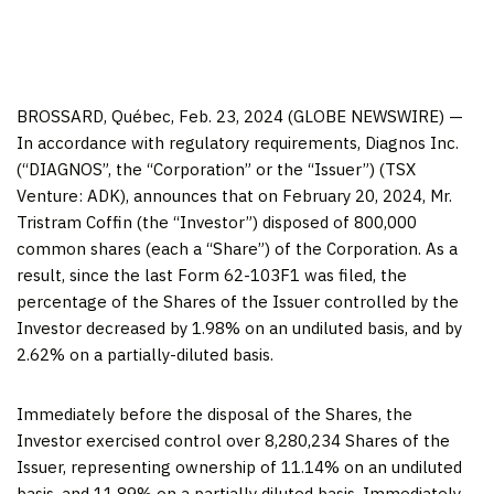
BROSSARD, Québec, Feb. 23, 2024 (GLOBE NEWSWIRE) —
In accordance with regulatory requirements, Diagnos Inc.
(“DIAGNOS”, the “Corporation” or the “Issuer”) (TSX
Venture: ADK), announces that on February 20, 2024, Mr.
Tristram Coffin (the “Investor”) disposed of 800,000
common shares (each a “Share”) of the Corporation. As a
result, since the last Form 62-103F1 was filed, the
percentage of the Shares of the Issuer controlled by the
Investor decreased by 1.98% on an undiluted basis, and by
2.62% on a partially-diluted basis.
Immediately before the disposal of the Shares, the
Investor exercised control over 8,280,234 Shares of the
Issuer, representing ownership of 11.14% on an undiluted
basis, and 11.89% on a partially diluted basis. Immediately