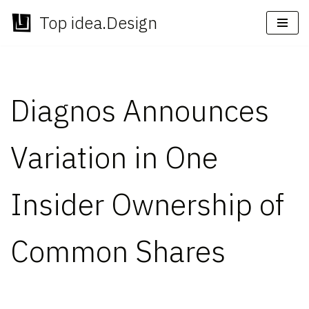
Top idea.Design
Skip
to
content
Diagnos Announces
Variation in One
Insider Ownership of
Common Shares