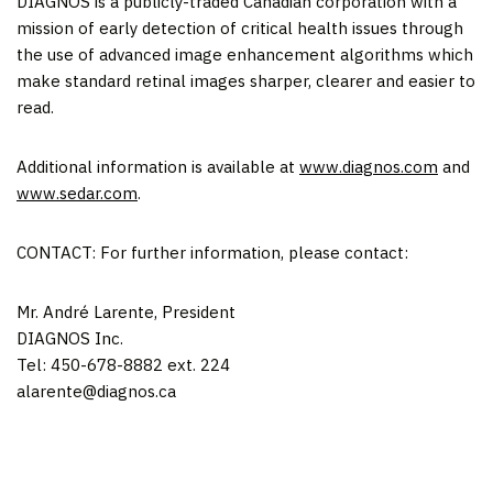
DIAGNOS is a publicly-traded Canadian corporation with a
mission of early detection of critical health issues through
the use of advanced image enhancement algorithms which
make standard retinal images sharper, clearer and easier to
read.
Additional information is available at
www.diagnos.com
and
www.sedar.com
.
CONTACT: For further information, please contact:
Mr. André Larente, President
DIAGNOS Inc.
Tel: 450-678-8882 ext. 224
alarente@diagnos.ca