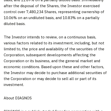
after the disposal of the Shares, the Investor exercised
control over 7,480,234 Shares, representing ownership of
10.06% on an undiluted basis, and 10.83% on a partially
diluted basis.
The Investor intends to review, on a continuous basis,
various factors related to its investment, including, but not
limited to, the price and availability of the securities of the
Corporation, subsequent developments affecting the
Corporation or its business, and the general market and
economic conditions. Based upon these and other factors,
the Investor may decide to purchase additional securities of
the Corporation or may decide to sell all or part of its
investment.
About DIAGNOS