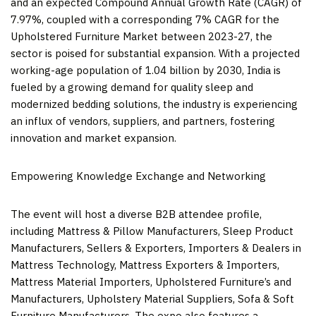
and an expected Compound Annual Growth Rate (CAGR) of
7.97%, coupled with a corresponding 7% CAGR for the
Upholstered Furniture Market between 2023-27, the
sector is poised for substantial expansion. With a projected
working-age population of 1.04 billion by 2030,
India
is
fueled by a growing demand for quality sleep and
modernized bedding solutions, the industry is experiencing
an influx of vendors, suppliers, and partners, fostering
innovation and market expansion.
Empowering Knowledge Exchange and Networking
The event will host a diverse B2B attendee profile,
including Mattress & Pillow Manufacturers, Sleep Product
Manufacturers, Sellers & Exporters, Importers & Dealers in
Mattress Technology, Mattress Exporters & Importers,
Mattress Material Importers, Upholstered Furniture’s and
Manufacturers, Upholstery Material Suppliers, Sofa & Soft
Furniture Manufacturers. The expo also features a