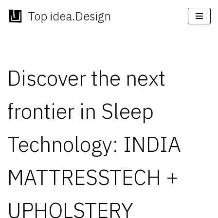
Top idea.Design
Skip
to
content
Discover the next
frontier in Sleep
Technology: INDIA
MATTRESSTECH +
UPHOLSTERY