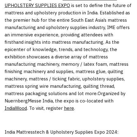
UPHOLSTERY SUPPLIES EXPO
is set to define the future of
mattress and upholstery production in
India
. Established as
the premier hub for the entire
South East Asia’s
mattress
manufacturing and upholstery supplies industry, IME offers
an immersive experience, providing attendees with
firsthand insights into mattress manufacturing. As the
epicenter of knowledge, trends, and technology, the
exhibition showcases a diverse array of mattress
manufacturing machinery, memory / latex foam, mattress
finishing machinery and supplies, mattress glue, quilting
machinery, mattress / ticking fabric, upholstery supplies,
mattress spring wire manufacturing, quilting thread,
mattress packaging solutions and lot more.Organized by
NuernbergMesse India, the expo is co-located with
IndiaWood
. To visit, register
here
.
India Mattresstech & Upholstery Supplies Expo 2024: