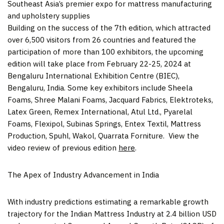
Southeast Asia’s premier expo for mattress manufacturing
and upholstery supplies
Building on the success of the 7th edition, which attracted
over 6,500 visitors from 26 countries and featured the
participation of more than 100 exhibitors, the upcoming
edition will take place from
February 22-25, 2024
at
Bengaluru International Exhibition Centre (BIEC),
Bengaluru,
India
. Some key exhibitors include Sheela
Foams, Shree Malani Foams, Jacquard Fabrics, Elektroteks,
Latex Green, Remex International, Atul Ltd., Pyarelal
Foams, Flexipol, Subinas Springs, Entex Textil, Mattress
Production, Spuhl, Wakol, Quarrata Forniture. View the
video review of previous edition
here
.
The Apex of Industry Advancement in
India
With industry predictions estimating a remarkable growth
trajectory for the Indian Mattress Industry at
2.4 billion USD