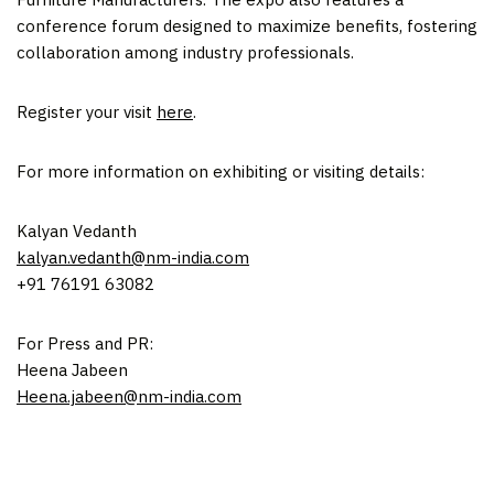
conference forum designed to maximize benefits, fostering
collaboration among industry professionals.
Register your visit
here
.
For more information on exhibiting or visiting details:
Kalyan Vedanth
kalyan.vedanth@nm-india.com
+91 76191 63082
For Press and PR:
Heena Jabeen
Heena.jabeen@nm-india.com