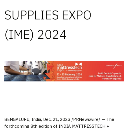
SUPPLIES EXPO
(IME) 2024
BENGALURU,
India
,
Dec. 21, 2023
/PRNewswire/ — The
forthcoming 8th edition of
INDIA
MATTRESSTECH +