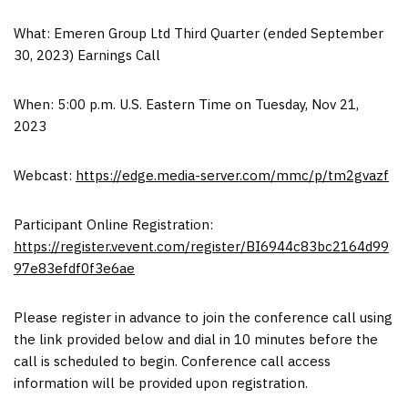
What: Emeren Group Ltd Third Quarter (ended
September
30, 2023
) Earnings Call
When:
5:00 p.m.
U.S. Eastern Time on
Tuesday, Nov 21,
2023
Webcast:
https://edge.media-server.com/mmc/p/tm2gvazf
Participant Online Registration:
https://register.vevent.com/register/BI6944c83bc2164d99
97e83efdf0f3e6ae
Please register in advance to join the conference call using
the link provided below and dial in 10 minutes before the
call is scheduled to begin. Conference call access
information will be provided upon registration.