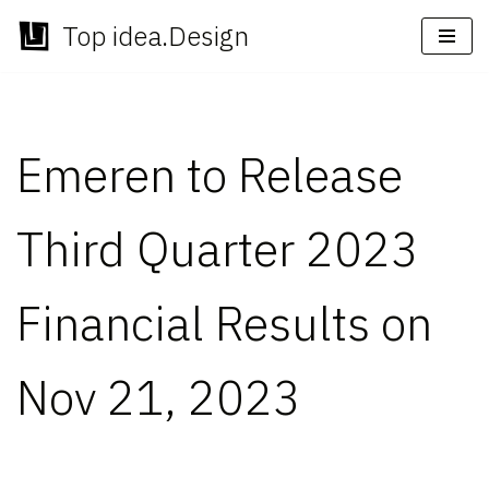
Top idea.Design
Skip
to
content
Emeren to Release
Third Quarter 2023
Financial Results on
Nov 21, 2023