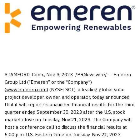
STAMFORD, Conn.
,
Nov. 3
, 2023
/PRNewswire/ — Emeren
Group Ltd (“Emeren” or the “Company”)
(
www.emeren.com
) (NYSE: SOL), a leading global solar
project developer, owner, and operator, today announced
that it will report its unaudited financial results for the third
quarter ended
September 30, 2023
after the U.S. stock
market close on
Tuesday, Nov 21, 2023
. The Company will
host a conference call to discuss the financial results at
5:00 p.m.
U.S. Eastern Time on
Tuesday, Nov 21, 2023
.