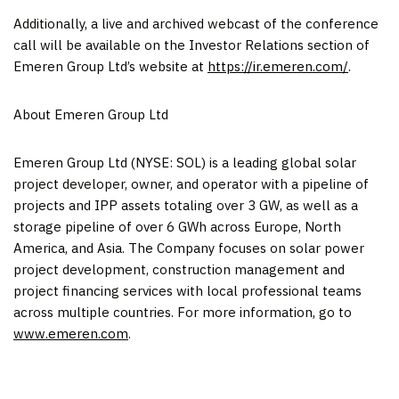
Additionally, a live and archived webcast of the conference
call will be available on the Investor Relations section of
Emeren Group Ltd’s website at
https://ir.emeren.com/
.
About Emeren Group Ltd
Emeren Group Ltd (NYSE: SOL) is a leading global solar
project developer, owner, and operator with a pipeline of
projects and IPP assets totaling over 3 GW, as well as a
storage pipeline of over 6 GWh across
Europe
,
North
America
, and
Asia
. The Company focuses on solar power
project development, construction management and
project financing services with local professional teams
across multiple countries. For more information, go to
www.emeren.com
.