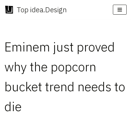
Top idea.Design
Skip
to
content
Eminem just proved
why the popcorn
bucket trend needs to
die