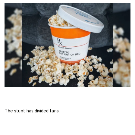
The stunt has divided fans.