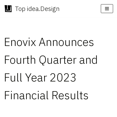
Top idea.Design
Skip
to
content
Enovix Announces
Fourth Quarter and
Full Year 2023
Financial Results