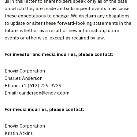
us in this letter to shareholders speak only as of the date
on which they are made and subsequent events may cause
these expectations to change. We disclaim any obligations
to update or alter these forward-looking statements in the
future, whether as a result of new information, future
events or otherwise, except as required by law.
For investor and media inquiries, please contact:
Enovix Corporation
Charles Anderson
Phone: +1 (612) 229-9729
Email:
canderson@enovix.com
For media inquiries, please contact:
Enovix Corporation
Kristin Atkins