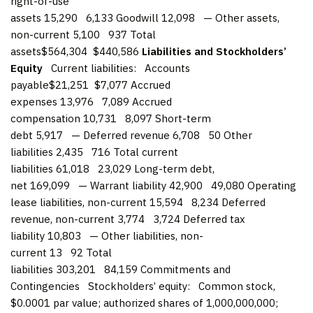
right-of-use
assets 15,290 6,133 Goodwill 12,098 — Other assets,
non-current 5,100 937 Total
assets$564,304 $440,586
Liabilities and Stockholders’
Equity
Current liabilities: Accounts
payable$21,251 $7,077 Accrued
expenses 13,976 7,089 Accrued
compensation 10,731 8,097 Short-term
debt 5,917 — Deferred revenue 6,708 50 Other
liabilities 2,435 716 Total current
liabilities 61,018 23,029 Long-term debt,
net 169,099 — Warrant liability 42,900 49,080 Operating
lease liabilities, non-current 15,594 8,234 Deferred
revenue, non-current 3,774 3,724 Deferred tax
liability 10,803 — Other liabilities, non-
current 13 92 Total
liabilities 303,201 84,159 Commitments and
Contingencies Stockholders’ equity: Common stock,
$0.0001 par value; authorized shares of 1,000,000,000;