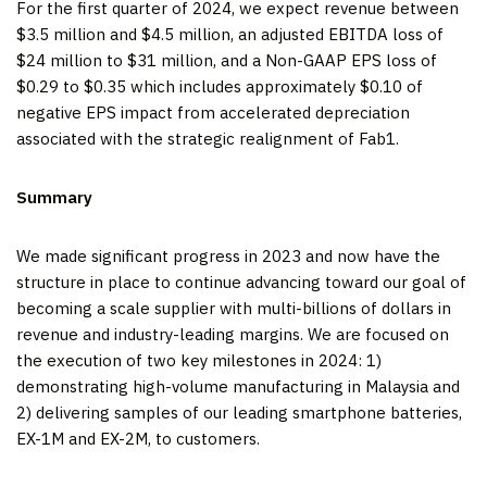
For the first quarter of 2024, we expect revenue between
$3.5 million and $4.5 million, an adjusted EBITDA loss of
$24 million to $31 million, and a Non-GAAP EPS loss of
$0.29 to $0.35 which includes approximately $0.10 of
negative EPS impact from accelerated depreciation
associated with the strategic realignment of Fab1.
Summary
We made significant progress in 2023 and now have the
structure in place to continue advancing toward our goal of
becoming a scale supplier with multi-billions of dollars in
revenue and industry-leading margins. We are focused on
the execution of two key milestones in 2024: 1)
demonstrating high-volume manufacturing in Malaysia and
2) delivering samples of our leading smartphone batteries,
EX-1M and EX-2M, to customers.