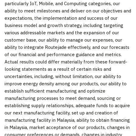
particularly IoT, Mobile, and Computing categories, our
ability to meet milestones and deliver on our objectives and
expectations, the implementation and success of our
business model and growth strategy, including targeting
various addressable markets and the expansion of our
customer base, our ability to manage our expenses, our
ability to integrate Routejade effectively, and our forecasts
of our financial and performance guidance and metrics.
Actual results could differ materially from these forward-
looking statements as a result of certain risks and
uncertainties, including, without limitation, our ability to
improve energy density among our products, our ability to
establish sufficient manufacturing and optimize
manufacturing processes to meet demand, sourcing or
establishing supply relationships, adequate funds to acquire
our next manufacturing facility, set up and creation of
manufacturing facility in Malaysia, ability to obtain financing
in Malaysia, market acceptance of our products, changes in
consumer preferences or demands, changes in industry