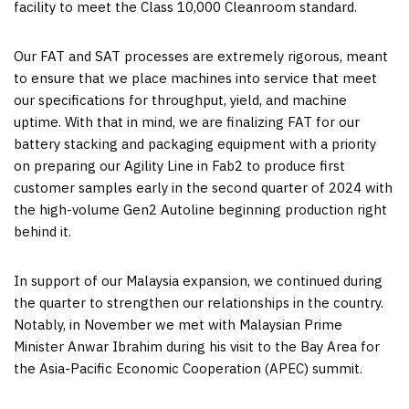
facility to meet the Class 10,000 Cleanroom standard.
Our FAT and SAT processes are extremely rigorous, meant
to ensure that we place machines into service that meet
our specifications for throughput, yield, and machine
uptime. With that in mind, we are finalizing FAT for our
battery stacking and packaging equipment with a priority
on preparing our Agility Line in Fab2 to produce first
customer samples early in the second quarter of 2024 with
the high-volume Gen2 Autoline beginning production right
behind it.
In support of our Malaysia expansion, we continued during
the quarter to strengthen our relationships in the country.
Notably, in November we met with Malaysian Prime
Minister Anwar Ibrahim during his visit to the Bay Area for
the Asia-Pacific Economic Cooperation (APEC) summit.