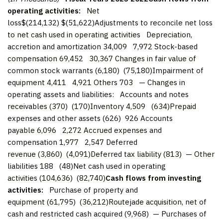
operating activities:
Net
loss$(214,132) $(51,622)Adjustments to reconcile net loss
to net cash used in operating activities Depreciation,
accretion and amortization 34,009 7,972 Stock-based
compensation 69,452 30,367 Changes in fair value of
common stock warrants (6,180) (75,180)Impairment of
equipment 4,411 4,921 Others 703 — Changes in
operating assets and liabilities: Accounts and notes
receivables (370) (170)Inventory 4,509 (634)Prepaid
expenses and other assets (626) 926 Accounts
payable 6,096 2,272 Accrued expenses and
compensation 1,977 2,547 Deferred
revenue (3,860) (4,091)Deferred tax liability (813) — Other
liabilities 188 (48)Net cash used in operating
activities (104,636) (82,740)
Cash flows from investing
activities:
Purchase of property and
equipment (61,795) (36,212)Routejade acquisition, net of
cash and restricted cash acquired (9,968) — Purchases of