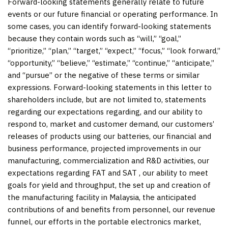
Forward-looking statements generally relate to future
events or our future financial or operating performance. In
some cases, you can identify forward-looking statements
because they contain words such as “will,” “goal,”
“prioritize,” “plan,” “target,” “expect,” “focus,” “look forward,”
“opportunity,” “believe,” “estimate,” “continue,” “anticipate,”
and “pursue” or the negative of these terms or similar
expressions. Forward-looking statements in this letter to
shareholders include, but are not limited to, statements
regarding our expectations regarding, and our ability to
respond to, market and customer demand, our customers’
releases of products using our batteries, our financial and
business performance, projected improvements in our
manufacturing, commercialization and R&D activities, our
expectations regarding FAT and SAT , our ability to meet
goals for yield and throughput, the set up and creation of
the manufacturing facility in Malaysia, the anticipated
contributions of and benefits from personnel, our revenue
funnel, our efforts in the portable electronics market,