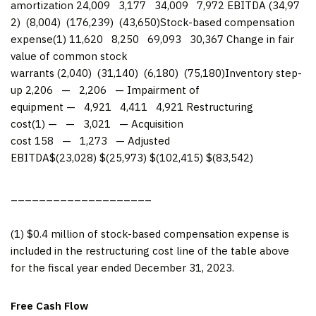
amortization 24,009 3,177 34,009 7,972 EBITDA (34,97
2) (8,004) (176,239) (43,650)Stock-based compensation
expense(1) 11,620 8,250 69,093 30,367 Change in fair
value of common stock
warrants (2,040) (31,140) (6,180) (75,180)Inventory step-
up 2,206 — 2,206 — Impairment of
equipment — 4,921 4,411 4,921 Restructuring
cost(1) — — 3,021 — Acquisition
cost 158 — 1,273 — Adjusted
EBITDA$(23,028) $(25,973) $(102,415) $(83,542)
____________________
(1) $0.4 million of stock-based compensation expense is
included in the restructuring cost line of the table above
for the fiscal year ended December 31, 2023.
Free Cash Flow