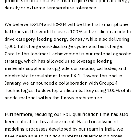
products in other markets that require exceptional energy
density or extreme temperature tolerance.
We believe EX-1M and EX-2M will be the first smartphone
batteries in the world to use a 100% active silicon anode to
drive category-leading energy density while also delivering
1,000 full charge-and-discharge cycles and fast charge.
Core to this landmark achievement is our material agnostic
strategy, which has allowed us to leverage leading
materials suppliers to upgrade our anodes, cathodes, and
electrolyte formulations from EX-1. Toward this end, in
January, we announced a collaboration with Group14
Technologies, to develop a silicon battery using 100% of its
anode material within the Enovix architecture.
Furthermore, reducing our R&D qualification time has also
been critical to this achievement. Based on advanced
modeling processes developed by our team in India, we
have been able to cut down internal qualification times