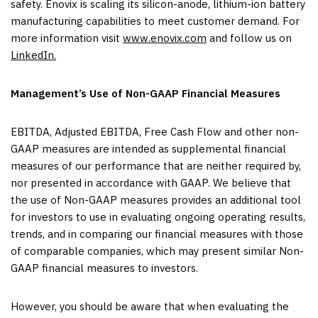
safety. Enovix is scaling its silicon-anode, lithium-ion battery
manufacturing capabilities to meet customer demand. For
more information visit
www.enovix.com
and follow us on
LinkedIn.
Management’s Use of Non-GAAP Financial Measures
EBITDA, Adjusted EBITDA, Free Cash Flow and other non-
GAAP measures are intended as supplemental financial
measures of our performance that are neither required by,
nor presented in accordance with GAAP. We believe that
the use of Non-GAAP measures provides an additional tool
for investors to use in evaluating ongoing operating results,
trends, and in comparing our financial measures with those
of comparable companies, which may present similar Non-
GAAP financial measures to investors.
However, you should be aware that when evaluating the