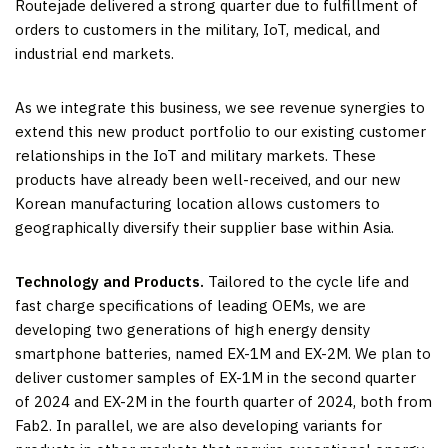
Routejade delivered a strong quarter due to fulfillment of
orders to customers in the military, IoT, medical, and
industrial end markets.
As we integrate this business, we see revenue synergies to
extend this new product portfolio to our existing customer
relationships in the IoT and military markets. These
products have already been well-received, and our new
Korean manufacturing location allows customers to
geographically diversify their supplier base within Asia.
Technology and Products.
Tailored to the cycle life and
fast charge specifications of leading OEMs, we are
developing two generations of high energy density
smartphone batteries, named EX-1M and EX-2M. We plan to
deliver customer samples of EX-1M in the second quarter
of 2024 and EX-2M in the fourth quarter of 2024, both from
Fab2. In parallel, we are also developing variants for