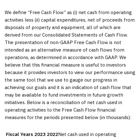
We define “Free Cash Flow” as (i) net cash from operating
activities less (ii) capital expenditures, net of proceeds from
disposals of property and equipment, all of which are
derived from our Consolidated Statements of Cash Flow.
The presentation of non-GAAP Free Cash Flow is not
intended as an alternative measure of cash flows from
operations, as determined in accordance with GAAP. We
believe that this financial measure is useful to investors
because it provides investors to view our performance using
the same tool that we use to gauge our progress in
achieving our goals and it is an indication of cash flow that
may be available to fund investments in future growth
initiatives. Below is a reconciliation of net cash used in
operating activities to the Free Cash Flow financial
measures for the periods presented below (in thousands):
Fiscal Years
2023
2022
Net cash used in operating