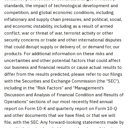
standards, the impact of technological development and
competition, and global economic conditions, including
inflationary and supply chain pressures, and political, social,
and economic instability, including as a result of armed
conflict, war or threat of war, terrorist activity or other
security concerns or trade and other international disputes
that could disrupt supply or delivery of, or demand for, our
products. For additional information on these risks and
uncertainties and other potential factors that could affect
our business and financial results or cause actual results to
differ from the results predicted, please refer to our filings
with the Securities and Exchange Commission (the “SEC”),
including in the “Risk Factors” and “Management’s
Discussion and Analysis of Financial Condition and Results of
Operations” sections of our most recently filed annual
report on Form 10-K and quarterly report on Form 10-Q
and other documents that we have filed, or that we will
file, with the SEC. Any forward-looking statements made by