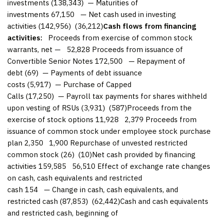
investments (138,343) — Maturities of
investments 67,150 — Net cash used in investing
activities (142,956) (36,212)
Cash flows from financing
activities:
Proceeds from exercise of common stock
warrants, net — 52,828 Proceeds from issuance of
Convertible Senior Notes 172,500 — Repayment of
debt (69) — Payments of debt issuance
costs (5,917) — Purchase of Capped
Calls (17,250) — Payroll tax payments for shares withheld
upon vesting of RSUs (3,931) (587)Proceeds from the
exercise of stock options 11,928 2,379 Proceeds from
issuance of common stock under employee stock purchase
plan 2,350 1,900 Repurchase of unvested restricted
common stock (26) (10)Net cash provided by financing
activities 159,585 56,510 Effect of exchange rate changes
on cash, cash equivalents and restricted
cash 154 — Change in cash, cash equivalents, and
restricted cash (87,853) (62,442)Cash and cash equivalents
and restricted cash, beginning of