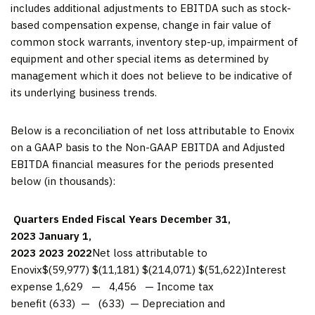
includes additional adjustments to EBITDA such as stock-
based compensation expense, change in fair value of
common stock warrants, inventory step-up, impairment of
equipment and other special items as determined by
management which it does not believe to be indicative of
its underlying business trends.
Below is a reconciliation of net loss attributable to Enovix
on a GAAP basis to the Non-GAAP EBITDA and Adjusted
EBITDA financial measures for the periods presented
below (in thousands):
Quarters Ended
Fiscal Years
December 31,
2023
January 1,
2023
2023
2022
Net loss attributable to
Enovix$(59,977) $(11,181) $(214,071) $(51,622)Interest
expense 1,629 — 4,456 — Income tax
benefit (633) — (633) — Depreciation and