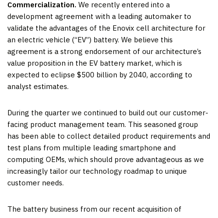
Commercialization.
We recently entered into a
development agreement with a leading automaker to
validate the advantages of the Enovix cell architecture for
an electric vehicle (“EV”) battery. We believe this
agreement is a strong endorsement of our architecture’s
value proposition in the EV battery market, which is
expected to eclipse $500 billion by 2040, according to
analyst estimates.
During the quarter we continued to build out our customer-
facing product management team. This seasoned group
has been able to collect detailed product requirements and
test plans from multiple leading smartphone and
computing OEMs, which should prove advantageous as we
increasingly tailor our technology roadmap to unique
customer needs.
The battery business from our recent acquisition of