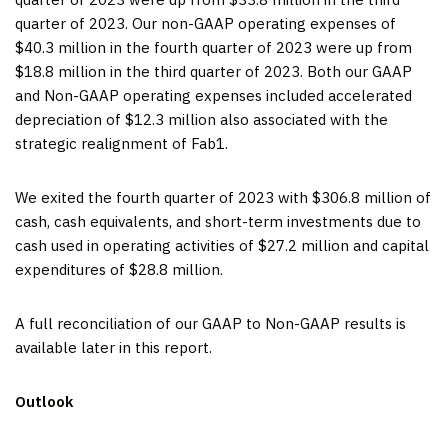
quarter of 2023. Our non-GAAP operating expenses of
$40.3 million in the fourth quarter of 2023 were up from
$18.8 million in the third quarter of 2023. Both our GAAP
and Non-GAAP operating expenses included accelerated
depreciation of $12.3 million also associated with the
strategic realignment of Fab1.
We exited the fourth quarter of 2023 with $306.8 million of
cash, cash equivalents, and short-term investments due to
cash used in operating activities of $27.2 million and capital
expenditures of $28.8 million.
A full reconciliation of our GAAP to Non-GAAP results is
available later in this report.
Outlook