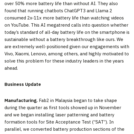
over 50% more battery life than without AI. They also
found that running chatbots ChatGPT3 and Llama 2
consumed 2x-11x more battery life than watching videos
on YouTube. This AI megatrend calls into question whether
today’s standard of all-day battery life on the smartphone is
sustainable without a battery breakthrough like ours. We
are extremely well-positioned given our engagements with
Vivo, Xiaomi, Lenovo, among others, and highly motivated to
solve this problem for these industry leaders in the years
ahead.
Business Update
Manufacturing.
Fab2 in Malaysia began to take shape
during the quarter as first tools showed up in November
and we began installing laser patterning and battery
formation tools for Site Acceptance Test (“SAT”). In
parallel, we converted battery production sections of the