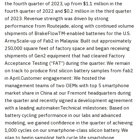
the fourth quarter of 2023, up from $1.1 million in the
fourth quarter of 2022 and $0.2 million in the third quarter
of 2023. Revenue strength was driven by strong
performance from Routejade, along with continued volume
shipments of BrakeFlowTM-enabled batteries for the U.S.
Army.Scale-up of Fab2 in Malaysia: Built out approximately
250,000 square feet of factory space and began receiving
shipments of Gen2 equipment that had cleared Factory
Acceptance Testing (“FAT”) during the quarter. We remain
on track to produce first silicon battery samples from Fab2
in April.Customer engagement: We hosted the
management teams of two OEMs with top 5 smartphone
market share in China at our Fremont headquarters during
the quarter and recently signed a development agreement
with a leading automaker.Technical milestones: Based on
battery cycling performance in our labs and advanced
modeling, we gained confidence in the quarter of achieving
1,000 cycles on our smartphone-class silicon battery. We
plan to begin sampling high cycle life smartphone