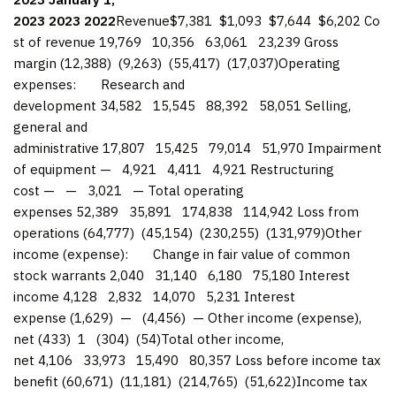
2023
2023
2022
Revenue$7,381 $1,093 $7,644 $6,202 Co
st of revenue 19,769 10,356 63,061 23,239 Gross
margin (12,388) (9,263) (55,417) (17,037)Operating
expenses: Research and
development 34,582 15,545 88,392 58,051 Selling,
general and
administrative 17,807 15,425 79,014 51,970 Impairment
of equipment — 4,921 4,411 4,921 Restructuring
cost — — 3,021 — Total operating
expenses 52,389 35,891 174,838 114,942 Loss from
operations (64,777) (45,154) (230,255) (131,979)Other
income (expense): Change in fair value of common
stock warrants 2,040 31,140 6,180 75,180 Interest
income 4,128 2,832 14,070 5,231 Interest
expense (1,629) — (4,456) — Other income (expense),
net (433) 1 (304) (54)Total other income,
net 4,106 33,973 15,490 80,357 Loss before income tax
benefit (60,671) (11,181) (214,765) (51,622)Income tax