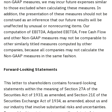
non-GAAP measures, we may incur future expenses similar
to those excluded when calculating these measures. In
addition, the presentation of these measures should not be
construed as an inference that our future results will be
unaffected by unusual or nonrecurring items. Our
computation of EBITDA, Adjusted EBITDA, Free Cash Flow
and other Non-GAAP measures may not be comparable to
other similarly titled measures computed by other
companies, because all companies may not calculate the
Non-GAAP measures in the same fashion.
Forward-Looking Statements
This letter to shareholders contains forward-looking
statements within the meaning of Section 27A of the
Securities Act of 1933, as amended, and Section 21E of the
Securities Exchange Act of 1934, as amended, about us and
our industry that involve substantial risks and uncertainties.