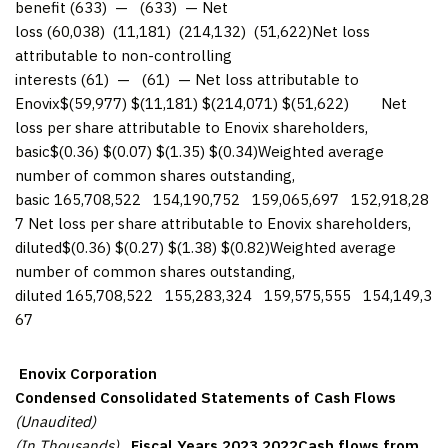
benefit (633) — (633) — Net
loss (60,038) (11,181) (214,132) (51,622)Net loss
attributable to non-controlling
interests (61) — (61) — Net loss attributable to
Enovix$(59,977) $(11,181) $(214,071) $(51,622) Net
loss per share attributable to Enovix shareholders,
basic$(0.36) $(0.07) $(1.35) $(0.34)Weighted average
number of common shares outstanding,
basic 165,708,522 154,190,752 159,065,697 152,918,28
7 Net loss per share attributable to Enovix shareholders,
diluted$(0.36) $(0.27) $(1.38) $(0.82)Weighted average
number of common shares outstanding,
diluted 165,708,522 155,283,324 159,575,555 154,149,3
67
Enovix Corporation
Condensed Consolidated Statements of Cash Flows
(Unaudited)
(In Thousands)
Fiscal Years
2023
2022
Cash flows from