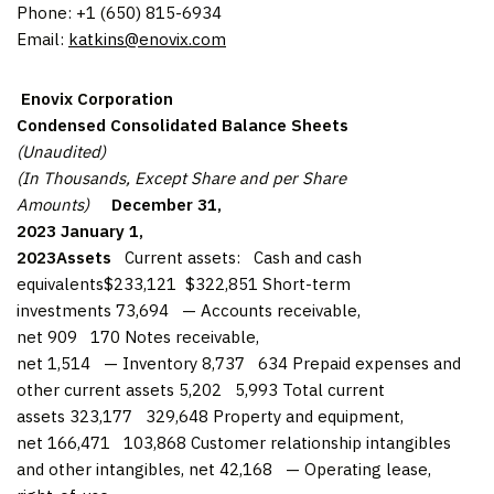
Phone: +1 (650) 815-6934
Email:
katkins@enovix.com
Enovix Corporation
Condensed Consolidated Balance Sheets
(Unaudited)
(In Thousands, Except Share and per Share
Amounts)
December 31,
2023
January 1,
2023
Assets
Current assets: Cash and cash
equivalents$233,121 $322,851 Short-term
investments 73,694 — Accounts receivable,
net 909 170 Notes receivable,
net 1,514 — Inventory 8,737 634 Prepaid expenses and
other current assets 5,202 5,993 Total current
assets 323,177 329,648 Property and equipment,
net 166,471 103,868 Customer relationship intangibles
and other intangibles, net 42,168 — Operating lease,