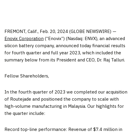
FREMONT, Calif., Feb. 20, 2024 (GLOBE NEWSWIRE) —
Enovix Corporation
(“Enovix”) (Nasdaq: ENVX), an advanced
silicon battery company, announced today financial results
for fourth quarter and full year 2023, which included the
summary below from its President and CEO, Dr. Raj Talluri.
Fellow Shareholders,
In the fourth quarter of 2023 we completed our acquisition
of Routejade and positioned the company to scale with
high-volume manufacturing in Malaysia. Our highlights for
the quarter include:
Record top-line performance: Revenue of $7.4 million in