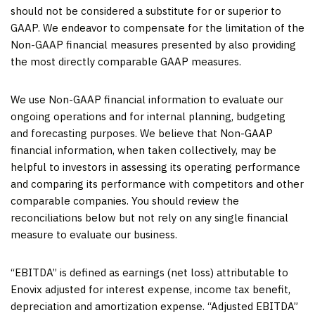
should not be considered a substitute for or superior to
GAAP. We endeavor to compensate for the limitation of the
Non-GAAP financial measures presented by also providing
the most directly comparable GAAP measures.
We use Non-GAAP financial information to evaluate our
ongoing operations and for internal planning, budgeting
and forecasting purposes. We believe that Non-GAAP
financial information, when taken collectively, may be
helpful to investors in assessing its operating performance
and comparing its performance with competitors and other
comparable companies. You should review the
reconciliations below but not rely on any single financial
measure to evaluate our business.
“EBITDA” is defined as earnings (net loss) attributable to
Enovix adjusted for interest expense, income tax benefit,
depreciation and amortization expense. “Adjusted EBITDA”