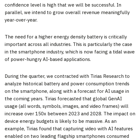
confidence level is high that we will be successful. In
parallel, we intend to grow overall revenue meaningfully
year-over-year.
The need for a higher energy density battery is critically
important across all industries. This is particularly the case
in the smartphone industry, which is now facing a tidal wave
of power-hungry AI-based applications.
During the quarter, we contracted with Tirias Research to
analyze historical battery and power consumption trends
on the smartphone, along with a forecast for AI usage in
the coming years. Tirias forecasted that global GenAI
usage (all words, symbols, images, and video frames) will
increase over 150x between 2023 and 2028. The impact on
device energy budgets is likely to be massive. As an
example, Tirias found that capturing video with AI features
enabled on two leading flagship smartphones consumed