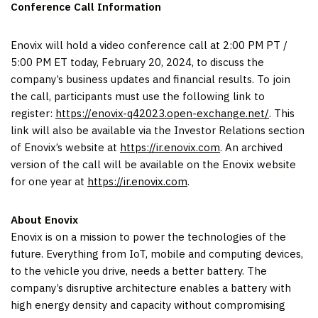
Conference Call Information
Enovix will hold a video conference call at 2:00 PM PT /
5:00 PM ET today, February 20, 2024, to discuss the
company’s business updates and financial results. To join
the call, participants must use the following link to
register:
https://enovix-q42023.open-exchange.net/
. This
link will also be available via the Investor Relations section
of Enovix’s website at
https://ir.enovix.com
. An archived
version of the call will be available on the Enovix website
for one year at
https://ir.enovix.com
.
About Enovix
Enovix is on a mission to power the technologies of the
future. Everything from IoT, mobile and computing devices,
to the vehicle you drive, needs a better battery. The
company’s disruptive architecture enables a battery with
high energy density and capacity without compromising