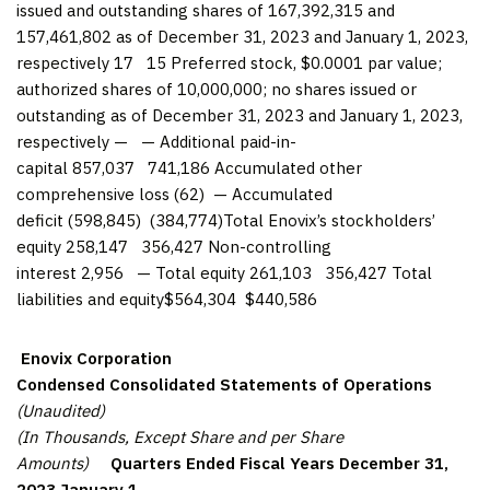
issued and outstanding shares of 167,392,315 and
157,461,802 as of December 31, 2023 and January 1, 2023,
respectively 17 15 Preferred stock, $0.0001 par value;
authorized shares of 10,000,000; no shares issued or
outstanding as of December 31, 2023 and January 1, 2023,
respectively — — Additional paid-in-
capital 857,037 741,186 Accumulated other
comprehensive loss (62) — Accumulated
deficit (598,845) (384,774)Total Enovix’s stockholders’
equity 258,147 356,427 Non-controlling
interest 2,956 — Total equity 261,103 356,427 Total
liabilities and equity$564,304 $440,586
Enovix Corporation
Condensed Consolidated Statements of Operations
(Unaudited)
(In Thousands, Except Share and per Share
Amounts)
Quarters Ended
Fiscal Years
December 31,
2023
January 1,