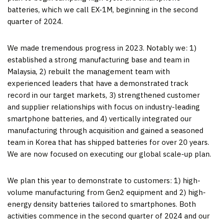
batteries, which we call EX-1M, beginning in the second
quarter of 2024.
We made tremendous progress in 2023. Notably we: 1)
established a strong manufacturing base and team in
Malaysia, 2) rebuilt the management team with
experienced leaders that have a demonstrated track
record in our target markets, 3) strengthened customer
and supplier relationships with focus on industry-leading
smartphone batteries, and 4) vertically integrated our
manufacturing through acquisition and gained a seasoned
team in Korea that has shipped batteries for over 20 years.
We are now focused on executing our global scale-up plan.
We plan this year to demonstrate to customers: 1) high-
volume manufacturing from Gen2 equipment and 2) high-
energy density batteries tailored to smartphones. Both
activities commence in the second quarter of 2024 and our