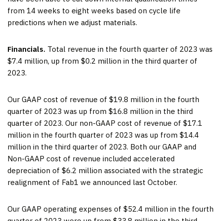
from 14 weeks to eight weeks based on cycle life
predictions when we adjust materials.
Financials.
Total revenue in the fourth quarter of 2023 was
$7.4 million, up from $0.2 million in the third quarter of
2023.
Our GAAP cost of revenue of $19.8 million in the fourth
quarter of 2023 was up from $16.8 million in the third
quarter of 2023. Our non-GAAP cost of revenue of $17.1
million in the fourth quarter of 2023 was up from $14.4
million in the third quarter of 2023. Both our GAAP and
Non-GAAP cost of revenue included accelerated
depreciation of $6.2 million associated with the strategic
realignment of Fab1 we announced last October.
Our GAAP operating expenses of $52.4 million in the fourth
quarter of 2023 were up from $33.8 million in the third