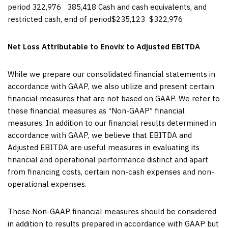
period 322,976 385,418 Cash and cash equivalents, and
restricted cash, end of period$235,123 $322,976
Net Loss Attributable to Enovix to Adjusted EBITDA
While we prepare our consolidated financial statements in
accordance with GAAP, we also utilize and present certain
financial measures that are not based on GAAP. We refer to
these financial measures as “Non-GAAP” financial
measures. In addition to our financial results determined in
accordance with GAAP, we believe that EBITDA and
Adjusted EBITDA are useful measures in evaluating its
financial and operational performance distinct and apart
from financing costs, certain non-cash expenses and non-
operational expenses.
These Non-GAAP financial measures should be considered
in addition to results prepared in accordance with GAAP but