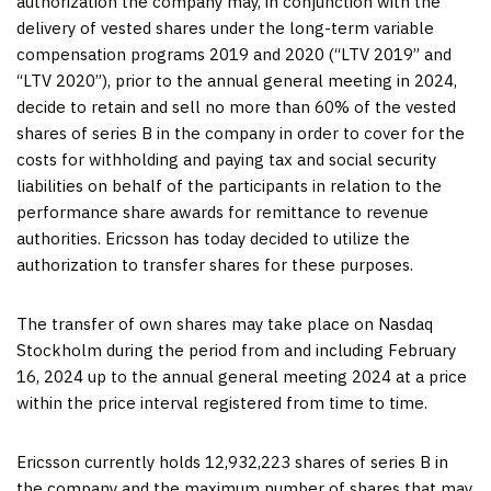
authorization the company may, in conjunction with the
delivery of vested shares under the long-term variable
compensation programs 2019 and 2020 (“LTV 2019” and
“LTV 2020”), prior to the annual general meeting in 2024,
decide to retain and sell no more than 60% of the vested
shares of series B in the company in order to cover for the
costs for withholding and paying tax and social security
liabilities on behalf of the participants in relation to the
performance share awards for remittance to revenue
authorities. Ericsson has today decided to utilize the
authorization to transfer shares for these purposes.
The transfer of own shares may take place on Nasdaq
Stockholm during the period from and including
February
16, 2024
up to the annual general meeting 2024 at a price
within the price interval registered from time to time.
Ericsson currently holds 12,932,223 shares of series B in
the company and the maximum number of shares that may