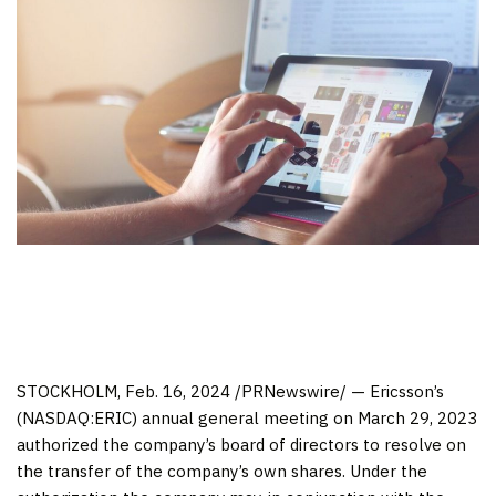
STOCKHOLM
,
Feb. 16, 2024
/PRNewswire/ — Ericsson’s
(NASDAQ:ERIC) annual general meeting on
March 29, 2023
authorized the company’s board of directors to resolve on
the transfer of the company’s own shares. Under the