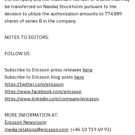
be transferred on Nasdaq Stockholm pursuant to the
decision to utilize the authorization amounts to 774,889
shares of series B in the company.
NOTES TO EDITORS:
FOLLOW US:
Subscribe to Ericsson press releases
here
Subscribe to Ericsson blog posts
here
https://twitter.com/ericsson
https://www.facebook.com/ericsson
https://www.linkedin.com/company/ericsson
MORE INFORMATION AT:
Ericsson Newsroom
media.relations@ericsson.com
(+46 10 719 69 92)