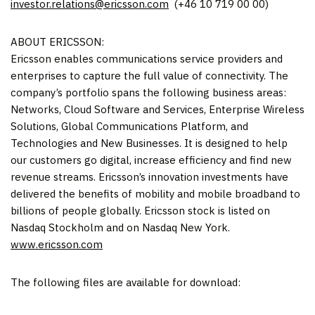
investor.relations@ericsson.com
(+46 10 719 00 00)
ABOUT ERICSSON:
Ericsson enables communications service providers and
enterprises to capture the full value of connectivity. The
company’s portfolio spans the following business areas:
Networks, Cloud Software and Services, Enterprise Wireless
Solutions, Global Communications Platform, and
Technologies and New Businesses. It is designed to help
our customers go digital, increase efficiency and find new
revenue streams. Ericsson’s innovation investments have
delivered the benefits of mobility and mobile broadband to
billions of people globally. Ericsson stock is listed on
Nasdaq Stockholm and on Nasdaq New York.
www.ericsson.com
The following files are available for download: