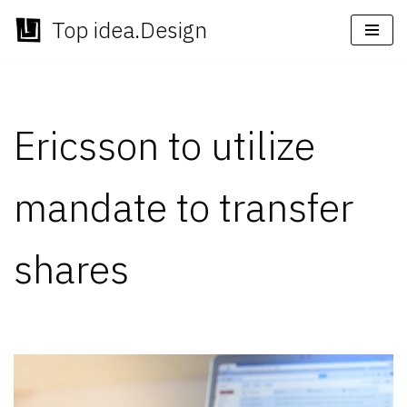
Top idea.Design
Skip
to
content
Ericsson to utilize
mandate to transfer
shares