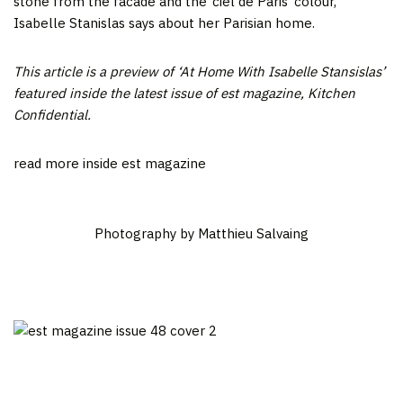
stone from the facade and the ‘ciel de Paris’ colour,”
Isabelle Stanislas says about her Parisian home.
This article is a preview of ‘At Home With Isabelle Stansislas’
featured inside the latest issue of est magazine, Kitchen
Confidential.
read more inside est magazine
Photography by Matthieu Salvaing