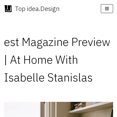
Top idea.Design
Skip
to
content
est Magazine Preview
| At Home With
Isabelle Stanislas