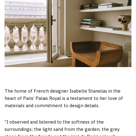
The home of French designer Isabelle Stanislas in the
heart of Paris’ Palais Royal is a testament to her love of
materials and commitment to design details.
“I observed and listened to the softness of the
surroundings; the light sand from the garden, the grey