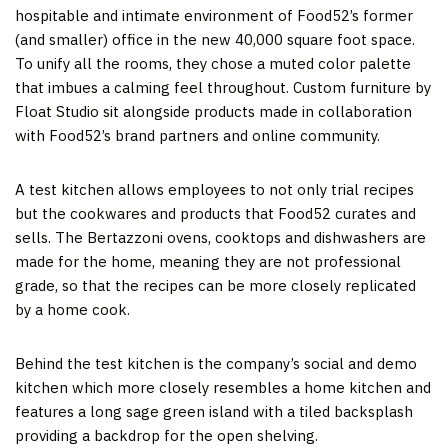
hospitable and intimate environment of Food52’s former
(and smaller) office in the new 40,000 square foot space.
To unify all the rooms, they chose a muted color palette
that imbues a calming feel throughout. Custom furniture by
Float Studio sit alongside products made in collaboration
with Food52’s brand partners and online community.
A test kitchen allows employees to not only trial recipes
but the cookwares and products that Food52 curates and
sells. The Bertazzoni ovens, cooktops and dishwashers are
made for the home, meaning they are not professional
grade, so that the recipes can be more closely replicated
by a home cook.
Behind the test kitchen is the company’s social and demo
kitchen which more closely resembles a home kitchen and
features a long sage green island with a tiled backsplash
providing a backdrop for the open shelving.