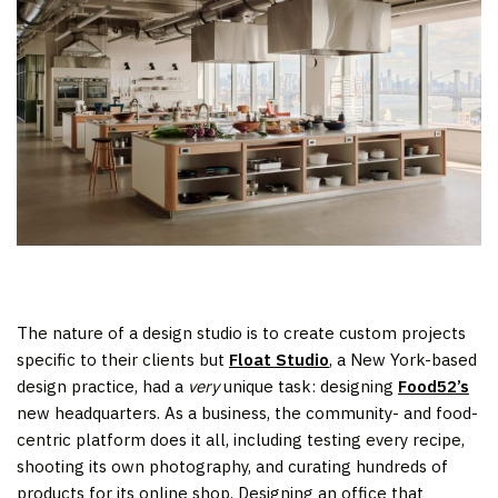
The nature of a design studio is to create custom projects
specific to their clients but
Float Studio
, a New York-based
design practice, had a
very
unique task: designing
Food52’s
new headquarters. As a business, the community- and food-
centric platform does it all, including testing every recipe,
shooting its own photography, and curating hundreds of
products for its online shop. Designing an office that