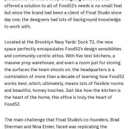
offered a solution to all of Food52’s needs is no small feat
but since the brand had been a client of Float Studio since
day one, the designers had lots of background knowledge
to work with.
Located at the Brooklyn Navy Yards’ Dock 72, the new
space perfectly encapsulates Food52’s design sensibilities
and community-centric ethos. With five test kitchens, a
massive prop warehouse, and even a room just for storing
the surfaces the team shoots on, the headquarters is a
culmination of more than a decade of learning how Food52
works best, which, ultimately, means lots of flexible rooms
and beautiful, homey touches. Just like how the kitchen is
the heart of the home, this office is truly the heart of
Food52.
The main challenge that Float Studio’s co-founders, Brad
Sherman and Nina Etnier, faced was replicating the