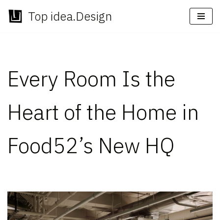
Top idea.Design
Skip
to
content
Every Room Is the
Heart of the Home in
Food52’s New HQ