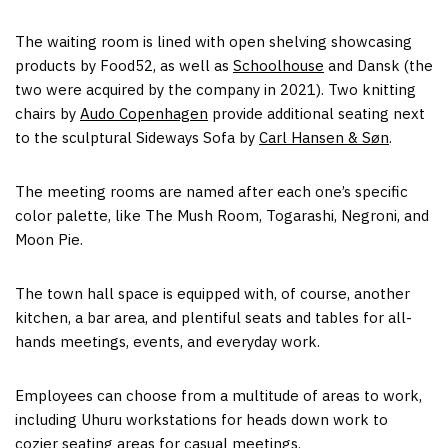
The waiting room is lined with open shelving showcasing
products by Food52, as well as
Schoolhouse
and Dansk (the
two were acquired by the company in 2021). Two knitting
chairs by
Audo Copenhagen
provide additional seating next
to the sculptural Sideways Sofa by
Carl Hansen & Søn
.
The meeting rooms are named after each one’s specific
color palette, like The Mush Room, Togarashi, Negroni, and
Moon Pie.
The town hall space is equipped with, of course, another
kitchen, a bar area, and plentiful seats and tables for all-
hands meetings, events, and everyday work.
Employees can choose from a multitude of areas to work,
including Uhuru workstations for heads down work to
cozier seating areas for casual meetings.