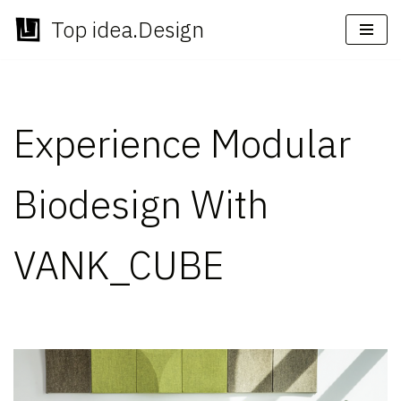
Top idea.Design
Skip
to
content
Experience Modular
Biodesign With
VANK_CUBE