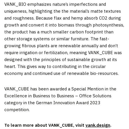
VANK_BIO emphasizes nature’s imperfections and
uniqueness, highlighting the the material’s matte textures
and roughness. Because flax and hemp absorb CO2 during
growth and convert it into biomass through photosynthesis,
the product has a much smaller carbon footprint than
other storage systems or similar furniture. The fast-
growing fibrous plants are renewable annually and don’t
require irrigation or fertilization, meaning VANK_CUBE was
designed with the principles of sustainable growth at its
heart. This gives way to contributing in the circular
economy and continued use of renewable bio-resources.
VANK_CUBE has been awarded a Special Mention in the
Excellence in Business to Business – Office Solutions
category in the German Innovation Award 2023
competition.
To learn more about VANK_CUBE, visit
vank.design
.