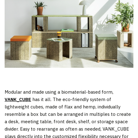
Modular and made using a biomaterial-based form,
VANK_CUBE
has it all. The eco-friendly system of
lightweight cubes, made of flax and hemp, individually
resemble a box but can be arranged in multiples to create
a desk, meeting table, front desk, shelf, or storage space
divider. Easy to rearrange as often as needed, VANK_CUBE
plays directly into the customized flexibility necessary for