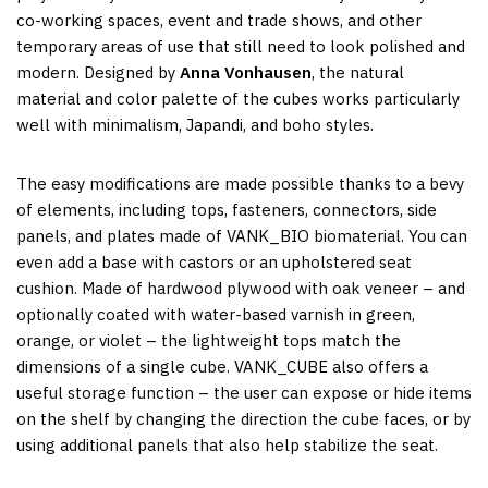
co-working spaces, event and trade shows, and other
temporary areas of use that still need to look polished and
modern. Designed by
Anna Vonhausen
, the natural
material and color palette of the cubes works particularly
well with minimalism, Japandi, and boho styles.
The easy modifications are made possible thanks to a bevy
of elements, including tops, fasteners, connectors, side
panels, and plates made of VANK_BIO biomaterial. You can
even add a base with castors or an upholstered seat
cushion. Made of hardwood plywood with oak veneer – and
optionally coated with water-based varnish in green,
orange, or violet – the lightweight tops match the
dimensions of a single cube. VANK_CUBE also offers a
useful storage function – the user can expose or hide items
on the shelf by changing the direction the cube faces, or by
using additional panels that also help stabilize the seat.