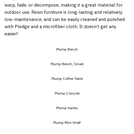
warp, fade, or decompose, making it a great material for
outdoor use. Resin furniture is long-lasting and relatively
low-maintenance, and can be easily cleaned and polished
with Pledge and a microfiber cloth. It doesn’t get any
easier!
Plump Bench
Plump Bench, Small
Plump Coffee Table
Plump Console
Plump Vanity
Plump Mini Shelf