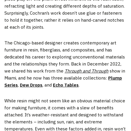
refracting light and creating different depths of saturation.
Surprisingly, Cochran’s work doesn’t use glue or fasteners
to hold it together, rather it relies on hand-carved notches
at each of its joints.
The Chicago-based designer creates contemporary art
furniture in resin, fiberglass, and composites, and has
dedicated his career to exploring unconventional materials
and the relationships they form. Back in December 2022,
we shared his work from the
Through and Through
show in
Miami, and he now has three available collections:
Plump
Series
,
Dew Drops
, and
Echo Tables
.
While resin might not seem like an obvious material choice
for making furniture, it comes with a slew of benefits
attached. It’s weather-resistant and designed to withstand
the elements – including sun, rain, and extreme
temperatures. Even with these factors added in, resin won’t