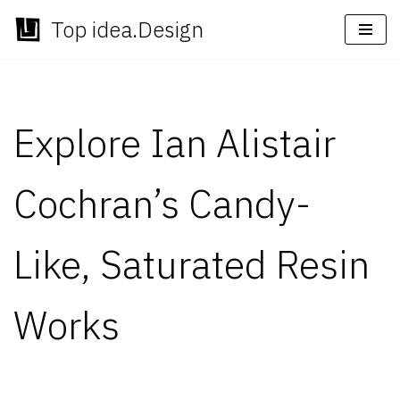
Top idea.Design
Skip
to
content
Explore Ian Alistair
Cochran’s Candy-
Like, Saturated Resin
Works