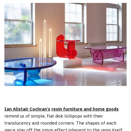
Ian Alistair Cochran’s
resin furniture and home goods
remind us of simple, flat disk lollipops with their
translucency and rounded corners. The shapes of each
piece play off the prism effect inherent to the resin itself,