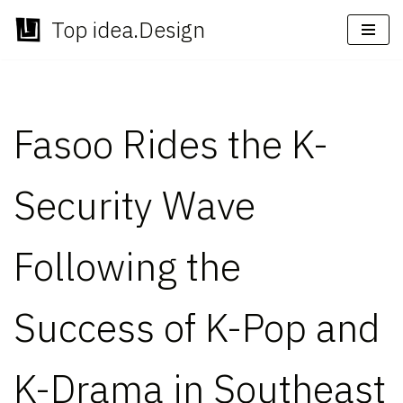
Top idea.Design
Skip
to
content
Fasoo Rides the K-
Security Wave
Following the
Success of K-Pop and
K-Drama in Southeast