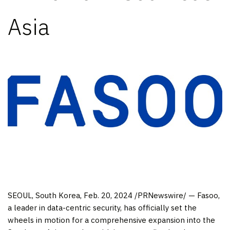
Asia
SEOUL, South Korea
,
Feb. 20, 2024
/PRNewswire/ — Fasoo,
a leader in data-centric security, has officially set the
wheels in motion for a comprehensive expansion into the