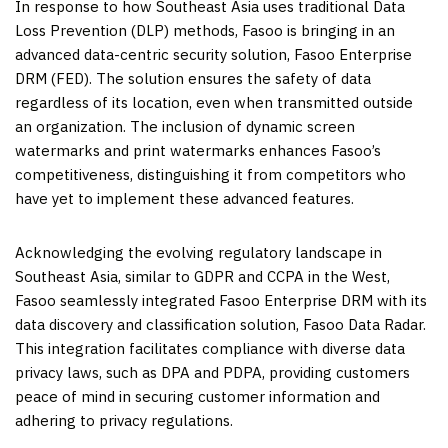
In response to how
Southeast Asia
uses traditional Data
Loss Prevention (DLP) methods, Fasoo is bringing in an
advanced data-centric security solution, Fasoo Enterprise
DRM (FED). The solution ensures the safety of data
regardless of its location, even when transmitted outside
an organization. The inclusion of dynamic screen
watermarks and print watermarks enhances Fasoo’s
competitiveness, distinguishing it from competitors who
have yet to implement these advanced features.
Acknowledging the evolving regulatory landscape in
Southeast Asia
, similar to GDPR and CCPA in the West,
Fasoo seamlessly integrated Fasoo Enterprise DRM with its
data discovery and classification solution, Fasoo Data Radar.
This integration facilitates compliance with diverse data
privacy laws, such as DPA and PDPA, providing customers
peace of mind in securing customer information and
adhering to privacy regulations.