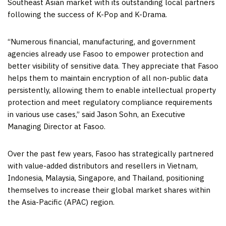
Southeast Asian market with its outstanding local partners
following the success of K-Pop and K-Drama.
“Numerous financial, manufacturing, and government
agencies already use Fasoo to empower protection and
better visibility of sensitive data. They appreciate that Fasoo
helps them to maintain encryption of all non-public data
persistently, allowing them to enable intellectual property
protection and meet regulatory compliance requirements
in various use cases,” said
Jason Sohn
, an Executive
Managing Director at Fasoo.
Over the past few years, Fasoo has strategically partnered
with value-added distributors and resellers in
Vietnam
,
Indonesia
,
Malaysia
,
Singapore
, and
Thailand
, positioning
themselves to increase their global market shares within
the
Asia-Pacific
(APAC) region.