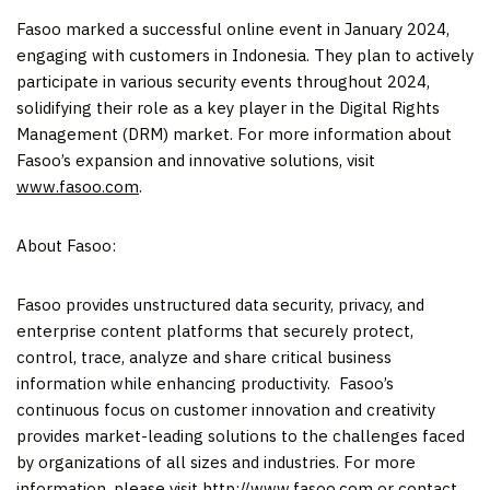
Fasoo marked a successful online event in
January 2024
,
engaging with customers in
Indonesia
. They plan to actively
participate in various security events throughout 2024,
solidifying their role as a key player in the Digital Rights
Management (DRM) market. For more information about
Fasoo’s expansion and innovative solutions, visit
www.fasoo.com
.
About Fasoo:
Fasoo provides unstructured data security, privacy, and
enterprise content platforms that securely protect,
control, trace, analyze and share critical business
information while enhancing productivity. Fasoo’s
continuous focus on customer innovation and creativity
provides market-leading solutions to the challenges faced
by organizations of all sizes and industries. For more
information, please visit
http://www.fasoo.com
or contact