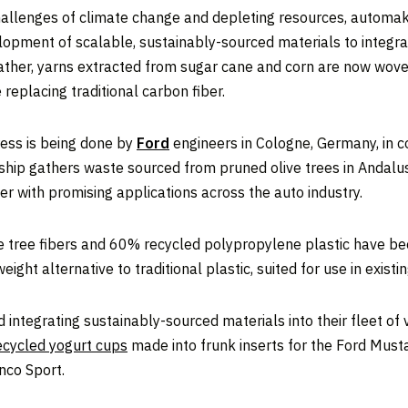
hallenges of climate change and depleting resources, automak
pment of scalable, sustainably-sourced materials to integrate 
leather, yarns extracted from sugar cane and corn are now wov
replacing traditional carbon fiber.
ress is being done by
Ford
engineers in Cologne, Germany, in 
ship gathers waste sourced from pruned olive trees in Andalus
er with promising applications across the auto industry.
tree fibers and 60% recycled polypropylene plastic have been
ight alternative to traditional plastic, suited for use in exist
und integrating sustainably-sourced materials into their fleet o
ecycled yogurt cups
made into frunk inserts for the Ford Mu
nco Sport.