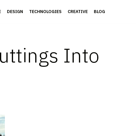
E
DESIGN
TECHNOLOGIES
CREATIVE
BLOG
uttings Into