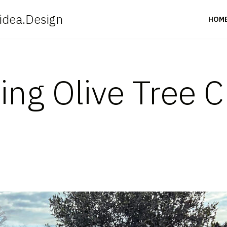
idea.Design
HOM
ing Olive Tree C