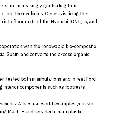
ers are increasingly graduating from
into their vehicles. Genesis is lining the
en into floor mats of the Hyundai IONIQ 5, and
cooperation with the renewable bio-composite
ia, Spain, and converts the excess organic
 tested both in simulations and in real Ford
ing interior components such as footrests.
f vehicles. A few real world examples you can
stang Mach-E and
recycled ocean plastic