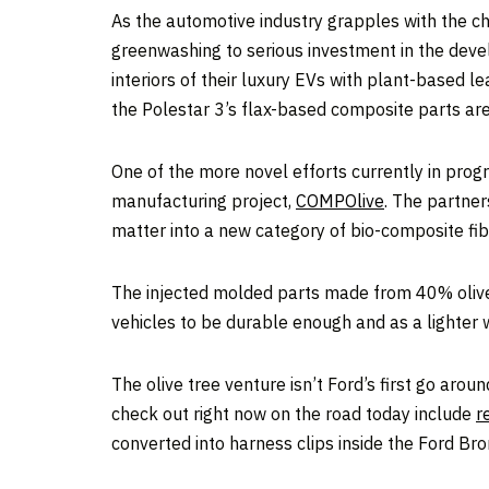
As the automotive industry grapples with the c
greenwashing to serious investment in the develo
interiors of their luxury EVs with plant-based 
the Polestar 3’s flax-based composite parts are 
One of the more novel efforts currently in prog
manufacturing project,
COMP
Olive
. The partner
matter into a new category of bio-composite fib
The injected molded parts made from 40% olive 
vehicles to be durable enough and as a lighter we
The olive tree venture isn’t Ford’s first go aro
check out right now on the road today include
r
converted into harness clips inside the Ford Bro