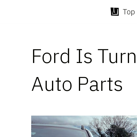
Top 
Skip
to
content
Ford Is Turn
Auto Parts